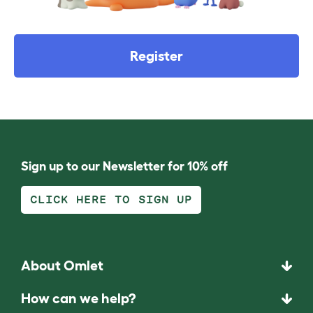
Register
Sign up to our Newsletter for 10% off
CLICK HERE TO SIGN UP
About Omlet
How can we help?