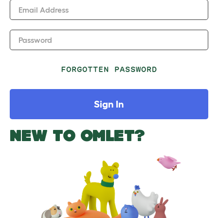
Email Address
Password
FORGOTTEN PASSWORD
Sign In
NEW TO OMLET?