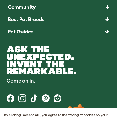
Community
Best Pet Breeds
Pet Guides
ASK THE
UNEXPECTED.
INVENT THE
REMARKABLE.
Come on in.
By clicking "Accept All", you agree to the storing of cookies on your
Terms of Use