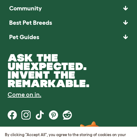
Community
Best Pet Breeds
Pet Guides
ASK THE
UNEXPECTED.
INVENT THE
REMARKABLE.
Come on in.
By clicking "Accept All", you agree to the storing of cookies on your
Terms of Use