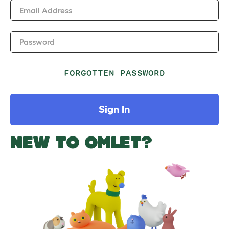
Email Address
Password
FORGOTTEN PASSWORD
Sign In
NEW TO OMLET?