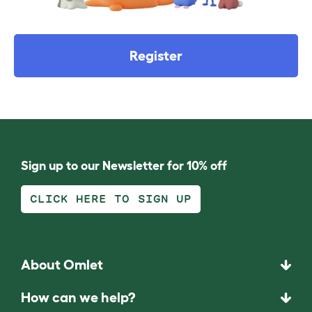
Register
Sign up to our Newsletter for 10% off
CLICK HERE TO SIGN UP
About Omlet
How can we help?