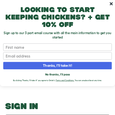
Skip to main content
10% off your first order
Looking to start
keeping chickens? + get
10% off
Sign up to our 3 part email course with all the main information to get you
started
Parakeets In The Home
First name
Email
Upload an Image
T
o
Thanks, I'll take it!
g
PLEASE SIGN IN TO
g
l
No thanks, I'll pass
UPLOAD AN IMAGE
e
By clicking 'Thanks, I'll take it!' you agree to Omlet's
Terms and Conditions.
You can unsubscribe at any time.
d
r
o
p
d
o
SIGN IN
w
n