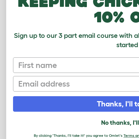
keeping chic
Parakeet Sounds
10% 
Teaching Parakeets to Talk
Parakeet Behaviour
Sign up to our 3 part email course with a
Taming A Parakeet
started
Training a Parakeet
Recapturing An Escaped
First name
Bird
Parakeets In The Home
Email
Health Problems
Nesting and Breeding
Thanks, I'll t
Parakeet Chicks
Show Parakeets
No thanks, I'l
Outdoor Aviary
By clicking 'Thanks, I'll take it!' you agree to Omlet's
Terms an