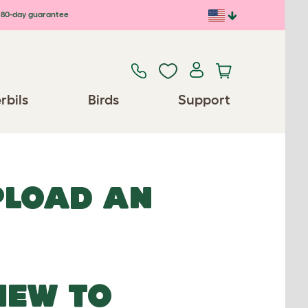
80-day guarantee
rbils
Birds
Support
UPLOAD AN
NEW TO