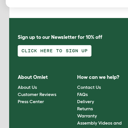
Sign up to our Newsletter for 10% off
CLICK HERE TO SIGN UP
About Omlet
How can we help?
About Us
Contact Us
Customer Reviews
FAQs
Press Center
Delivery
Returns
Warranty
Assembly Videos and