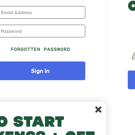
Email Address
Password
FORGOTTEN PASSWORD
Sign In
o start