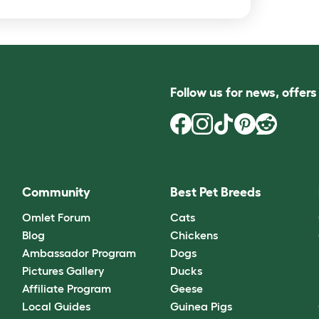
Follow us for news, offer
Community
Best Pet Breeds
Omlet Forum
Cats
Blog
Chickens
Ambassador Program
Dogs
Pictures Gallery
Ducks
Affiliate Program
Geese
Local Guides
Guinea Pigs