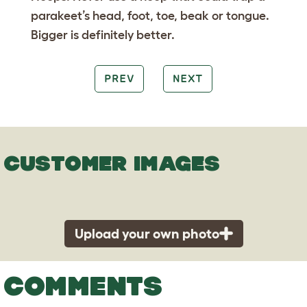
parakeet’s head, foot, toe, beak or tongue.
Bigger is definitely better.
PREV
NEXT
CUSTOMER IMAGES
Upload your own photo
COMMENTS