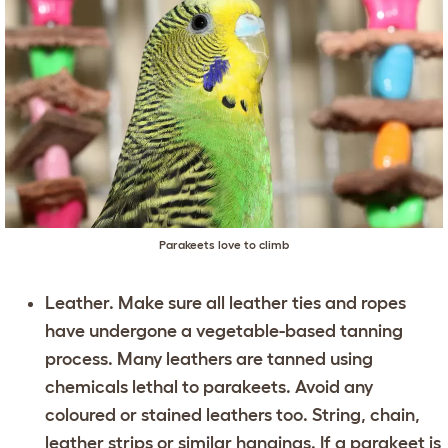
Parakeets love to climb
Leather. Make sure all leather ties and ropes
have undergone a vegetable-based tanning
process. Many leathers are tanned using
chemicals lethal to parakeets. Avoid any
coloured or stained leathers too. String, chain,
leather strips or similar hangings. If a parakeet is