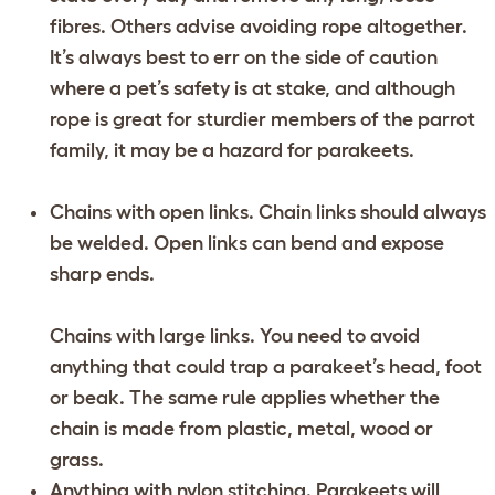
fibres. Others advise avoiding rope altogether.
It’s always best to err on the side of caution
where a pet’s safety is at stake, and although
rope is great for sturdier members of the parrot
family, it may be a hazard for parakeets.
Chains with open links. Chain links should always
be welded. Open links can bend and expose
sharp ends.
Chains with large links. You need to avoid
anything that could trap a parakeet’s head, foot
or beak. The same rule applies whether the
chain is made from plastic, metal, wood or
grass.
Anything with nylon stitching. Parakeets will