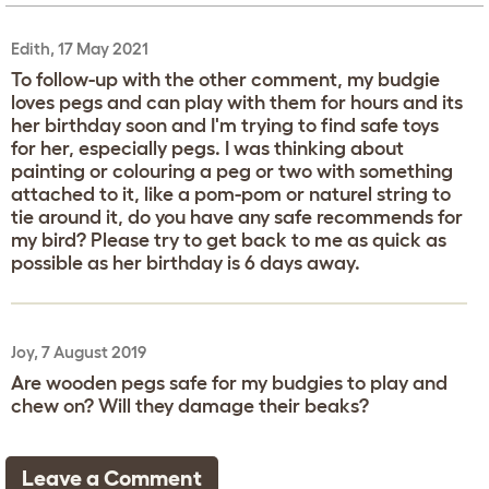
Edith, 17 May 2021
To follow-up with the other comment, my budgie
loves pegs and can play with them for hours and its
her birthday soon and I'm trying to find safe toys
for her, especially pegs. I was thinking about
painting or colouring a peg or two with something
attached to it, like a pom-pom or naturel string to
tie around it, do you have any safe recommends for
my bird? Please try to get back to me as quick as
possible as her birthday is 6 days away.
Joy, 7 August 2019
Are wooden pegs safe for my budgies to play and
chew on? Will they damage their beaks?
Leave a Comment