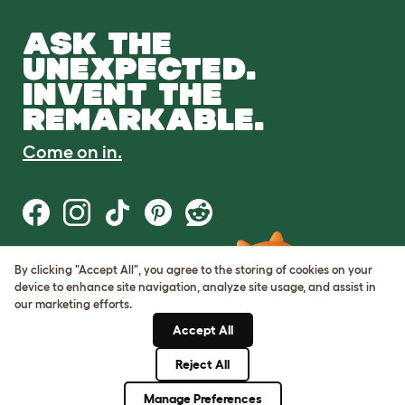
ASK THE
UNEXPECTED.
INVENT THE
REMARKABLE.
Come on in.
By clicking "Accept All", you agree to the storing of cookies on your
Terms of Use
device to enhance site navigation, analyze site usage, and assist in
Cookie & Privacy Policy
our marketing efforts.
Cookie Settings
Sitemap
Accept All
Reject All
© Omlet 2026
Manage Preferences