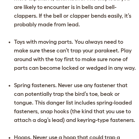
are likely to encounter is in bells and bell-
clappers. If the bell or clapper bends easily, it’s
probably made from lead.
Toys with moving parts. You always need to
make sure these can’t trap your parakeet. Play
around with the toy first to make sure none of
parts can become locked or wedged in any way.
Spring fasteners. Never use any fastener that
can potentially trap the bird’s toe, beak or
tongue. This danger list includes spring-loaded
fasteners, snap hooks (the kind that you use to
attach a dog’s lead) and keyring-type fasteners.
Hoops. Never use a hoop that could trap a