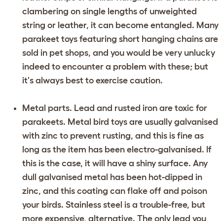
clambering on single lengths of unweighted
string or leather, it can become entangled. Many
parakeet toys featuring short hanging chains are
sold in pet shops, and you would be very unlucky
indeed to encounter a problem with these; but
it's always best to exercise caution.
Metal parts. Lead and rusted iron are toxic for
parakeets. Metal bird toys are usually galvanised
with zinc to prevent rusting, and this is fine as
long as the item has been electro-galvanised. If
this is the case, it will have a shiny surface. Any
dull galvanised metal has been hot-dipped in
zinc, and this coating can flake off and poison
your birds. Stainless steel is a trouble-free, but
more expensive, alternative. The only lead you