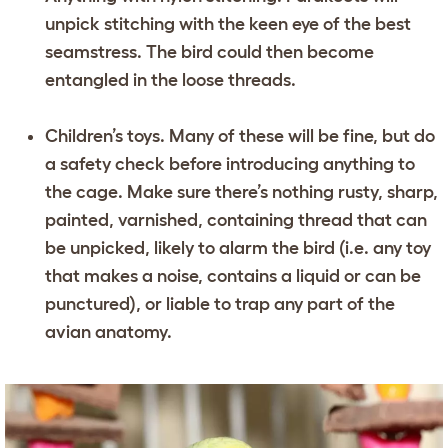
unpick stitching with the keen eye of the best
seamstress. The bird could then become
entangled in the loose threads.
Children’s toys. Many of these will be fine, but do
a safety check before introducing anything to
the cage. Make sure there’s nothing rusty, sharp,
painted, varnished, containing thread that can
be unpicked, likely to alarm the bird (i.e. any toy
that makes a noise, contains a liquid or can be
punctured), or liable to trap any part of the
avian anatomy.