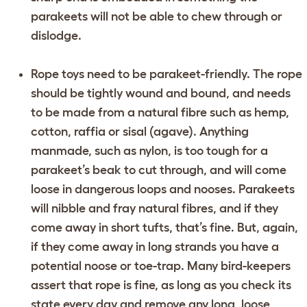
parakeets will not be able to chew through or
dislodge.
Rope toys need to be parakeet-friendly. The rope
should be tightly wound and bound, and needs
to be made from a natural fibre such as hemp,
cotton, raffia or sisal (agave). Anything
manmade, such as nylon, is too tough for a
parakeet’s beak to cut through, and will come
loose in dangerous loops and nooses. Parakeets
will nibble and fray natural fibres, and if they
come away in short tufts, that’s fine. But, again,
if they come away in long strands you have a
potential noose or toe-trap. Many bird-keepers
assert that rope is fine, as long as you check its
state every day and remove any long, loose