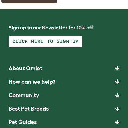
Sign up to our Newsletter for 10% off
CLICK HERE TO SIGN UP
About Omlet
How can we help?
Community
Best Pet Breeds
Pet Guides