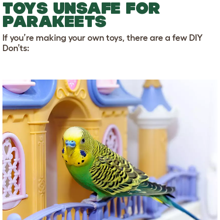
TOYS UNSAFE FOR
PARAKEETS
If you’re making your own toys, there are a few DIY
Don’ts: