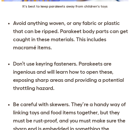
It's best to keep parakeets away from children's toys
Avoid anything woven, or any fabric or plastic
that can be ripped. Parakeet body parts can get
caught in these materials. This includes
macramé items.
Don’t use keyring fasteners. Parakeets are
ingenious and will learn how to open these,
exposing sharp areas and providing a potential
throttling hazard.
Be careful with skewers. They’re a handy way of
linking toys and food items together, but they
must be rust-proof, and you must make sure the
sharp end is embedded in something the