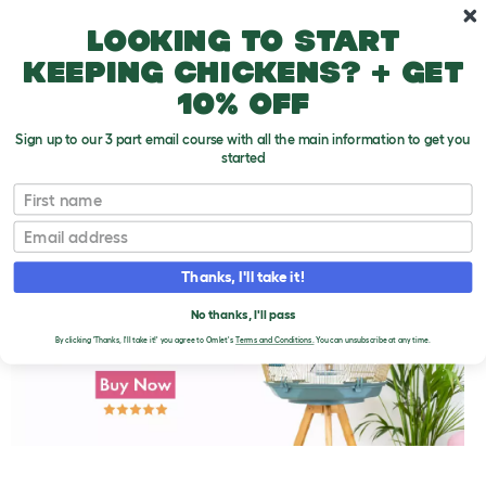
Skip to main content
10% off your first order
Looking to start
keeping chickens? + get
10% off
Sign up to our 3 part email course with all the main information to get you
started
First name
Toys Unsafe for Parakeets
T
o
Email
g
g
l
Thanks, I'll take it!
e
d
No thanks, I'll pass
r
o
By clicking 'Thanks, I'll take it!' you agree to Omlet's
Terms and Conditions.
You can unsubscribe at any time.
p
d
o
w
n