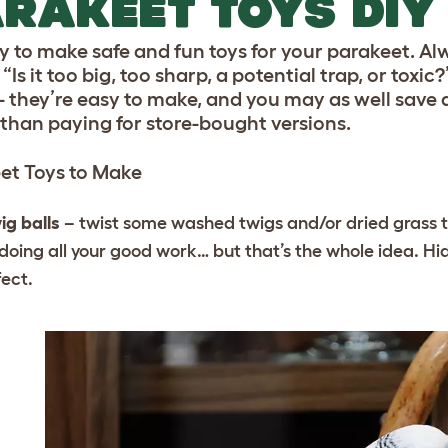
RAKEET TOYS DIY
asy to make safe and fun toys for your parakeet. A
“Is it too big, too sharp, a potential trap, or toxic?
- they’re easy to make, and you may as well save a
 than paying for store-bought versions.
et Toys to Make
ig balls
– twist some washed twigs and/or dried grass t
doing all your good work… but that’s the whole idea. Hid
fect.