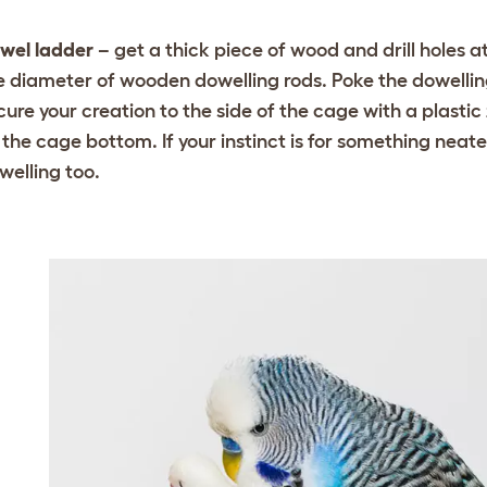
wel ladder
– get a thick piece of wood and drill holes 
e diameter of wooden dowelling rods. Poke the dowellin
cure your creation to the side of the cage with a plastic 
 the cage bottom. If your instinct is for something nea
welling too.