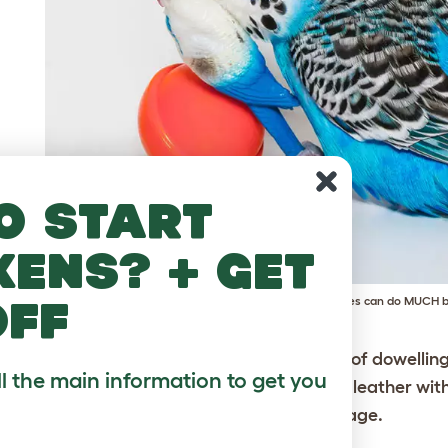
o start
kens? + get
off
Is that all you've got? DIY parakeet accessories can do MUCH b
ving ladder
– drill holes through the centre of dowelli
ll the main information to get you
read them in alternate layers using string or leather wit
tating ladder creation from the top of the cage.