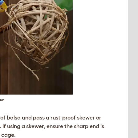
fun
s of balsa and pass a rust-proof skewer or
If using a skewer, ensure the sharp end is
e cage.