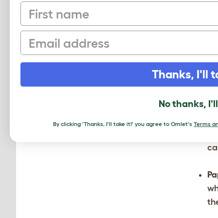
First name
Be
th
Email
yo
Sw
Thanks, I'll t
Ha
No thanks, I'l
pl
de
By clicking 'Thanks, I'll take it!' you agree to Omlet's
Terms an
le
ca
Pa
wh
th