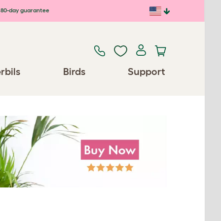
80-day guarantee
rbils
Birds
Support