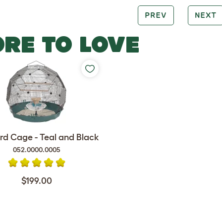
PREV
NEXT
RE TO LOVE
rd Cage - Teal and Black
052.0000.0005
$199.00