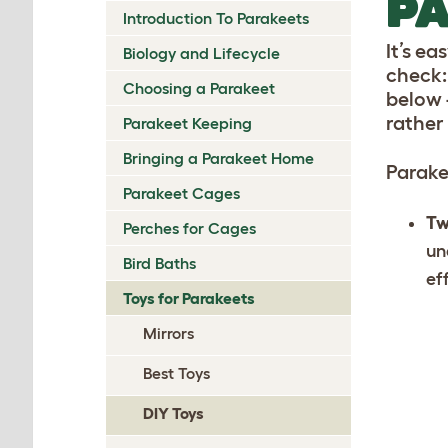
PA
Introduction To Parakeets
It’s e
Biology and Lifecycle
check: 
Choosing a Parakeet
below 
rather
Parakeet Keeping
Bringing a Parakeet Home
Parake
Parakeet Cages
Tw
Perches for Cages
un
Bird Baths
ef
Toys for Parakeets
Mirrors
Best Toys
DIY Toys