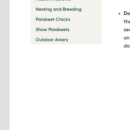
Nesting and Breeding
Do
Parakeet Chicks
th
Show Parakeets
se
on
Outdoor Aviary
do