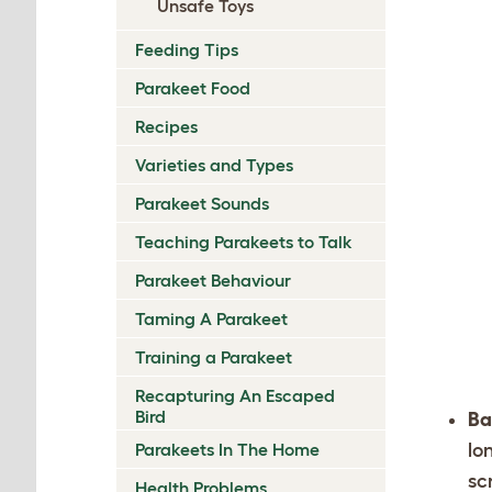
Unsafe Toys
Feeding Tips
Parakeet Food
Recipes
Varieties and Types
Parakeet Sounds
Teaching Parakeets to Talk
Parakeet Behaviour
Taming A Parakeet
Training a Parakeet
Recapturing An Escaped
Bird
Ba
Parakeets In The Home
lo
sc
Health Problems