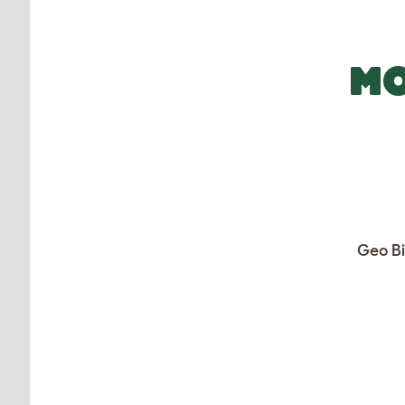
MO
Geo Bi