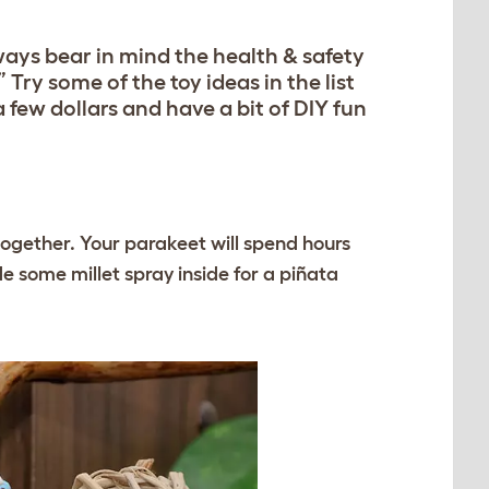
lways bear in mind the health & safety
” Try some of the toy ideas in the list
 few dollars and have a bit of DIY fun
ogether. Your parakeet will spend hours
e some millet spray inside for a piñata