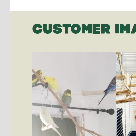
CUSTOMER IM