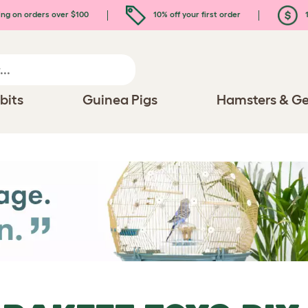
ing on orders over $100
10% off your first order
1
bits
Guinea Pigs
Hamsters & Ge