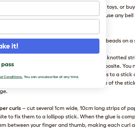
ll chain
– recycle suitable bells from old bird toys, or bu
em up on a hanging chain or trapeze. Don’t use any bell 
ur bird’s beak or foot.
eetcorn swing
– string some large wooden beads on a s
ake it!
nging ring perch
– thread a length of thick, knotted st
l pass
astic ring. Thread another, diametrically opposite. You 
grees from its neighbor. Fasten the four ends to a stick 
d Conditions.
You can unsubscribe at any time.
ngth of parakeet-friendly chain to the centre of the sti
ge.
per curls
– cut several 1cm wide, 10cm long strips of pap
ite to fix them to a lollipop stick. When the glue is comp
em between your finger and thumb, making each curl a 