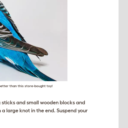
etter than this store-bought toy!
ng sticks and small wooden blocks and
h a large knot in the end. Suspend your