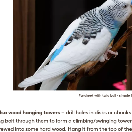
Parakeet with twig ball - simple 
lsa wood hanging towers
– drill holes in disks or chunk
ng bolt through them to form a climbing/swinging tower. 
rewed into some hard wood. Hang it from the top of th