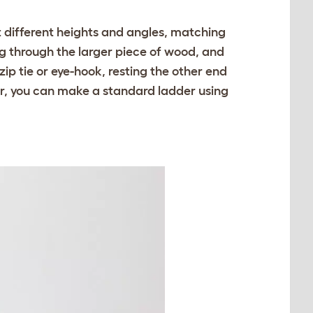
at different heights and angles, matching
g through the larger piece of wood, and
zip tie or eye-hook, resting the other end
ter, you can make a standard ladder using