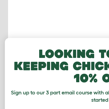
Looking t
keeping chic
10% 
Mo
Sign up to our 3 part email course with a
th
started
ro