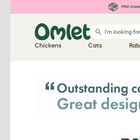
Skip to main content
FREE shipp
Chickens
Cats
Rab