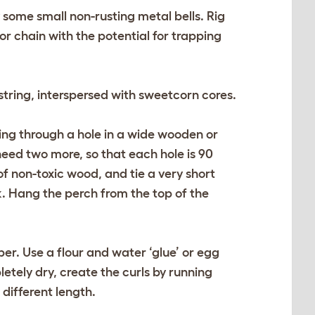
y some small non-rusting metal bells. Rig
or chain with the potential for trapping
tring, interspersed with sweetcorn cores.
ring through a hole in a wide wooden or
need two more, so that each hole is 90
of non-toxic wood, and tie a very short
ck. Hang the perch from the top of the
er. Use a flour and water ‘glue’ or egg
letely dry, create the curls by running
different length.