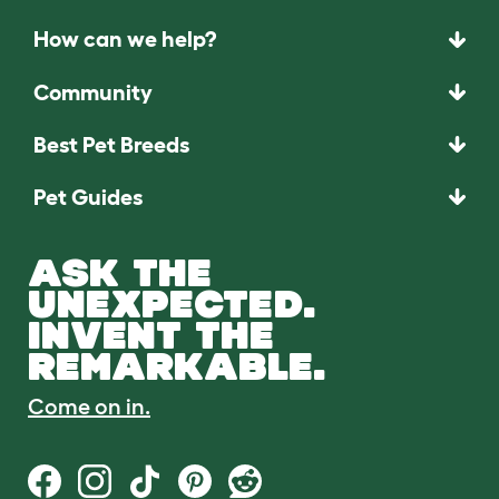
How can we help?
Community
Best Pet Breeds
Pet Guides
ASK THE
UNEXPECTED.
INVENT THE
REMARKABLE.
Come on in.