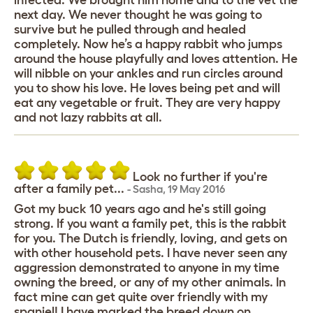
infected. We brought him home and to the vet the
next day. We never thought he was going to
survive but he pulled through and healed
completely. Now he’s a happy rabbit who jumps
around the house playfully and loves attention. He
will nibble on your ankles and run circles around
you to show his love. He loves being pet and will
eat any vegetable or fruit. They are very happy
and not lazy rabbits at all.
Look no further if you're
after a family pet...
-
Sasha
,
19 May 2016
Got my buck 10 years ago and he's still going
strong. If you want a family pet, this is the rabbit
for you. The Dutch is friendly, loving, and gets on
with other household pets. I have never seen any
aggression demonstrated to anyone in my time
owning the breed, or any of my other animals. In
fact mine can get quite over friendly with my
spaniel! I have marked the breed down on