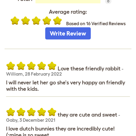
0
Average rating:
Based on 16 Verified Reviews
Write Review
Love these friendly rabbit
-
William
,
28 February 2022
I will never let her go she's very happy an friendly
with the kids.
they are cute and sweet
-
Gaby
,
3 December 2021
I love dutch bunnies they are incredibly cute!
(:mine is so sweet.