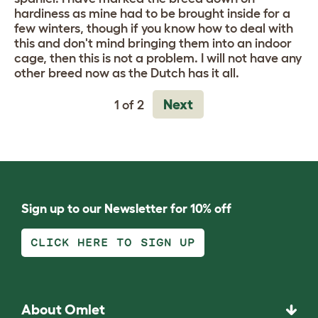
hardiness as mine had to be brought inside for a
few winters, though if you know how to deal with
this and don't mind bringing them into an indoor
cage, then this is not a problem. I will not have any
other breed now as the Dutch has it all.
Next
1 of 2
Sign up to our Newsletter for 10% off
CLICK HERE TO SIGN UP
About Omlet