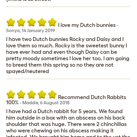
I love my Dutch bunnies
-
Sonya
,
14 January 2019
I have two Dutch bunnies Rocky and Daisy and I
love them so much. Rocky is the sweetest bunny I
have ever had and even though Daisy can be
pretty moody sometimes I love her too. I am going
to breed them this spring so no they are not
spayed/neutered
Recommend Dutch Rabbits
100%
-
Maddie
,
6 August 2018
I have had a Dutch rabbit for 5 years. We found
him outside in a box with an abscess on his back
shoulder that was huge. There were 2 chinchillas
who were chewing on his abscess making it