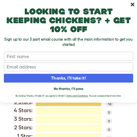
Skip to main content
10% off your first order
Looking to start
keeping chickens? + get
10% off
Sign up to our 3 part email course with all the main information to get you
started
Dutch
First name
Email
VERIFIED REVIEWS FOR
DUTCH
Thanks, I'll take it!
Tweet
No thanks, I'll pass
By clicking 'Thanks, I'll take it!' you agree to Omlet's
Terms and Conditions.
You can unsubscribe at any time.
5 Stars
:
16
4 Stars:
0
3 Stars:
0
2 Stars:
0
1 Star: