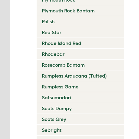
Plymouth Rock Bantam
Polish
Red Star
Rhode Island Red
Rhodebar
Rosecomb Bantam
Rumpless Araucana (Tufted)
Rumpless Game
Satsumadori
Scots Dumpy
Scots Grey
Sebright