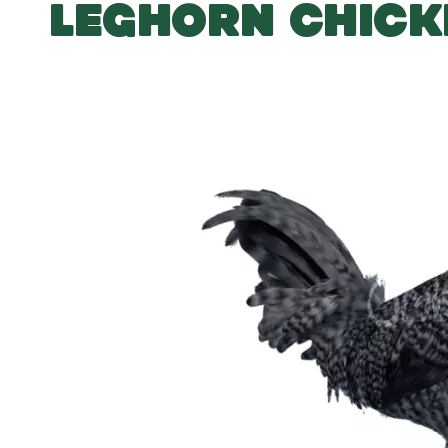
LEGHORN CHICK