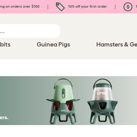
ing on orders over $100
10% off your first order
1
bits
Guinea Pigs
Hamsters & Ge