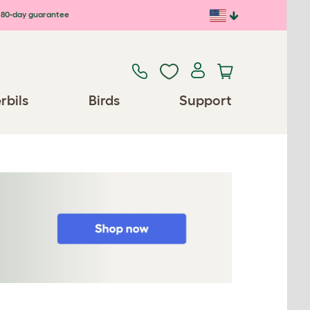
80-day guarantee
rbils
Birds
Support