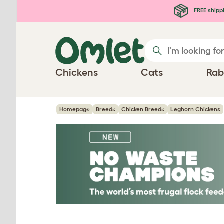
Skip to main content
FREE shipp
Chickens
Cats
Rab
Homepage
Breeds
Chicken Breeds
Leghorn Chickens