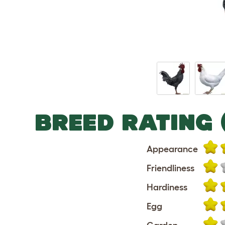
BREED RATING 
Appearance
Friendliness
Hardiness
Egg