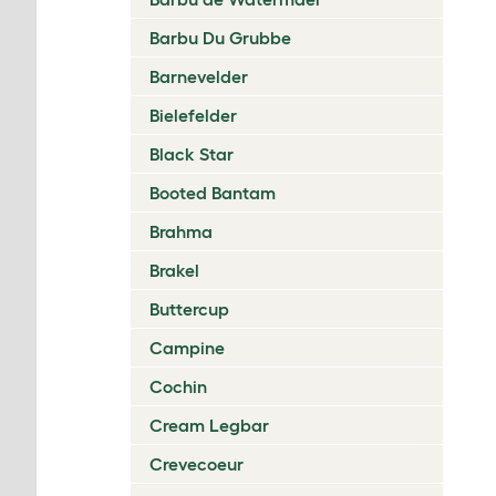
Barbu Du Grubbe
Barnevelder
Bielefelder
Black Star
Booted Bantam
Brahma
Brakel
Buttercup
Campine
Cochin
Cream Legbar
Crevecoeur