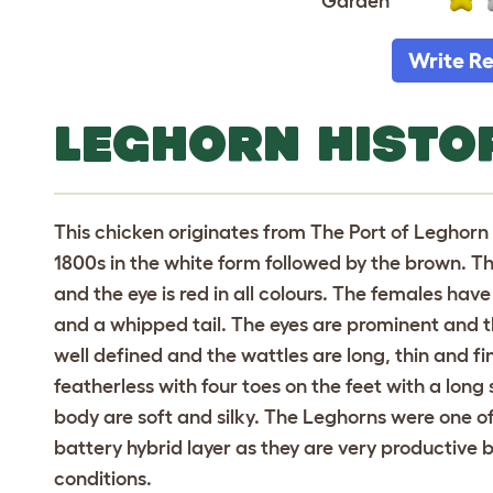
Garden
Write R
LEGHORN HISTO
This chicken originates from The Port of Leghorn in
1800s in the white form followed by the brown. T
and the eye is red in all colours. The females h
and a whipped tail. The eyes are prominent and t
well defined and the wattles are long, thin and fin
featherless with four toes on the feet with a long
body are soft and silky. The Leghorns were one o
battery hybrid layer as they are very productive b
conditions.