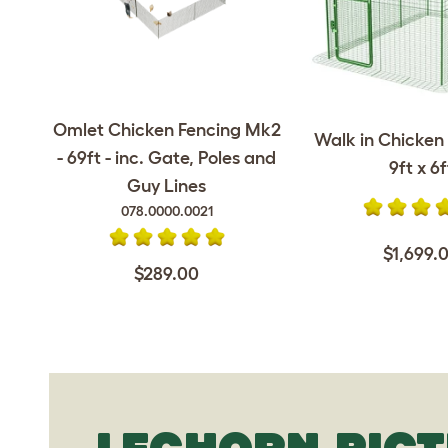
Omlet Chicken Fencing Mk2
Walk in Chicken 
- 69ft - inc. Gate, Poles and
9ft x 6f
Guy Lines
078.0000.0021
$1,699.
$289.00
LEGHORN PIC