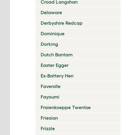
Croad Langshan
Delaware
Derbyshire Redcap
Dominique
Dorking
Dutch Bantam
Easter Egger
Ex-Battery Hen
Faverolle
Fayoumi
Fraienkoeppe Twentse
Friesian
Frizzle