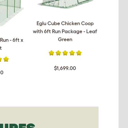
Eglu Cube Chicken Coop
with 6ft Run Package - Leaf
Green
Run - 6ft x
t
$1,699.00
00
TURES