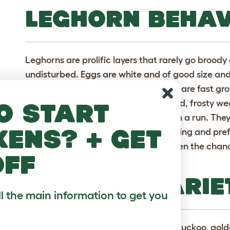
LEGHORN BEHA
Leghorns are prolific layers that rarely go broody 
undisturbed. Eggs are white and of good size and
easy to rear. They feather up quickly, are fast g
large so care needs to be taken in cold, frosty we
o start
to roam freely but are just as happy in a run. They
kens? + get
tamed but not enough to allow handling and prefe
rather noisy and will roost in trees given the cha
off
they aren\'t very meaty.
LEGHORN VARIE
ll the main information to get you
Black, blue (not laced), brown, buff, cuckoo, go