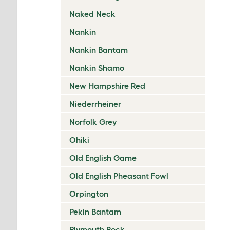
Naked Neck
Nankin
Nankin Bantam
Nankin Shamo
New Hampshire Red
Niederrheiner
Norfolk Grey
Ohiki
Old English Game
Old English Pheasant Fowl
Orpington
Pekin Bantam
Plymouth Rock