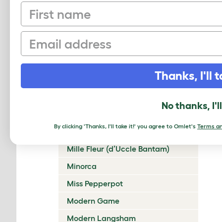
First name
Lakenvelder
Langshan
Email
Legbar
Leghorn
Thanks, I'll t
Lincolnshire Buff
Malay
No thanks, I'l
Marans
By clicking 'Thanks, I'll take it!' you agree to Omlet's
Terms an
Marsh Daisy
Mille Fleur (d’Uccle Bantam)
Minorca
Miss Pepperpot
Modern Game
Modern Langsham