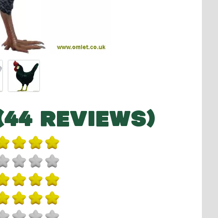
(44 REVIEWS)