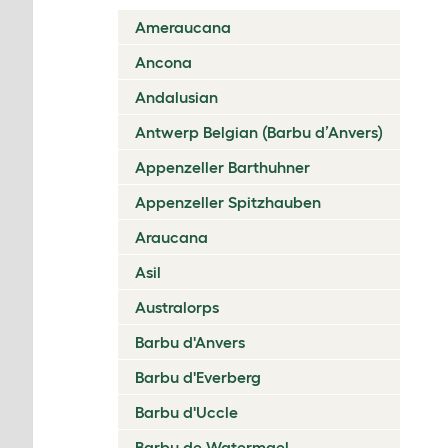
Ameraucana
Ancona
Andalusian
Antwerp Belgian (Barbu d’Anvers)
Appenzeller Barthuhner
Appenzeller Spitzhauben
Araucana
Asil
Australorps
Barbu d'Anvers
Barbu d'Everberg
Barbu d'Uccle
Barbu de Watermael