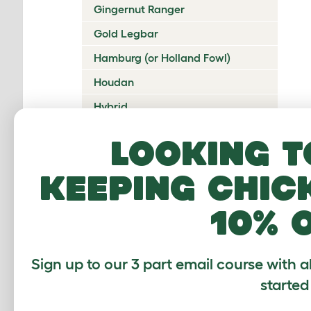
Gingernut Ranger
Gold Legbar
Hamburg (or Holland Fowl)
Houdan
Hybrid
Icelandic
Looking t
Indian Game
keeping chic
Ixworth
Japanese Bantam
10% 
Jersey Giant
Ko Shamo
Sign up to our 3 part email course with a
Kulang
started
La Fleche