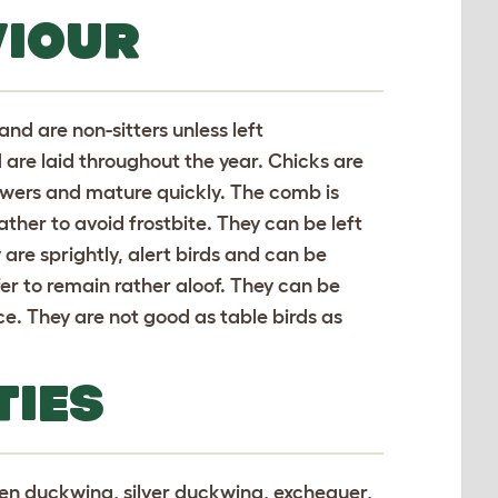
VIOUR
and are non-sitters unless left
 are laid throughout the year. Chicks are
rowers and mature quickly. The comb is
ather to avoid frostbite. They can be left
 are sprightly, alert birds and can be
r to remain rather aloof. They can be
nce. They are not good as table birds as
TIES
lden duckwing, silver duckwing, exchequer,