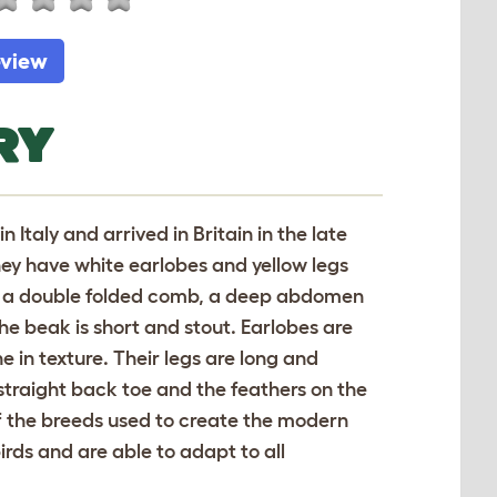
eview
RY
 Italy and arrived in Britain in the late
hey have white earlobes and yellow legs
ave a double folded comb, a deep abdomen
he beak is short and stout. Earlobes are
e in texture. Their legs are long and
 straight back toe and the feathers on the
f the breeds used to create the modern
irds and are able to adapt to all