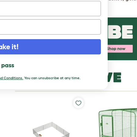
mottled, partridge, pyle and white.
ake it!
l pass
MORE TO LOVE
d Conditions.
You can unsubscribe at any time.