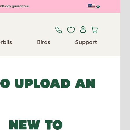
80-day guarantee
rbils
Birds
Support
TO UPLOAD AN
NEW TO