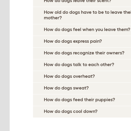
How do dogs leave their scent?
How old do dogs have to be to leave the
mother?
How do dogs feel when you leave them?
How do dogs express pain?
How do dogs recognize their owners?
How do dogs talk to each other?
How do dogs overheat?
How do dogs sweat?
How do dogs feed their puppies?
How do dogs cool down?