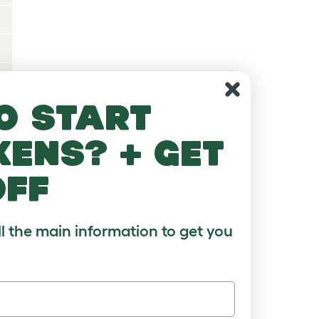
o start
kens? + get
off
?
ll the main information to get you