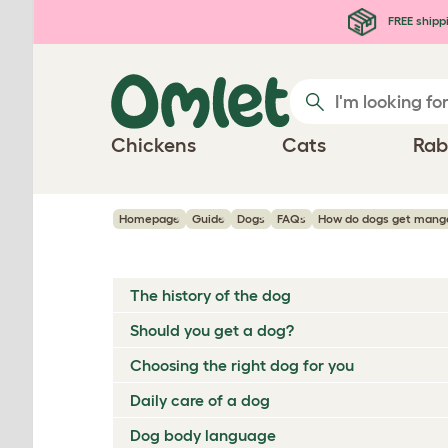
Skip to main content
FREE shipp
Chickens
Cats
Rab
Homepage
Guide
Dogs
FAQs
How do dogs get mang
The history of the dog
Should you get a dog?
Choosing the right dog for you
Daily care of a dog
Dog body language