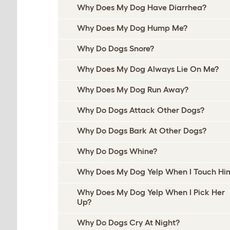
Why Does My Dog Have Diarrhea?
Why Does My Dog Hump Me?
Why Do Dogs Snore?
Why Does My Dog Always Lie On Me?
Why Does My Dog Run Away?
Why Do Dogs Attack Other Dogs?
Why Do Dogs Bark At Other Dogs?
Why Do Dogs Whine?
Why Does My Dog Yelp When I Touch Hi
Why Does My Dog Yelp When I Pick Her
Up?
Why Do Dogs Cry At Night?