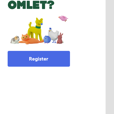
OMLET?
Register