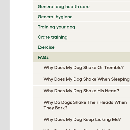
General dog health care
General hygiene
Training your dog
Crate training
Exercise
FAQs
Why Does My Dog Shake Or Tremble?
Why Does My Dog Shake When Sleeping
Why Does My Dog Shake His Head?
Why Do Dogs Shake Their Heads When
They Bark?
Why Does My Dog Keep Licking Me?