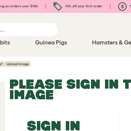
ing on orders over $100
10% off your first order
1
bits
Guinea Pigs
Hamsters & Ge
e?
Upload Image
PLEASE SIGN IN 
IMAGE
SIGN IN