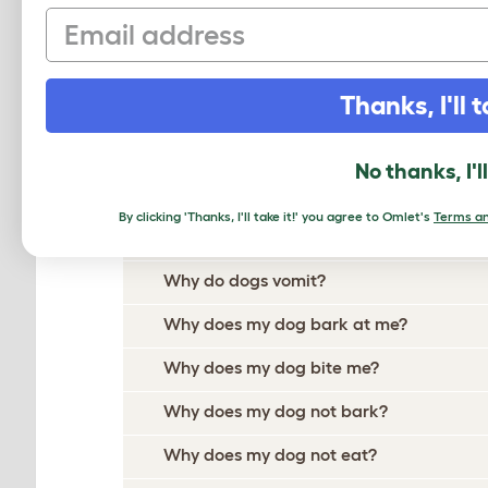
Email
Why does my dog hate other dogs?
Why does my dog have a runny nose?
Thanks, I'll t
Why does my dog jump up at me?
Why do dogs lick other dogs?
No thanks, I'l
Why do dogs chew their paws?
By clicking 'Thanks, I'll take it!' you agree to Omlet's
Terms an
Why do dogs cough?
Why do dogs vomit?
Why does my dog bark at me?
Why does my dog bite me?
Why does my dog not bark?
Why does my dog not eat?