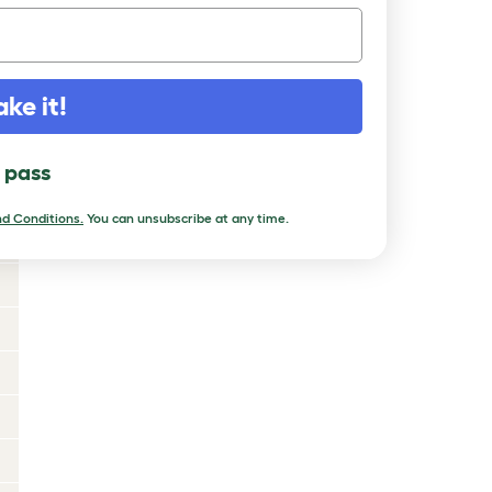
ake it!
l pass
d Conditions.
You can unsubscribe at any time.