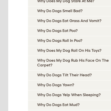
Why Does My Dog Stare At Me?
Why Do Dogs Smell Bad?
Why Do Dogs Eat Grass And Vomit?
Why Do Dogs Eat Poo?
Why Do Dogs Roll In Poo?
Why Does My Dog Roll On His Toys?
Why Does My Dog Rub His Face On The
Carpet?
Why Do Dogs Tilt Their Head?
Why Do Dogs Yawn?
Why Do Dogs Yelp When Sleeping?
Why Do Dogs Eat Mud?