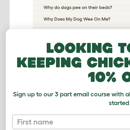
Why do dogs pee on their beds?
Why Does My Dog Wee On Me?
Why Do Dogs Wee When Excited?
Why Does My Dog Ignore Me?
Looking t
Why Do Dogs Itch?
keeping chic
Why Do Dogs Dig?
10% 
Why Do Dogs Drool?
Why does my dog follow me everywhere
Sign up to our 3 part email course with a
Why do dogs growl?
started
Why do dogs groan?
First name
Why do dogs howl?