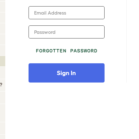
Email Address
Password
FORGOTTEN PASSWORD
Sign In
?