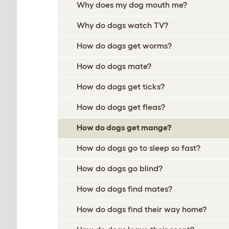
Why does my dog mouth me?
Why do dogs watch TV?
How do dogs get worms?
How do dogs mate?
How do dogs get ticks?
How do dogs get fleas?
How do dogs get mange?
How do dogs go to sleep so fast?
How do dogs go blind?
How do dogs find mates?
How do dogs find their way home?