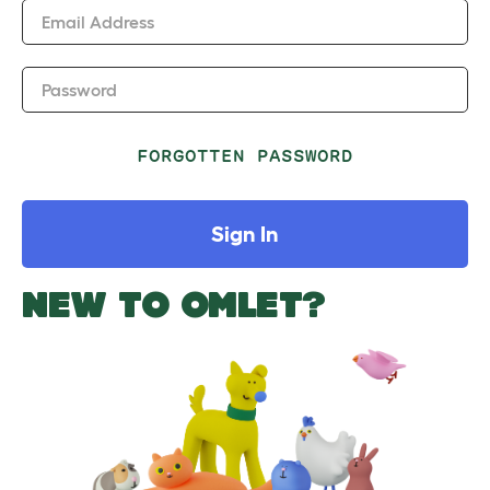
Email Address
Password
FORGOTTEN PASSWORD
Sign In
NEW TO OMLET?