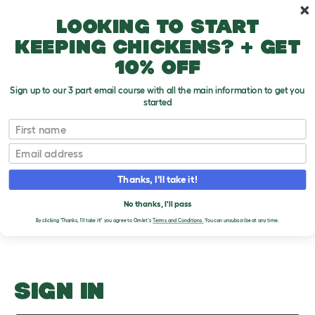
Skip to main content
10% off your first order
Looking to start
keeping chickens? + get
10% off
Sign up to our 3 part email course with all the main information to get you
started
Why Do Dogs Itch?
First name
Email
Upload an Image
T
o
Thanks, I'll take it!
g
PLEASE SIGN IN TO
g
l
No thanks, I'll pass
UPLOAD AN IMAGE
e
By clicking 'Thanks, I'll take it!' you agree to Omlet's
Terms and Conditions.
You can unsubscribe at any time.
d
r
o
p
d
o
SIGN IN
w
n