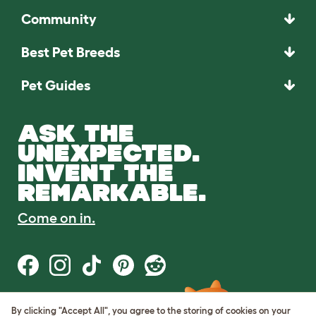
Community
Best Pet Breeds
Pet Guides
ASK THE
UNEXPECTED.
INVENT THE
REMARKABLE.
Come on in.
By clicking "Accept All", you agree to the storing of cookies on your
Terms of Use