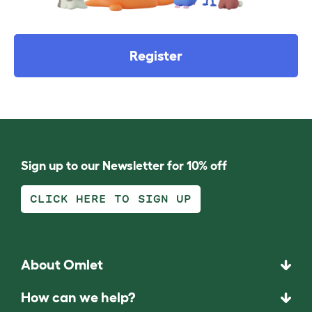
Register
Sign up to our Newsletter for 10% off
CLICK HERE TO SIGN UP
About Omlet
How can we help?