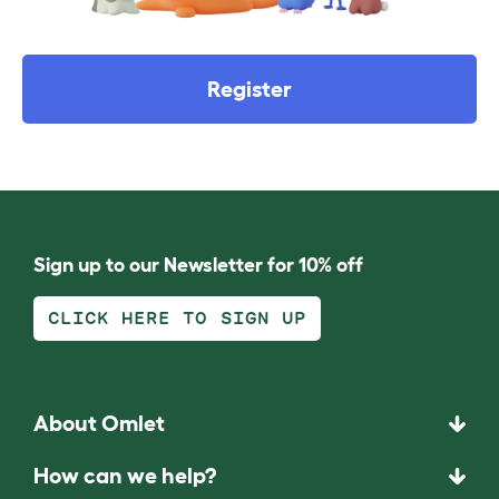
Register
Sign up to our Newsletter for 10% off
CLICK HERE TO SIGN UP
About Omlet
How can we help?