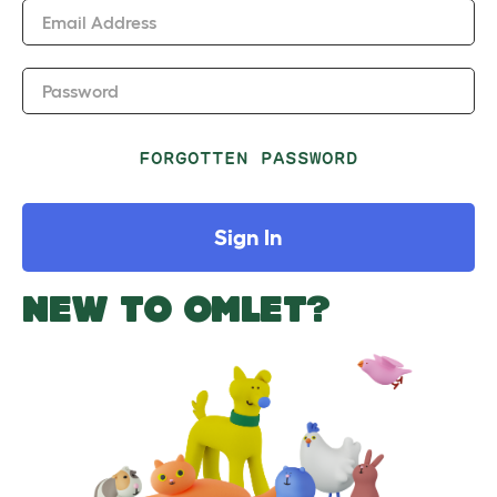
Email Address
Password
FORGOTTEN PASSWORD
Sign In
NEW TO OMLET?