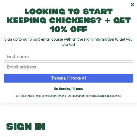
Skip to main content
10% off your first order
Looking to start
keeping chickens? + get
10% off
Sign up to our 3 part email course with all the main information to get you
started
Why Do Dogs Smell Bad?
First name
Email
Upload an Image
T
o
Thanks, I'll take it!
g
PLEASE SIGN IN TO
g
l
No thanks, I'll pass
UPLOAD AN IMAGE
e
By clicking 'Thanks, I'll take it!' you agree to Omlet's
Terms and Conditions.
You can unsubscribe at any time.
d
r
o
p
d
o
SIGN IN
w
n