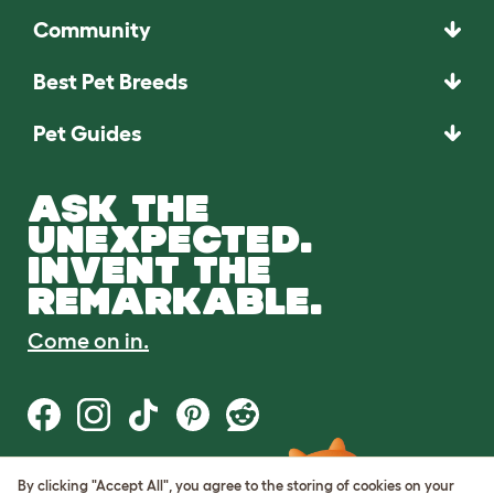
Community
Best Pet Breeds
Pet Guides
ASK THE
UNEXPECTED.
INVENT THE
REMARKABLE.
Come on in.
By clicking "Accept All", you agree to the storing of cookies on your
Terms of Use