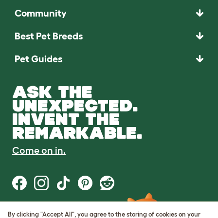
Community
Best Pet Breeds
Pet Guides
ASK THE
UNEXPECTED.
INVENT THE
REMARKABLE.
Come on in.
By clicking "Accept All", you agree to the storing of cookies on your
Terms of Use