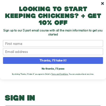
Skip to main content
10% off your first order
Looking to start
keeping chickens? + get
10% off
Sign up to our 3 part email course with all the main information to get you
started
Why do dogs vomit?
First name
Email
Upload an Image
T
o
Thanks, I'll take it!
g
PLEASE SIGN IN TO
g
l
No thanks, I'll pass
UPLOAD AN IMAGE
e
By clicking 'Thanks, I'll take it!' you agree to Omlet's
Terms and Conditions.
You can unsubscribe at any time.
d
r
o
p
d
o
SIGN IN
w
n