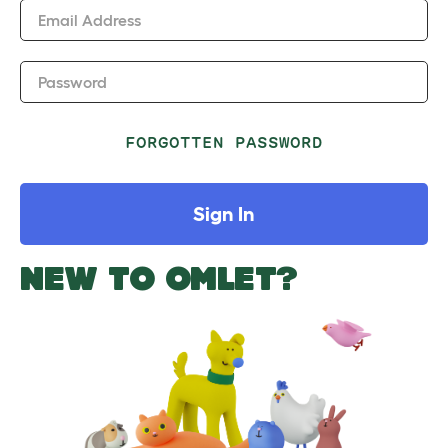
Email Address
Password
FORGOTTEN PASSWORD
Sign In
NEW TO OMLET?