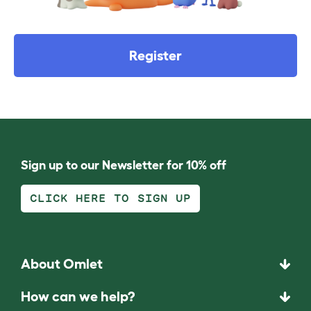
Register
Sign up to our Newsletter for 10% off
CLICK HERE TO SIGN UP
About Omlet
How can we help?