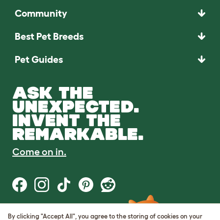
Community
Best Pet Breeds
Pet Guides
ASK THE
UNEXPECTED.
INVENT THE
REMARKABLE.
Come on in.
By clicking "Accept All", you agree to the storing of cookies on your
Terms of Use