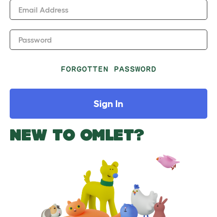
Email Address
Password
FORGOTTEN PASSWORD
Sign In
NEW TO OMLET?