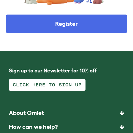
Register
Sign up to our Newsletter for 10% off
CLICK HERE TO SIGN UP
About Omlet
How can we help?