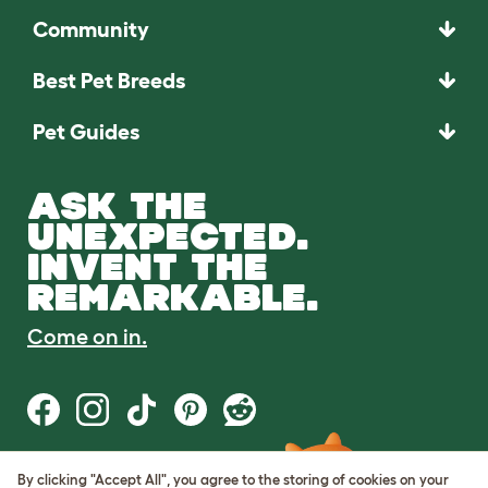
Community
Best Pet Breeds
Pet Guides
ASK THE
UNEXPECTED.
INVENT THE
REMARKABLE.
Come on in.
By clicking "Accept All", you agree to the storing of cookies on your
Terms of Use