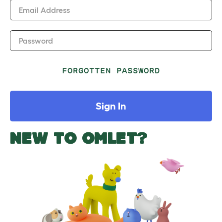
Email Address
Password
FORGOTTEN PASSWORD
Sign In
NEW TO OMLET?