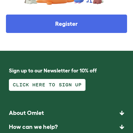
Register
Sign up to our Newsletter for 10% off
CLICK HERE TO SIGN UP
About Omlet
How can we help?