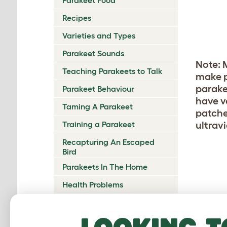
Recipes
Varieties and Types
Parakeet Sounds
Note: M
Teaching Parakeets to Talk
make p
parake
Parakeet Behaviour
have v
Taming A Parakeet
patche
ultravi
Training a Parakeet
Recapturing An Escaped
Bird
Parakeets In The Home
Health Problems
Nesting and Breeding
Looking t
Parakeet Chicks