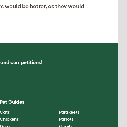
rs would be better, as they would
s and competitions!
Pet Guides
Cats
Parakeets
Chickens
Parrots
Dogs
Quails