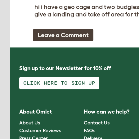
hi i have a geo cage and two budgies
give a landing and take off area for t
Leave a Comment
Sign up to our Newsletter for 10% off
CLICK HERE TO SIGN UP
About Omlet
How can we help?
About Us
Contact Us
Customer Reviews
FAQs
Press Center
Delivery