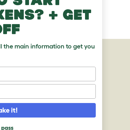
kens? + get
off
ll the main information to get you
AGES
ake it!
l pass