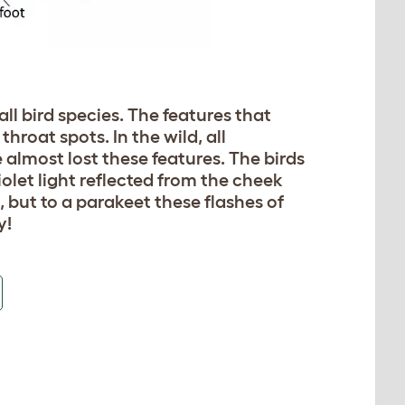
all bird species. The features that
roat spots. In the wild, all
 almost lost these features. The birds
olet light reflected from the cheek
, but to a parakeet these flashes of
y!