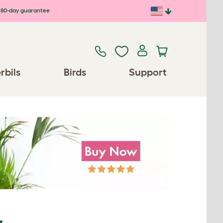
80-day guarantee
rbils
Birds
Support