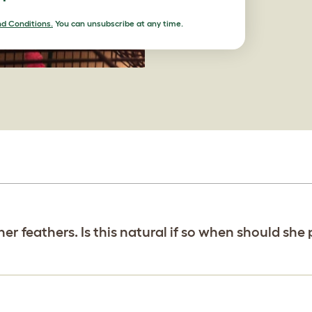
d Conditions.
You can unsubscribe at any time.
her feathers. Is this natural if so when should she