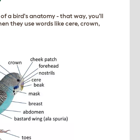
Y
 of a bird's anatomy - that way, you'll
n they use words like cere, crown,