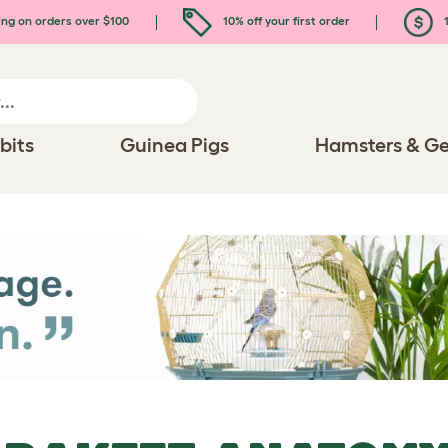
ing on orders over $100
10% off your first order
1
bits
Guinea Pigs
Hamsters & Ge