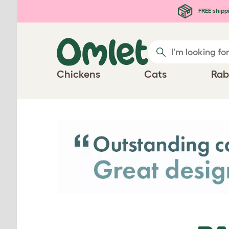
Skip to main content
FREE shipp
Chickens
Cats
Rab