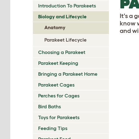
P
Introduction To Parakeets
It's a 
Biology and Lifecycle
know w
Anatomy
and win
Parakeet Lifecycle
Choosing a Parakeet
Parakeet Keeping
Bringing a Parakeet Home
Parakeet Cages
Perches for Cages
Bird Baths
Toys for Parakeets
Feeding Tips
Parakeet Food