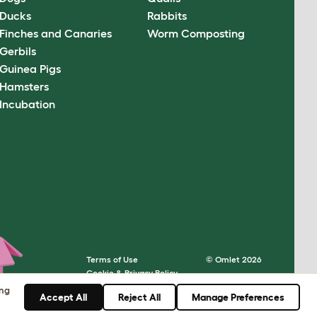
Ducks
Rabbits
Finches and Canaries
Worm Composting
Gerbils
Guinea Pigs
Hamsters
Incubation
Terms of Use
© Omlet 2026
Cookie & Privacy Policy
Cookie Settings
ing
Accept All
Reject All
Manage Preferences
Sitemap