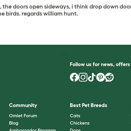
, the doors open sideways, i think drop down doo
he birds. regards william hunt.
Follow us for news, offer
Community
Best Pet Breeds
Omlet Forum
Cats
Blog
Chickens
Ambassador Program
Dogs