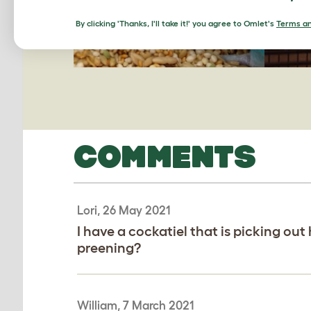
By clicking 'Thanks, I'll take it!' you agree to Omlet's
Terms an
COMMENTS
Lori, 26 May 2021
I have a cockatiel that is picking out 
preening?
William, 7 March 2021