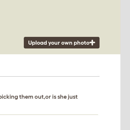
Upload your own photo
 picking them out,or is she just