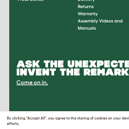
Returns
Warranty
Assembly Videos and
Manuals
ASK THE UNEXPECTE
INVENT THE REMARK
Come on in.
By clicking "Accept All", you agree to the storing of cookies on your de
efforts.