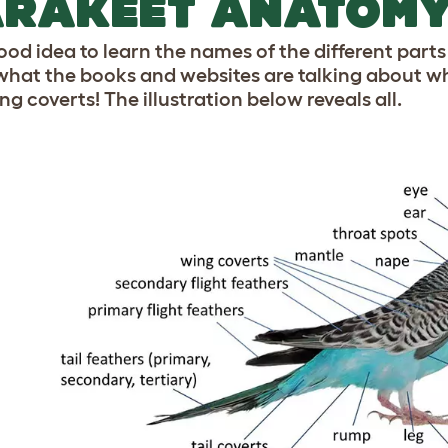
ARAKEET ANATOM
good idea to learn the names of the different parts
hat the books and websites are talking about whe
g coverts! The illustration below reveals all.