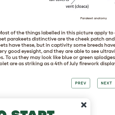
Parakeet anatomy
ost of the things labelled in this picture apply to 
et parakeets distinctive are the cheek patch and th
ets have these, but in captivity some breeds have
ery good eyesight, and they are able to see ultravi
s. To us they may look like blue or green splodges
olet are as striking as a 4th of July firework displa
PREV
NEXT
o start