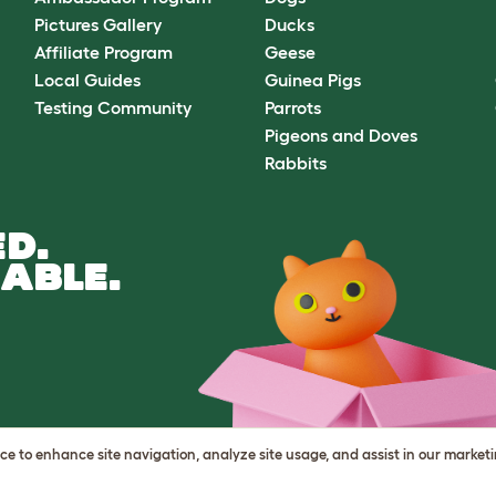
Pictures Gallery
Ducks
Affiliate Program
Geese
Local Guides
Guinea Pigs
Testing Community
Parrots
Pigeons and Doves
Rabbits
D.
ABLE.
vice to enhance site navigation, analyze site usage, and assist in our market