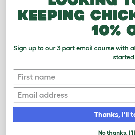
Show Parakeets
keeping chic
Outdoor Aviary
10% 
Sign up to our 3 part email course with a
CUSTOMER IM
started
First name
Email
Thanks, I'll t
No thanks, I'l