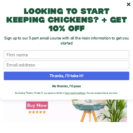
Skip to main content
10% off your first order
Looking to start
keeping chickens? + get
10% off
Sign up to our 3 part email course with all the main information to get you
started
First name
Choosing a Parakeet That Will Talk
T
o
Email
g
g
l
Thanks, I'll take it!
e
d
No thanks, I'll pass
r
o
By clicking 'Thanks, I'll take it!' you agree to Omlet's
Terms and Conditions.
You can unsubscribe at any time.
p
d
o
w
n