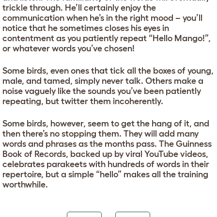
trickle through. He’ll certainly enjoy the
communication when he’s in the right mood – you’ll
notice that he sometimes closes his eyes in
contentment as you patiently repeat “Hello Mango!”,
or whatever words you’ve chosen!
Some birds, even ones that tick all the boxes of young,
male, and tamed, simply never talk. Others make a
noise vaguely like the sounds you’ve been patiently
repeating, but twitter them incoherently.
Some birds, however, seem to get the hang of it, and
then there’s no stopping them. They will add many
words and phrases as the months pass. The Guinness
Book of Records, backed up by viral YouTube videos,
celebrates parakeets with hundreds of words in their
repertoire, but a simple “hello” makes all the training
worthwhile.