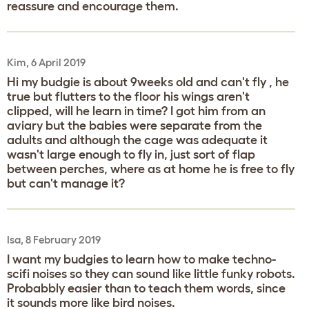
reassure and encourage them.
Kim, 6 April 2019
Hi my budgie is about 9weeks old and can't fly , he
true but flutters to the floor his wings aren't
clipped, will he learn in time? I got him from an
aviary but the babies were separate from the
adults and although the cage was adequate it
wasn't large enough to fly in, just sort of flap
between perches, where as at home he is free to fly
but can't manage it?
Isa, 8 February 2019
I want my budgies to learn how to make techno-
scifi noises so they can sound like little funky robots.
Probabbly easier than to teach them words, since
it sounds more like bird noises.