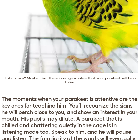
Lots to say? Maybe… but there is no guarantee that your parakeet will be a
talker
The moments when your parakeet is attentive are the
key ones for teaching him. You’ll recognize the signs –
he will perch close to you, and show an interest in your
mouth. His pupils may dilate. A parakeet that is
chilled and chattering quietly in the cage is in
listening mode too. Speak to him, and he will pause
and listen. The familiarity of the words will eventually