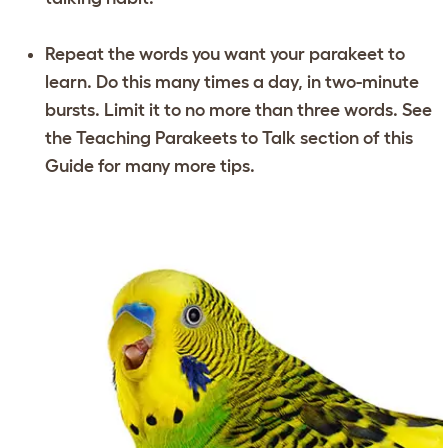
Repeat the words you want your parakeet to
learn. Do this many times a day, in two-minute
bursts. Limit it to no more than three words. See
the
Teaching Parakeets to Talk
section of this
Guide for many more tips.