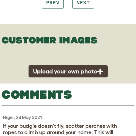
PREV
NEXT
CUSTOMER IMAGES
Upload your own photo
COMMENTS
Nigel, 28 May 2021
If your budgie doesn't fly, scatter perches with
ropes to climb up around your home. This will