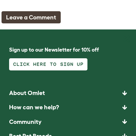
Leave a Comment
Sign up to our Newsletter for 10% off
CLICK HERE TO SIGN UP
About Omlet
How can we help?
Community
Best Pet Breeds