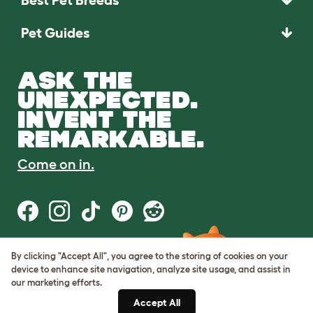
Pet Guides
ASK THE
UNEXPECTED.
INVENT THE
REMARKABLE.
Come on in.
By clicking "Accept All", you agree to the storing of cookies on your
Terms of Use
device to enhance site navigation, analyze site usage, and assist in
Cookie & Privacy Policy
our marketing efforts.
Cookie Settings
Sitemap
Accept All