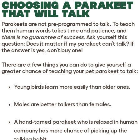
CHOOSING A PARAKEET
THAT WILL TALK
Parakeets are not pre-programmed to talk. To teach
them human words takes time and patience, and
there is no guarantee of success
. Ask yourself this
question: Does it matter if my parakeet can’t talk? If
the answer is yes, don’t buy one!
There are a few things you can do to give yourself a
greater chance of teaching your pet parakeet to talk:
Young birds learn more easily than older ones.
Males are better talkers than females.
A hand-tamed parakeet who is relaxed in human
company has more chance of picking up the
talking habit.