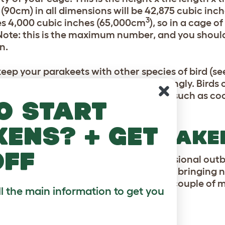
 (90cm) in all dimensions will be 42,875 cubic in
3
es 4,000 cubic inches (65,000cm
), so in a cage o
 Note: this is the maximum number, and you shou
n.
 keep your parakeets with other species of bird (se
ations will have to be tweaked accordingly. Birds o
pace as a parakeet, while larger birds such as coc
o start
space of a parakeet.
kens? + get
EPING MALE PARAKE
off
 birds are both male, there will be occasional outb
e that bringing a parakeet home means bringing no
y musical and gentle on the ear; but a couple of 
ll the main information to get you
a noise between them.