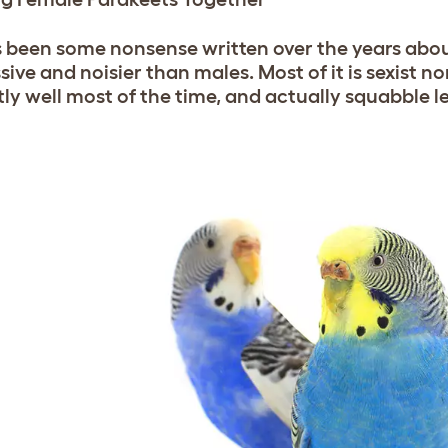
s been some nonsense written over the years abo
sive and noisier than males. Most of it is sexist 
tly well most of the time, and actually squabble le