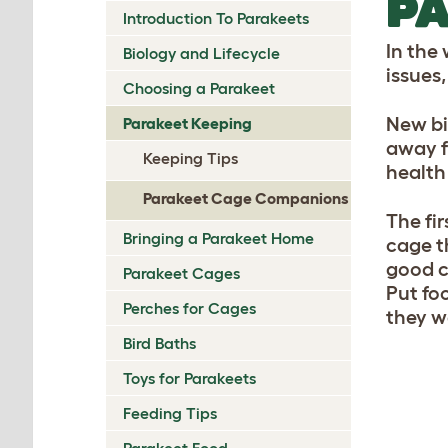
PA
Introduction To Parakeets
In the 
Biology and Lifecycle
issues
Choosing a Parakeet
New bi
Parakeet Keeping
away fr
Keeping Tips
health 
Parakeet Cage Companions
The fi
Bringing a Parakeet Home
cage th
good c
Parakeet Cages
Put fo
Perches for Cages
they w
Bird Baths
Toys for Parakeets
Feeding Tips
Parakeet Food