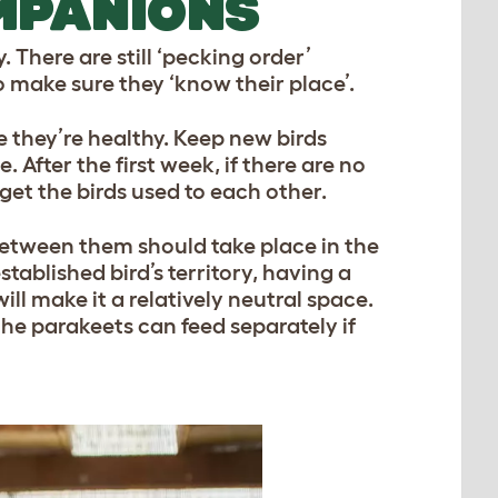
MPANIONS
. There are still ‘pecking order’
 make sure they ‘know their place’.
e they’re healthy. Keep new birds
 After the first week, if there are no
 get the birds used to each other.
between them should take place in the
established bird’s territory, having a
l make it a relatively neutral space.
the parakeets can feed separately if