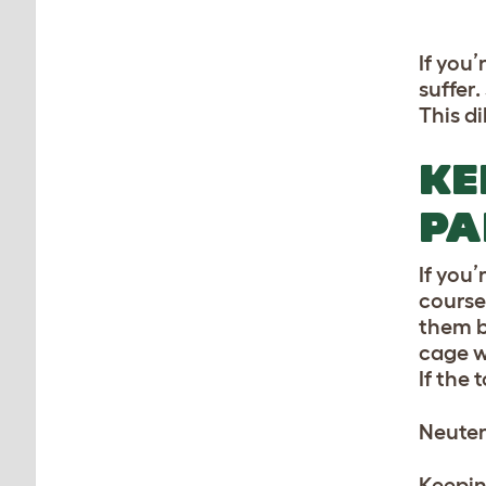
If you
suffer.
This d
KE
PA
If you’
course
them b
cage w
If the 
Neuter
Keepin