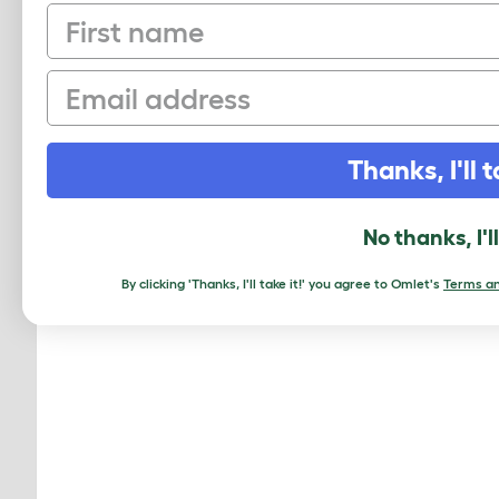
First name
Email
Thanks, I'll t
No thanks, I'l
By clicking 'Thanks, I'll take it!' you agree to Omlet's
Terms an