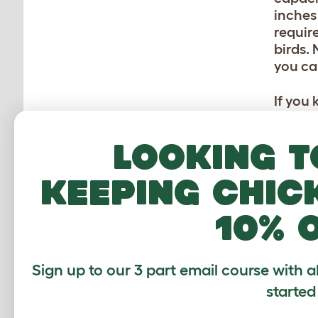
inches
requir
birds.
you ca
If you
calcul
same s
Looking t
cubic 
keeping chic
KE
10% 
If your
realis
usuall
Sign up to our 3 part email course with a
quite 
started