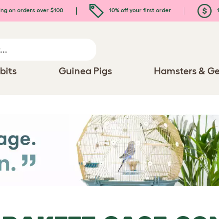
ing on orders over $100
10% off your first order
1
bits
Guinea Pigs
Hamsters & Ge