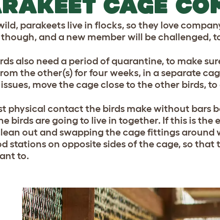
RAKEET CAGE CO
wild, parakeets live in flocks, so they love company
, though, and a new member will be challenged, to
rds also need a period of quarantine, to make sur
om the other(s) for four weeks, in a separate cage.
issues, move the cage close to the other birds, to
rst physical contact the birds make without bars 
e birds are going to live in together. If this is the 
lean out and swapping the cage fittings around wil
od stations on opposite sides of the cage, so that 
ant to.