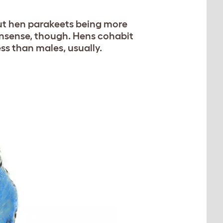
ut hen parakeets being more
nonsense, though. Hens cohabit
ss than males, usually.