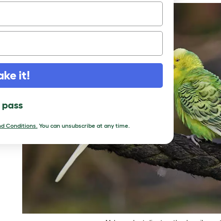
ake it!
l pass
d Conditions.
You can unsubscribe at any time.