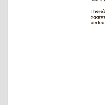
There’
aggres
perfec