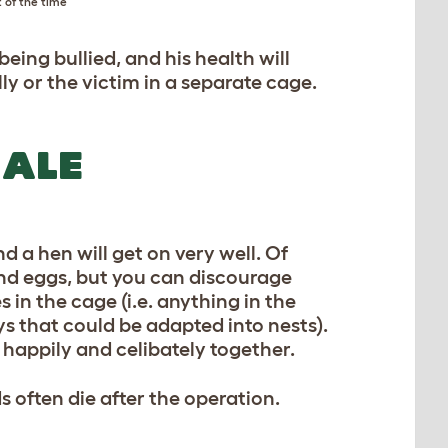
 of the time
eing bullied, and his health will
lly or the victim in a separate cage.
MALE
nd a hen will get on very well. Of
 and eggs, but you can discourage
 in the cage (i.e. anything in the
ys that could be adapted into nests).
ve happily and celibately together.
s often die after the operation.