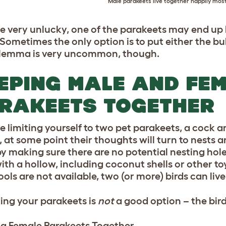
Male parakeets live together happily most
’re very unlucky, one of the parakeets may end up b
 Sometimes the only option is to put either the bu
ilemma is very uncommon, though.
EPING MALE AND FE
RAKEETS TOGETHER
re limiting yourself to two pet parakeets, a cock a
, at some point their thoughts will turn to nests
y making sure there are no potential nesting holes
ith a hollow, including coconut shells or other to
tools are not available, two (or more) birds can li
ing your parakeets is
not
a good option – the bird
g Female Parakeets Together