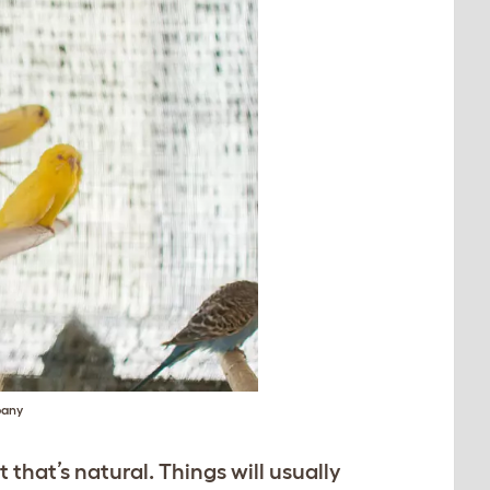
pany
that’s natural. Things will usually