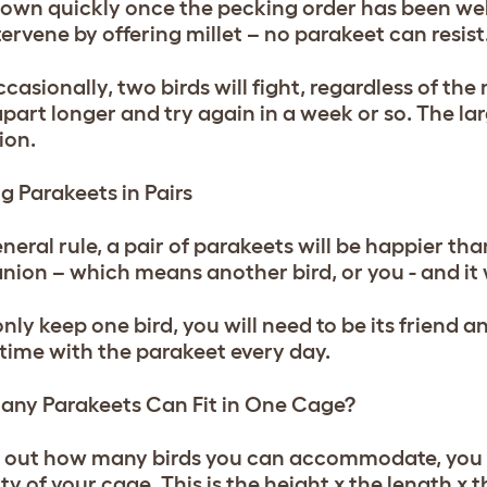
own quickly once the pecking order has been well
ervene by offering millet – no parakeet can resist
casionally, two birds will fight, regardless of th
part longer and try again in a week or so. The lar
ion.
g Parakeets in Pairs
neral rule, a pair of parakeets will be happier than
ion – which means another bird, or you - and it w
 only keep one bird, you will need to be its frien
f time with the parakeet every day.
ny Parakeets Can Fit in One Cage?
d out how many birds you can accommodate, you w
ty of your cage. This is the height x the length x