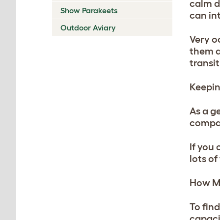
calm d
Show Parakeets
can int
Outdoor Aviary
Very oc
them a
transit
Keepin
As a ge
compan
If you
lots o
How Ma
To fin
capaci