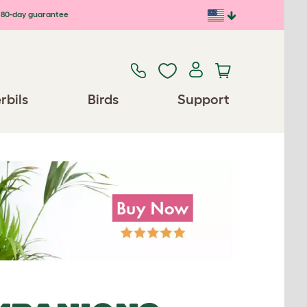
80-day guarantee
rbils
Birds
Support