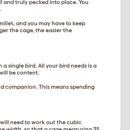
 and truly pecked into place. You
.
e millet, and you may have to keep
ger the cage, the easier the
 a single bird. All your bird needs is a
ill be content.
d and companion. This means spending
ill need to work out the cubic
 the width, so that a cage measuring 35