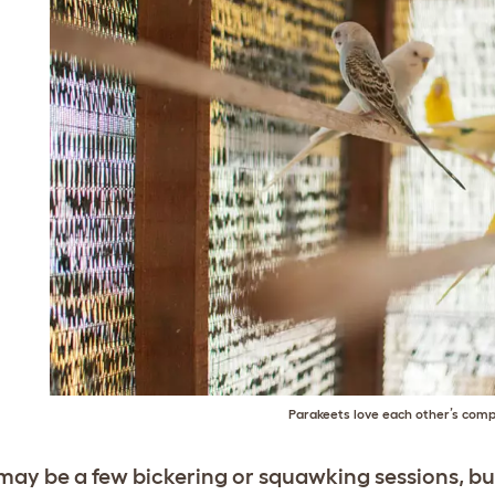
Parakeets love each other’s com
may be a few bickering or squawking sessions, but 