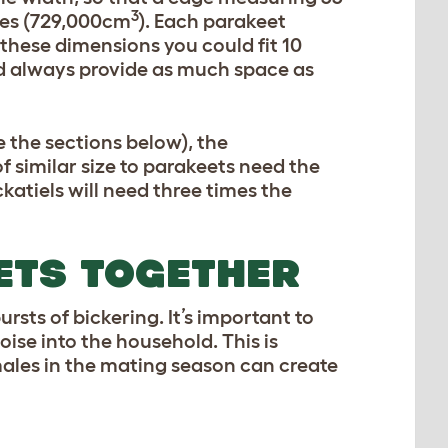
3
ches (729,000cm
). Each parakeet
f these dimensions you could fit 10
ld always provide as much space as
e the sections below), the
f similar size to parakeets need the
katiels will need three times the
ETS TOGETHER
ursts of bickering. It’s important to
ise into the household. This is
males in the mating season can create