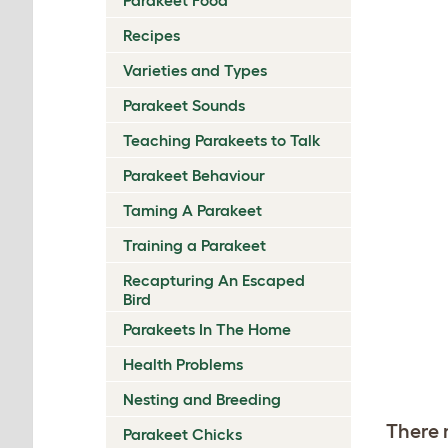
Recipes
Varieties and Types
Parakeet Sounds
Teaching Parakeets to Talk
Parakeet Behaviour
Taming A Parakeet
Training a Parakeet
Recapturing An Escaped
Bird
Parakeets In The Home
Health Problems
Nesting and Breeding
There 
Parakeet Chicks