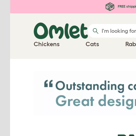
Skip to main content
FREE shipp
Chickens
Cats
Rab