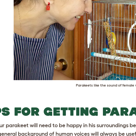
Parakeets like the sound of female 
PS FOR GETTING PAR
ur parakeet will need to be happy in his surroundings b
general background of human voices will always be useful