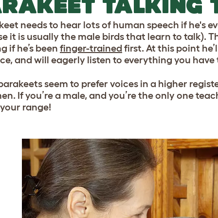
RAKEET TALKING 
keet needs to hear lots of human speech if he's eve
 it is usually the male birds that learn to talk). 
g if he’s been
finger-trained
first. At this point he
e, and will eagerly listen to everything you have 
arakeets seem to prefer voices in a higher registe
en. If you’re a male, and you’re the only one teac
 your range!