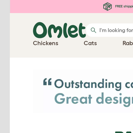
Skip to main content
FREE shipp
Chickens
Cats
Rab