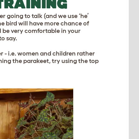
TRAINING
r going to talk (and we use ‘he’
The bird will have more chance of
’ll be very comfortable in your
to say.
r - i.e. women and children rather
hing the parakeet, try using the top