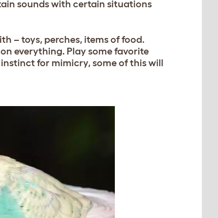
tain sounds with certain situations
th – toys, perches, items of food.
on everything. Play some favorite
 instinct for mimicry, some of this will