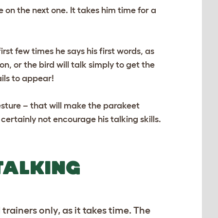
on the next one. It takes him time for a
st few times he says his first words, as
 or the bird will talk simply to get the
ails to appear!
sture – that will make the parakeet
ertainly not encourage his talking skills.
TALKING
ainers only, as it takes time. The