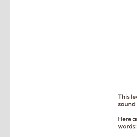
This le
sound t
Here a
words: