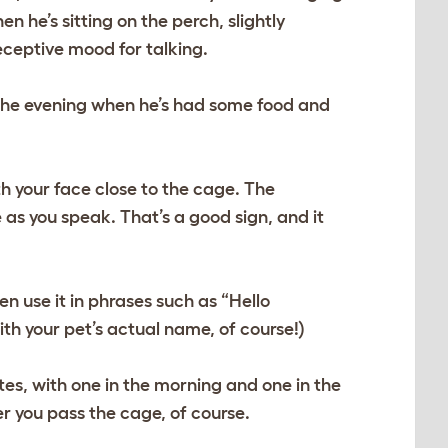
 he’s sitting on the perch, slightly
receptive mood for talking.
n the evening when he’s had some food and
h your face close to the cage. The
 as you speak. That’s a good sign, and it
n use it in phrases such as “Hello
h your pet’s actual name, of course!)
tes, with one in the morning and one in the
r you pass the cage, of course.