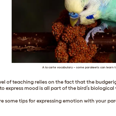
A la carte vocabulary – some parakeets can learn 
vel of teaching relies on the fact that the budgerig
o express mood is all part of the bird’s biological 
re some tips for expressing emotion with your pa