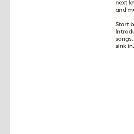
next l
and m
Start 
Introd
songs, 
sink in