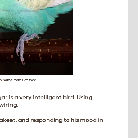
to name items of food
ar is a very intelligent bird. Using
wiring.
rakeet, and responding to his mood in