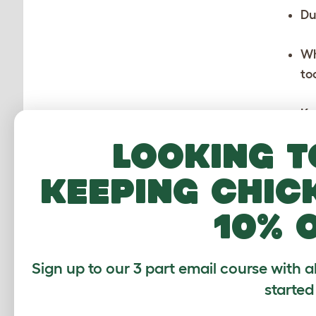
Du
Wh
to
Ke
Pa
Looking t
th
keeping chic
Ta
ni
10% 
“W
an
Sign up to our 3 part email course with a
started
As