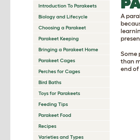
PA
Introduction To Parakeets
A para
Biology and Lifecycle
because
Choosing a Parakeet
learnin
presenc
Parakeet Keeping
Bringing a Parakeet Home
Some p
Parakeet Cages
than m
end of
Perches for Cages
Bird Baths
Toys for Parakeets
Feeding Tips
Parakeet Food
Recipes
Varieties and Types