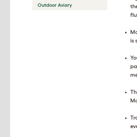
Outdoor Aviary
th
fl
Mo
is
Yo
pa
me
Th
Ma
Tr
ev