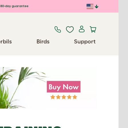
80-day guarantee
rbils
Birds
Support