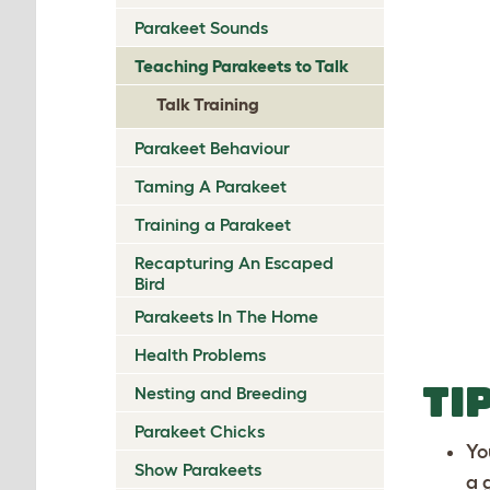
Parakeet Sounds
Teaching Parakeets to Talk
Talk Training
Parakeet Behaviour
Taming A Parakeet
Training a Parakeet
Recapturing An Escaped
Bird
Parakeets In The Home
Health Problems
TI
Nesting and Breeding
Parakeet Chicks
Yo
Show Parakeets
a 