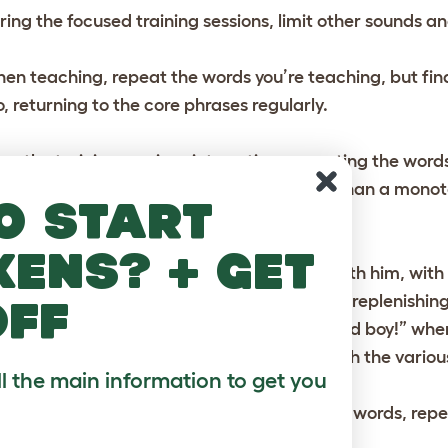
ring the focused training sessions, limit other sounds an
en teaching, repeat the words you’re teaching, but fin
o, returning to the core phrases regularly.
ep the training sessions interesting, repeating the word
rakeets will respond to a lively voice more than a mono
o start
at will only scare the bird.
kens? + get
lk to the parakeet whenever you interact with him, wit
ght”, and lots of hellos at other times. When replenishin
off
here’s your food?”, and say things like “Good boy!” when
d he will soon come to associate sounds with the various
ll the main information to get you
 soon as your parakeet makes speaks some words, rep