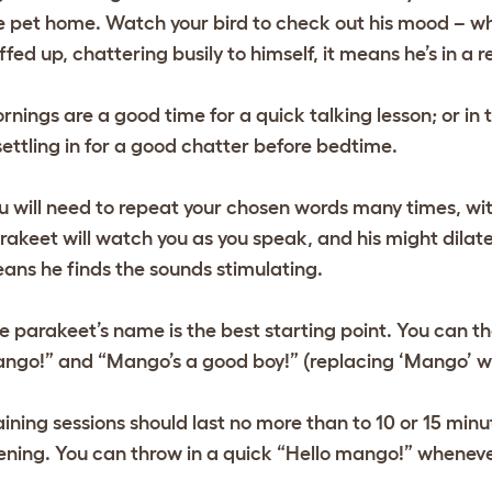
e pet home. Watch your bird to check out his mood – when
uffed up, chattering busily to himself, it means he’s in a 
rnings are a good time for a quick talking lesson; or i
 settling in for a good chatter before bedtime.
u will need to repeat your chosen words many times, wit
rakeet will watch you as you speak, and his might dilate
ans he finds the sounds stimulating.
e parakeet’s name is the best starting point. You can the
ngo!” and “Mango’s a good boy!” (replacing ‘Mango’ wit
aining sessions should last no more than to 10 or 15 minu
ening. You can throw in a quick “Hello mango!” wheneve