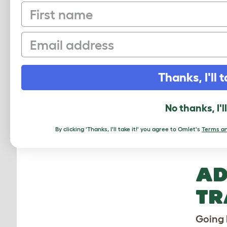
First name
On
pa
Email
Th
en
Thanks, I'll t
tr
No thanks, I'l
Av
as
By clicking 'Thanks, I'll take it!' you agree to Omlet's
Terms an
AD
TR
Going 