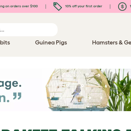
ing on orders over $100
10% off your first order
1
bits
Guinea Pigs
Hamsters & Ge