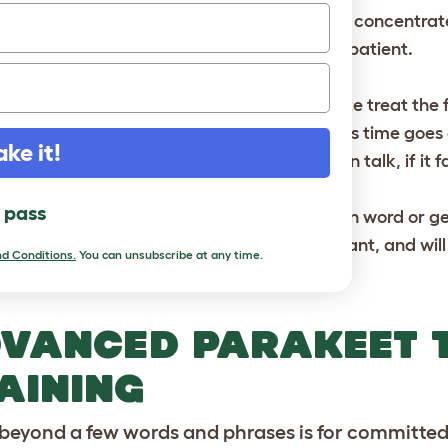
ce the bird has mastered a word or phrase, concentrate 
rakeet to build a repertoire of words, so be patient.
e parakeet can be rewarded with a favourite treat the fir
couragement. But don’t make this a habit as time goes on,
ake it!
eat, and will then squawk angrily, rather than talk, if it f
l pass
oid showing impatience or anger, whether in word or ge
sociate the lessons with something unpleasant, and will c
d Conditions.
You can unsubscribe at any time.
VANCED PARAKEET 
AINING
beyond a few words and phrases is for committed tr