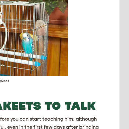
voices
AKEETS TO TALK
efore you can start teaching him; although
, even in the first few days after bringing