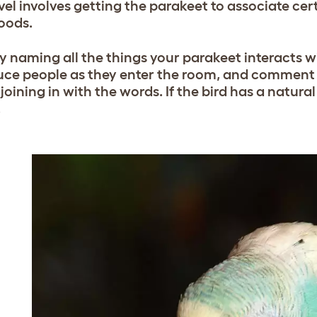
evel involves getting the parakeet to associate cer
oods.
by naming all the things your parakeet interacts wi
uce people as they enter the room, and comment 
joining in with the words. If the bird has a natural
.