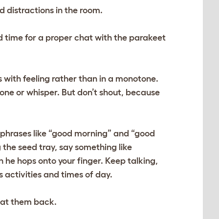
d distractions in the room.
d time for a proper chat with the parakeet
s with feeling rather than in a monotone.
tone or whisper. But don’t shout, because
h phrases like “good morning” and “good
g the seed tray, say something like
 he hops onto your finger. Keep talking,
 activities and times of day.
eat them back.