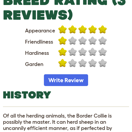
REVIEWS)
Appearance
Friendliness
Hardiness
Garden
Write Review
HISTORY
Of all the herding animals, the Border Collie is
possibly the master. It can herd sheep in an
uncannily efficient manner, as if perfected by