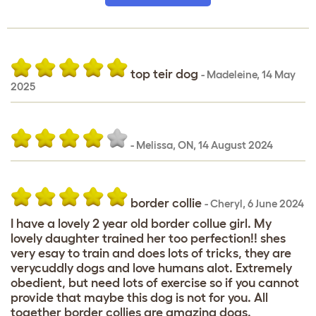
top teir dog
-
Madeleine
,
14 May
2025
-
Melissa
,
ON,
14 August 2024
border collie
-
Cheryl
,
6 June 2024
I have a lovely 2 year old border collue girl. My
lovely daughter trained her too perfection!! shes
very esay to train and does lots of tricks, they are
verycuddly dogs and love humans alot. Extremely
obedient, but need lots of exercise so if you cannot
provide that maybe this dog is not for you. All
together border collies are amazing dogs.