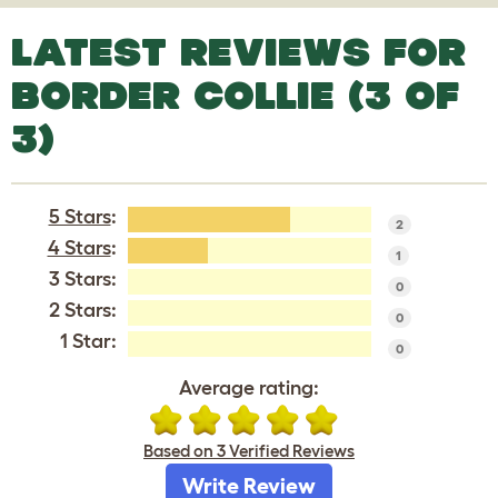
LATEST REVIEWS FOR
BORDER COLLIE (3 OF
3)
5 Stars
:
2
4 Stars
:
1
3 Stars:
0
2 Stars:
0
1 Star:
0
Average rating:
Based on 3 Verified Reviews
Write Review