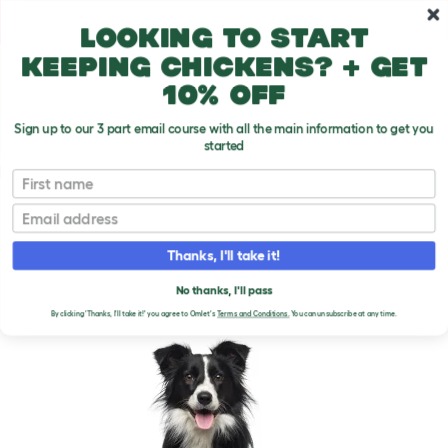
Skip to main content
10% off your first order
Looking to start
keeping chickens? + get
10% off
Sign up to our 3 part email course with all the main information to get you
started
Dog Breeds
First name
Email
Border Collie
T
o
Thanks, I'll take it!
g
g
BORDER COLLIE DOGS
l
No thanks, I'll pass
e
By clicking 'Thanks, I'll take it!' you agree to Omlet's
Terms and Conditions.
You can unsubscribe at any time.
d
r
o
p
d
o
w
n