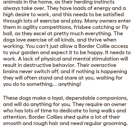
animals in the home, as their herding instincts
always take over. They have loads of energy and a
high desire to work, and this needs to be satisfied
through lots of exercise and play. Many owners enter
them in agility competitions, frisbee catching or Fly
ball, as they excel at pretty much everything. The
dogs love exercise of all kinds, and thrive when
working. You can't just allow a Border Collie access
to your garden and expect it to be happy. It needs to
work. A lack of physical and mental stimulation will
result in destructive behavior. Their overactive
brains never switch off, and if nothing is happening
they will often stand and stare at you, waiting for
you do to something... anything!
These dogs make a loyal, dependable companions,
and will do anything for you. They require an owner
who has lots of time to dedicate to long walks and
attention. Border Collies shed quite a lot of their
smooth and rough hair and need regular grooming.