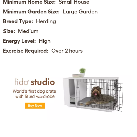
Minimum Home Size:
Small House
Minimum Garden Size:
Large Garden
Breed Type:
Herding
Size:
Medium
Energy Level:
High
Exercise Required:
Over 2 hours