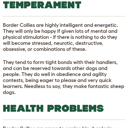
TEMPERAMENT
Border Collies are highly intelligent and energetic.
They will only be happy if given lots of mental and
physical stimulation - if there is nothing to do they
will become stressed, neurotic, destructive,
obsessive, or combinations of these.
They tend to form tight bonds with their handlers,
and can be reserved towards other dogs and
people. They do well in obedience and agility
contests, being eager to please and very quick
learners. Needless to say, they make fantastic sheep
dogs.
HEALTH PROBLEMS