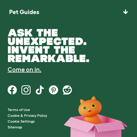
Pet Guides
ASK THE
UNEXPECTED.
INVENT THE
REMARKABLE.
Come on in.
Terms of Use
Cookie & Privacy Policy
Cookie Settings
Sitemap