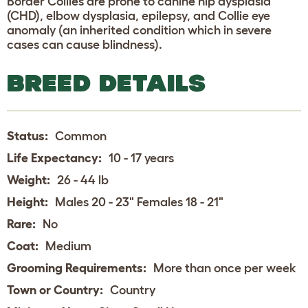
Border Collies are prone to canine hip dysplasia
(CHD), elbow dysplasia, epilepsy, and Collie eye
anomaly (an inherited condition which in severe
cases can cause blindness).
BREED DETAILS
Status:
Common
Life Expectancy:
10 - 17 years
Weight:
26 - 44 lb
Height:
Males 20 - 23" Females 18 - 21"
Rare:
No
Coat:
Medium
Grooming Requirements:
More than once per week
Town or Country:
Country