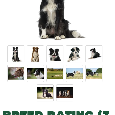
BREED RATING (3