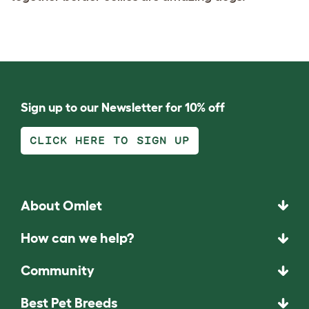
Sign up to our Newsletter for 10% off
CLICK HERE TO SIGN UP
About Omlet
How can we help?
Community
Best Pet Breeds