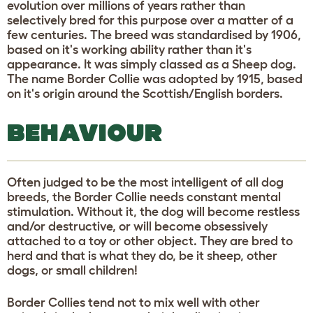
evolution over millions of years rather than
selectively bred for this purpose over a matter of a
few centuries. The breed was standardised by 1906,
based on it's working ability rather than it's
appearance. It was simply classed as a Sheep dog.
The name Border Collie was adopted by 1915, based
on it's origin around the Scottish/English borders.
BEHAVIOUR
Often judged to be the most intelligent of all dog
breeds, the Border Collie needs constant mental
stimulation. Without it, the dog will become restless
and/or destructive, or will become obsessively
attached to a toy or other object. They are bred to
herd and that is what they do, be it sheep, other
dogs, or small children!
Border Collies tend not to mix well with other