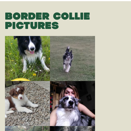
BORDER COLLIE
PICTURES