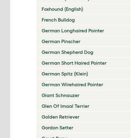
Foxhound (English)
French Bulldog
German Longhaired Pointer
German Pinscher
German Shepherd Dog
German Short Haired Pointer
German Spitz (Klein)
German Wirehaired Pointer
Giant Schnauzer
Glen Of Imaal Terrier
Golden Retriever
Gordon Setter