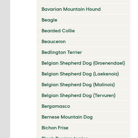
Bavarian Mountain Hound
Beagle
Bearded Collie
Beauceron
Bedlington Terrier
Belgian Shepherd Dog (Groenendael)
Belgian Shepherd Dog (Laekenois)
Belgian Shepherd Dog (Malinois)
Belgian Shepherd Dog (Tervuren)
Bergamasco
Bernese Mountain Dog
Bichon Frise