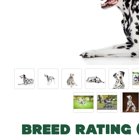
BREED RATING 