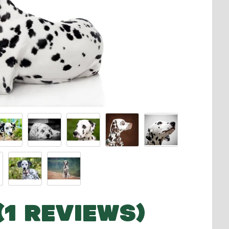
(1 REVIEWS)