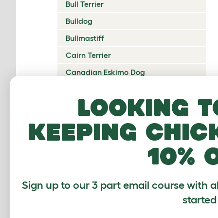
Bull Terrier
Bulldog
Bullmastiff
Cairn Terrier
Canadian Eskimo Dog
Cardigan Welsh Corgi
Looking t
Catalan Sheepdog
keeping chic
Cavalier King Charles Spaniel
Česky Terrier
10% 
Chesapeake Bay Retriever
Chihuahua
Sign up to our 3 part email course with a
Chinese Crested
started
Chinook