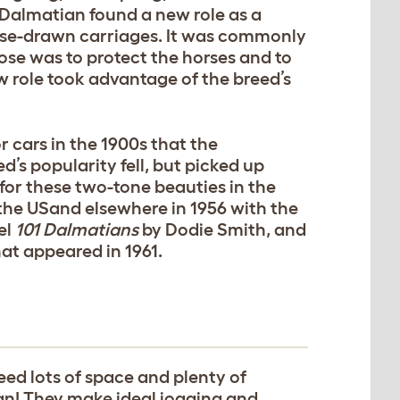
e Dalmatian found a new role as a
horse-drawn carriages. It was commonly
pose was to protect the horses and to
w role took advantage of the breed’s
 cars in the 1900s that the
’s popularity fell, but picked up
or these two-tone beauties in the
 the USand elsewhere in 1956 with the
el
101 Dalmatians
by Dodie Smith, and
at appeared in 1961.
eed lots of space and plenty of
tian! They make ideal jogging and