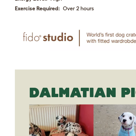
Exercise Required:
Over 2 hours
DALMATIAN P