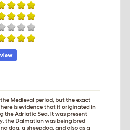
eview
the Medieval period, but the exact
ere is evidence that it originated in
g the Adriatic Sea. It was present
ury, the Dalmatian was being bred
nting dog, a sheepdog, and also as a