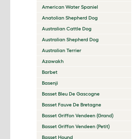
American Water Spaniel
Anatolian Shepherd Dog
Australian Cattle Dog
Australian Shepherd Dog
Australian Terrier
Azawakh
Barbet
Basenji
Basset Bleu De Gascogne
Basset Fauve De Bretagne
Basset Griffon Vendeen (Grand)
Basset Griffon Vendeen (Petit)
Basset Hound