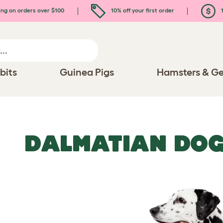
ing on orders over $100
10% off your first order
1
bits
Guinea Pigs
Hamsters & Ge
DALMATIAN DO