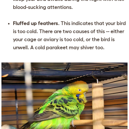
blood-sucking attentions.
Fluffed up feathers
. This indicates that your bird
is too cold. There are two causes of this -- either
your cage or aviary is too cold, or the bird is
unwell. A cold parakeet may shiver too.