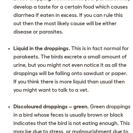
develop a taste for a certain food which causes
diarrhea if eaten in excess. If you can rule this
out then the most likely cause will be either
disease or parasites.
Liquid in the droppings.
This is in fact normal for
parakeets. The birds excrete a small amount of
urine, but you might not even notice it as all the
droppings will be falling onto sawdust or paper.
If you think there is more liquid than usual then
you might want to talk to a vet.
Discoloured droppings – green.
Green droppings
in a bird whose feces is usually brown or black
indicates that the bird is not eating enough. This
may be due to stress, or malnourishment due to