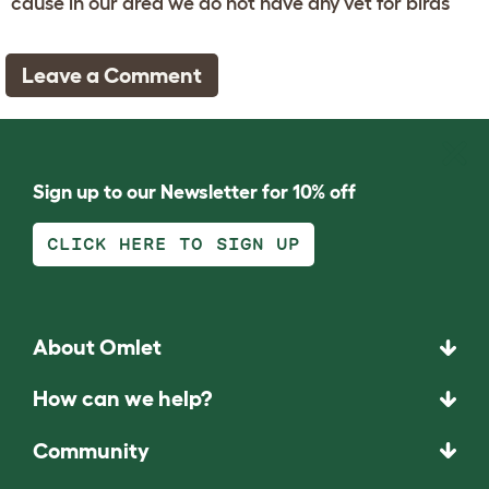
cause in our area we do not have any vet for birds
Leave a Comment
Sign up to our Newsletter for 10% off
CLICK HERE TO SIGN UP
About Omlet
How can we help?
Community