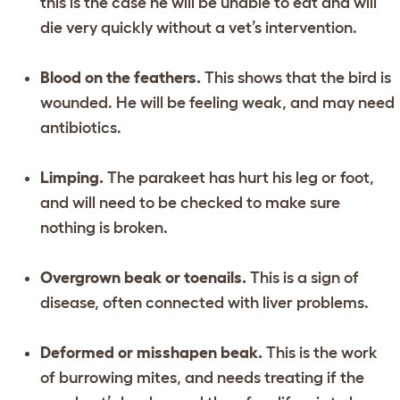
this is the case he will be unable to eat and will
die very quickly without a vet’s intervention.
Blood on the feathers.
This shows that the bird is
wounded. He will be feeling weak, and may need
antibiotics.
Limping.
The parakeet has hurt his leg or foot,
and will need to be checked to make sure
nothing is broken.
Overgrown beak or toenails.
This is a sign of
disease, often connected with liver problems.
Deformed or misshapen beak.
This is the work
of burrowing mites, and needs treating if the