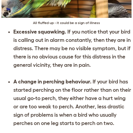
All fluffed up - it could be a sign of illness
Excessive squawking.
If you notice that your bird
is calling out in alarm constantly, then they are in
distress. There may be no visible symptom, but if
there is no obvious cause for this distress in the
general vicinity, they are in pain.
A change in perching behaviour.
If your bird has
started perching on the floor rather than on their
usual go-to perch, they either have a hurt wing
or are too weak to perch. Another, less drastic
sign of problems is when a bird who usually
perches on one leg starts to perch on two.