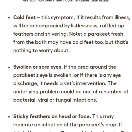
Are your parakeet’s feet hotter or colder than usual?
Cold feet
– this symptom, if it results from illness,
will be accompanied by listlessness, ruffled-up
feathers and shivering. Note: a parakeet fresh
from the bath may have cold feet too, but that’s
nothing to worry about.
Swollen or sore eyes.
If the area around the
parakeet’s eye is swollen, or if there is any eye
discharge, it needs a vet’s intervention. The
underlying problem could be one of a number of
bacterial, viral or fungal infections.
Sticky feathers on head or face.
This may
indicate an infection of the parakeet’s crop. If