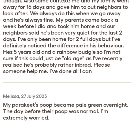
though. Also some context: me and my family went
away for 16 days and gave him to out neighbors to
look after. We always do this when we go away
and he's always fine. My parents came back a
week before I did and took him home and our
neighbors said he's been very quiet for the last 2
days. I've only been home for 2 full days but I've
definitely noticed the difference in his behaviour.
Hes 5 years old and a rainbow budgie so I'm not
sure if this could just be "old age" as I've recently
realised he's probably rather inbred. Please
someone help me. I've done all I can
Melissa, 27 July 2025
My parakeet’s poop became pale green overnight.
The day before their poop was normal. I’m
extremely worried.