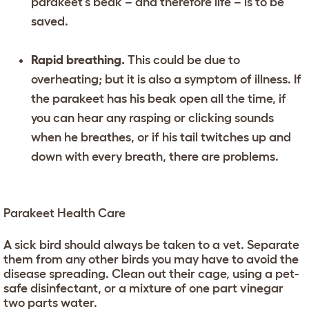
parakeet’s beak – and therefore life – is to be
saved.
Rapid breathing.
This could be due to
overheating; but it is also a symptom of illness. If
the parakeet has his beak open all the time, if
you can hear any rasping or clicking sounds
when he breathes, or if his tail twitches up and
down with every breath, there are problems.
Parakeet Health Care
A sick bird should always be taken to a vet. Separate
them from any other birds you may have to avoid the
disease spreading. Clean out their cage, using a pet-
safe disinfectant, or a mixture of one part vinegar
two parts water.