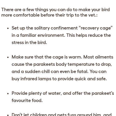
There are a few things you can do to make your bird
more comfortable before their trip to the vet.:
Set up the solitary confinement “recovery cage”
in a familiar environment. This helps reduce the
stress in the bird.
Make sure that the cage is warm. Most ailments
cause the parakeets body temperature to drop,
and a sudden chill can even be fatal. You can
buy infrared lamps to provide quick and safe.
Provide plenty of water, and offer the parakeet’s
favourite food.
Don’t let children and pets fuss around him, and