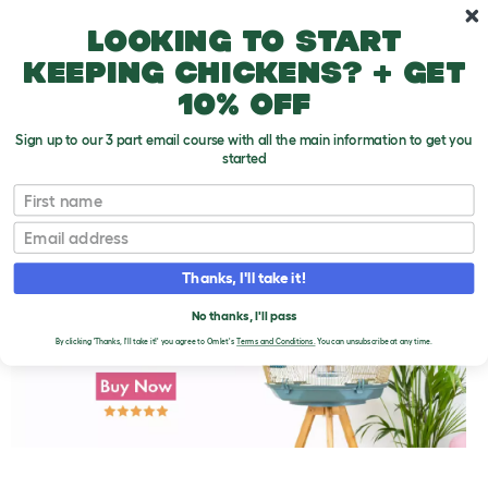
Skip to main content
10% off your first order
Looking to start
keeping chickens? + get
10% off
Sign up to our 3 part email course with all the main information to get you
started
First name
Parakeet Disease Symptoms
T
o
Email
g
g
l
Thanks, I'll take it!
e
d
No thanks, I'll pass
r
o
By clicking 'Thanks, I'll take it!' you agree to Omlet's
Terms and Conditions.
You can unsubscribe at any time.
p
d
o
w
n