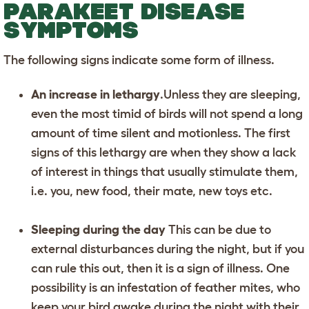
PARAKEET DISEASE
SYMPTOMS
The following signs indicate some form of illness.
An increase in lethargy
.Unless they are sleeping,
even the most timid of birds will not spend a long
amount of time silent and motionless. The first
signs of this lethargy are when they show a lack
of interest in things that usually stimulate them,
i.e. you, new food, their mate, new toys etc.
Sleeping during the day
This can be due to
external disturbances during the night, but if you
can rule this out, then it is a sign of illness. One
possibility is an infestation of feather mites, who
keep your bird awake during the night with their