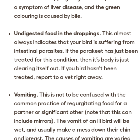
a symptom of liver disease, and the green
colouring is caused by bile.
Undigested food in the droppings.
This almost
always indicates that your bird is suffering from
intestinal parasites. If the parakeet has just been
treated for this condition, then it’s body is just
clearing itself out. If you bird hasn’t been
treated, report to a vet right away.
Vomiting.
This is not to be confused with the
common practice of regurgitating food for a
partner or significant other (note that this can
include mirrors). The vomit of an ill bird will be
wet, and usually make a mess down their chin
and breast. The causes of vomiting are varied,