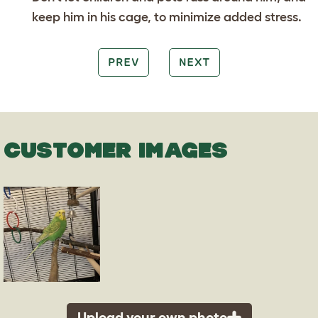
keep him in his cage, to minimize added stress.
PREV
NEXT
CUSTOMER IMAGES
Upload your own photo