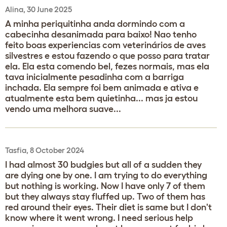
Alina, 30 June 2025
A minha periquitinha anda dormindo com a
cabecinha desanimada para baixo! Nao tenho
feito boas experiencias com veterinários de aves
silvestres e estou fazendo o que posso para tratar
ela. Ela esta comendo bel, fezes normais, mas ela
tava inicialmente pesadinha com a barriga
inchada. Ela sempre foi bem animada e ativa e
atualmente esta bem quietinha... mas ja estou
vendo uma melhora suave...
Tasfia, 8 October 2024
I had almost 30 budgies but all of a sudden they
are dying one by one. I am trying to do everything
but nothing is working. Now I have only 7 of them
but they always stay fluffed up. Two of them has
red around their eyes. Their diet is same but I don't
know where it went wrong. I need serious help