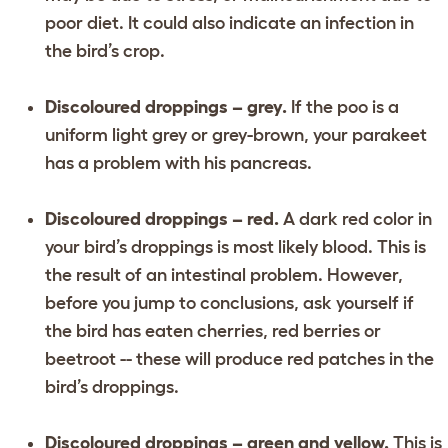
poor diet. It could also indicate an infection in
the bird’s crop.
Discoloured droppings – grey.
If the poo is a
uniform light grey or grey-brown, your parakeet
has a problem with his pancreas.
Discoloured droppings – red.
A dark red color in
your bird’s droppings is most likely blood. This is
the result of an intestinal problem. However,
before you jump to conclusions, ask yourself if
the bird has eaten cherries, red berries or
beetroot -- these will produce red patches in the
bird’s droppings.
Discoloured droppings – green and yellow.
This is