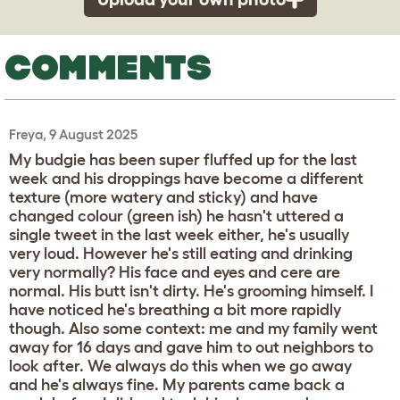
COMMENTS
Freya, 9 August 2025
My budgie has been super fluffed up for the last
week and his droppings have become a different
texture (more watery and sticky) and have
changed colour (green ish) he hasn't uttered a
single tweet in the last week either, he's usually
very loud. However he's still eating and drinking
very normally? His face and eyes and cere are
normal. His butt isn't dirty. He's grooming himself. I
have noticed he's breathing a bit more rapidly
though. Also some context: me and my family went
away for 16 days and gave him to out neighbors to
look after. We always do this when we go away
and he's always fine. My parents came back a