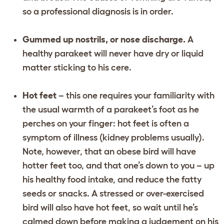
so a professional diagnosis is in order.
Gummed up nostrils, or nose discharge.
A
healthy parakeet will never have dry or liquid
matter sticking to his cere.
Hot feet
– this one requires your familiarity with
the usual warmth of a parakeet’s foot as he
perches on your finger: hot feet is often a
symptom of illness (kidney problems usually).
Note, however, that an obese bird will have
hotter feet too, and that one’s down to you – up
his healthy food intake, and reduce the fatty
seeds or snacks. A stressed or over-exercised
bird will also have hot feet, so wait until he’s
calmed down before making a judgement on his