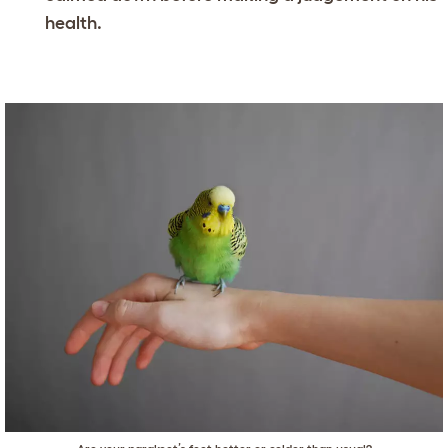
health.