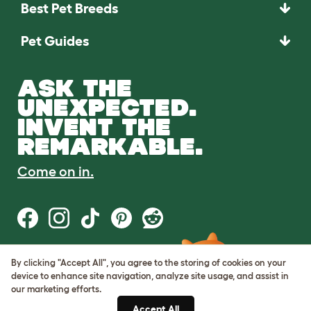
Best Pet Breeds
Pet Guides
ASK THE
UNEXPECTED.
INVENT THE
REMARKABLE.
Come on in.
By clicking "Accept All", you agree to the storing of cookies on your
Terms of Use
device to enhance site navigation, analyze site usage, and assist in
Cookie & Privacy Policy
our marketing efforts.
Cookie Settings
Sitemap
Accept All