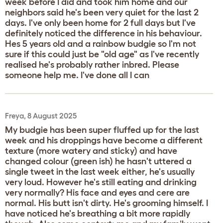
week before I did and took him home and our
neighbors said he's been very quiet for the last 2
days. I've only been home for 2 full days but I've
definitely noticed the difference in his behaviour.
Hes 5 years old and a rainbow budgie so I'm not
sure if this could just be "old age" as I've recently
realised he's probably rather inbred. Please
someone help me. I've done all I can
Freya, 8 August 2025
My budgie has been super fluffed up for the last
week and his droppings have become a different
texture (more watery and sticky) and have
changed colour (green ish) he hasn't uttered a
single tweet in the last week either, he's usually
very loud. However he's still eating and drinking
very normally? His face and eyes and cere are
normal. His butt isn't dirty. He's grooming himself. I
have noticed he's breathing a bit more rapidly