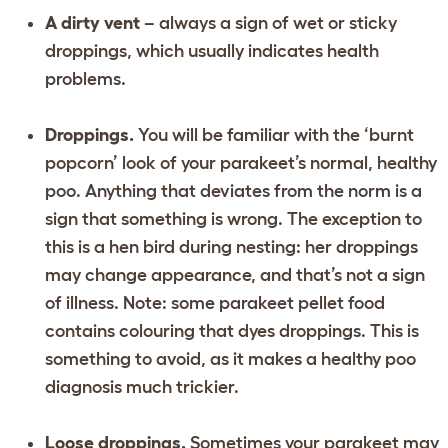
A dirty vent
– always a sign of wet or sticky
droppings, which usually indicates health
problems.
Droppings.
You will be familiar with the ‘burnt
popcorn’ look of your parakeet’s normal, healthy
poo. Anything that deviates from the norm is a
sign that something is wrong. The exception to
this is a hen bird during nesting: her droppings
may change appearance, and that’s not a sign
of illness. Note: some parakeet pellet food
contains colouring that dyes droppings. This is
something to avoid, as it makes a healthy poo
diagnosis much trickier.
Loose droppings.
Sometimes your parakeet may