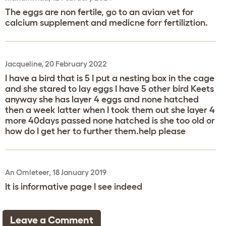
The eggs are non fertile, go to an avian vet for
calcium supplement and medicne forr fertiliztion.
Jacqueline, 20 February 2022
I have a bird that is 5 I put a nesting box in the cage
and she stared to lay eggs I have 5 other bird Keets
anyway she has layer 4 eggs and none hatched
then a week latter when I took them out she layer 4
more 40days passed none hatched is she too old or
how do I get her to further them.help please
An Omleteer, 18 January 2019
It is informative page I see indeed
Leave a Comment