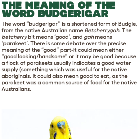
THE MEANING OF THE
WORD BUDGERIGAR
The word “budgerigar” is a shortened form of Budgie,
from the native Australian name
Betcherrygah
. The
betcherry
bit means ‘good’, and
gah
means
‘parakeet’. There is some debate over the precise
meaning of the “good” part-it could mean either
“good looking/handsome” or it may be good because
a flock of parakeets usually indicates a good water
supply (something which was useful for the native
aboriginals. It could also mean good to eat, as the
parakeet was a common source of food for the native
Australians.