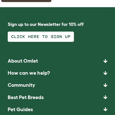
Sign up to our Newsletter for 10% off
CLICK HERE TO SIGN UP
About Omlet
How can we help?
Community
Best Pet Breeds
Pet Guides