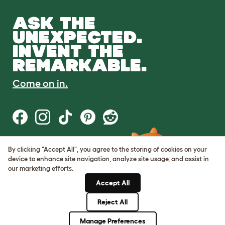
ASK THE
UNEXPECTED.
INVENT THE
REMARKABLE.
Come on in.
By clicking "Accept All", you agree to the storing of cookies on your
Terms of Use
device to enhance site navigation, analyze site usage, and assist in
Cookie & Privacy Policy
our marketing efforts.
Cookie Settings
Sitemap
Accept All
Reject All
© Omlet 2026
Manage Preferences