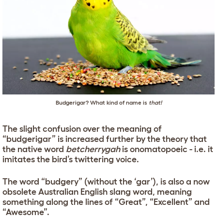
Budgerigar? What kind of name is
that!
The slight confusion over the meaning of
“budgerigar” is increased further by the theory that
the native word
betcherrygah
is onomatopoeic - i.e. it
imitates the bird’s twittering voice.
The word “budgery” (without the ‘gar’), is also a now
obsolete Australian English slang word, meaning
something along the lines of “Great”, “Excellent” and
“Awesome”.