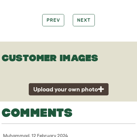
PREV
NEXT
CUSTOMER IMAGES
Upload your own photo
COMMENTS
Muhammad, 12 February 2024