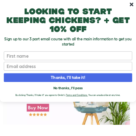
Skip to main content
10% off your first order
Looking to start
keeping chickens? + get
10% off
Sign up to our 3 part email course with all the main information to get you
started
First name
The Meaning of the Word Budgerigar
T
o
Email
g
g
l
Thanks, I'll take it!
e
d
No thanks, I'll pass
r
o
By clicking 'Thanks, I'll take it!' you agree to Omlet's
Terms and Conditions.
You can unsubscribe at any time.
p
d
o
w
n