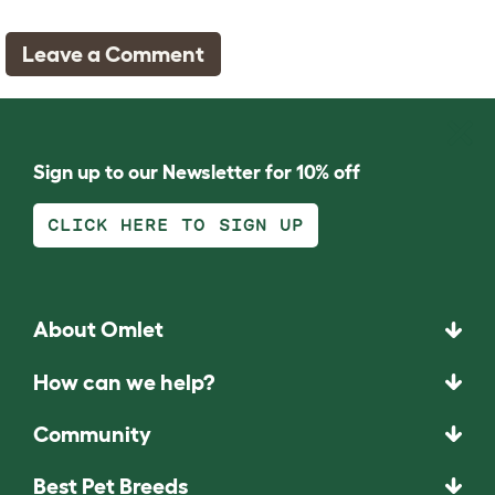
Leave a Comment
Sign up to our Newsletter for 10% off
CLICK HERE TO SIGN UP
About Omlet
How can we help?
Community
Best Pet Breeds