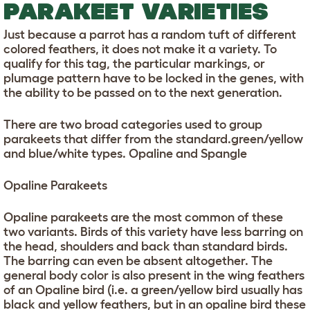
PARAKEET VARIETIES
Just because a parrot has a random tuft of different
colored feathers, it does not make it a variety. To
qualify for this tag, the particular markings, or
plumage pattern have to be locked in the genes, with
the ability to be passed on to the next generation.
There are two broad categories used to group
parakeets that differ from the standard.green/yellow
and blue/white types. Opaline and Spangle
Opaline Parakeets
Opaline parakeets are the most common of these
two variants. Birds of this variety have less barring on
the head, shoulders and back than standard birds.
The barring can even be absent altogether. The
general body color is also present in the wing feathers
of an Opaline bird (i.e. a green/yellow bird usually has
black and yellow feathers, but in an opaline bird these