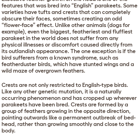
features that was bred into “English” parakeets. Some
varieties have tufts and crests that can completely
obscure their faces, sometimes creating an odd
“flower-face” effect. Unlike other animals (dogs for
example), even the biggest, featheriest and fluffiest
parakeet in the world does not suffer from any
physical illnesses or discomfort caused directly from
its outlandish appearance. The one exception is if the
bird sufferers from a known syndrome, such as
featherduster birds, which have stunted wings and a
wild maze of overgrown feathers.
Crests are not only restricted to English-type birds.
Like any other genetic mutation, it is a naturally
occurring phenomenon and has cropped up wherever
parakeets have been bred. Crests are formed by a
group of feathers growing in the opposite direction,
pointing outwards like a permanent outbreak of bed-
head, rather than growing smoothly and close to the
body.