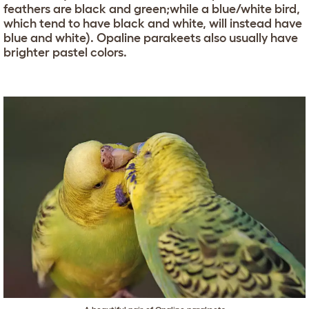
feathers are black and green;while a blue/white bird,
which tend to have black and white, will instead have
blue and white). Opaline parakeets also usually have
brighter pastel colors.