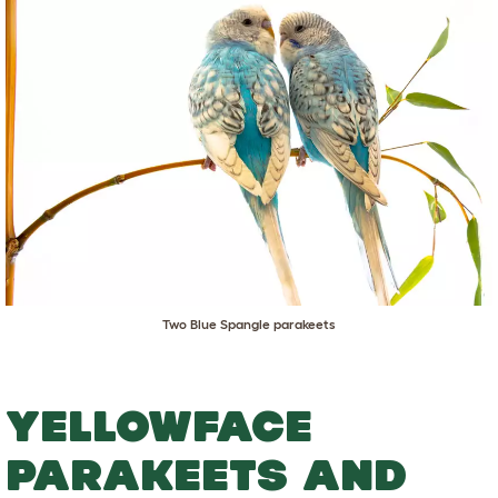
Two Blue Spangle parakeets
YELLOWFACE
PARAKEETS AND