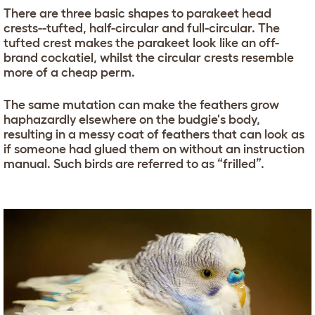
There are three basic shapes to parakeet head
crests--tufted, half-circular and full-circular. The
tufted crest makes the parakeet look like an off-
brand cockatiel, whilst the circular crests resemble
more of a cheap perm.
The same mutation can make the feathers grow
haphazardly elsewhere on the budgie's body,
resulting in a messy coat of feathers that can look as
if someone had glued them on without an instruction
manual. Such birds are referred to as “frilled”.