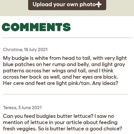
Upload your own photo
COMMENTS
Christine, 18 July 2021
My budgie is white from head to tail, with very light
blue patches on her rump and belly, and light gray
patterns across her wings and tail, and I think
across her back as well, and her eyes are black.
Her cere and feet are light pink/tan. Any ideas?
Teresa, 3 June 2021
Can you feed budgies butter lettuce? I saw no
mention of lettuce in your article about feeding
fresh veggies. So is butter lettuce a good choice?