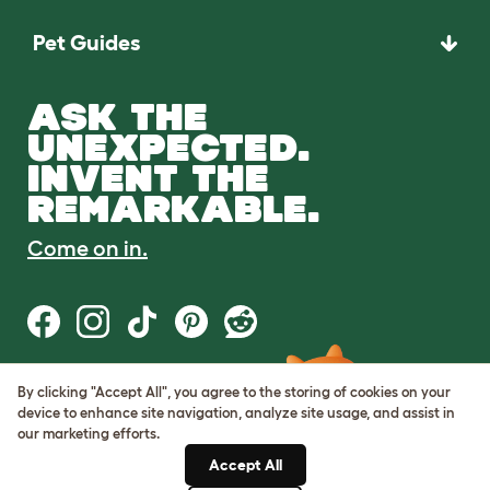
Pet Guides
ASK THE
UNEXPECTED.
INVENT THE
REMARKABLE.
Come on in.
By clicking "Accept All", you agree to the storing of cookies on your
Terms of Use
device to enhance site navigation, analyze site usage, and assist in
Cookie & Privacy Policy
our marketing efforts.
Cookie Settings
Sitemap
Accept All