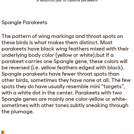
A beautiful pair of Opaline parakeets
Spangle Parakeets
The pattern of wing markings and throat spots on
these birds is what makes them distinct. Most
parakeets have black wing feathers mixed with their
underlying body color (yellow or white);but if a
parakeet carries one Spangle gene, these colors will
be reversed (i.e. yellow feathers edged with black).
Spangle parakeets have fewer throat spots than
other birds, sometimes they have none at all. The few
spots they do have usually resemble mini “targets”,
with a white dot in the center. Parakeets with two
Spangle genes are mainly one color-yellow or white-
sometimes with other tones subtly sneaking through
the plumage.