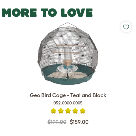
MORE TO LOVE
Geo Bird Cage - Teal and Black
052.0000.0005
$199.00
$159.00