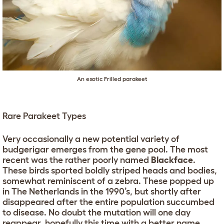
An exotic Frilled parakeet
Rare Parakeet Types
Very occasionally a new potential variety of
budgerigar emerges from the gene pool. The most
recent was the rather poorly named
Blackface
.
These birds sported boldly striped heads and bodies,
somewhat reminiscent of a zebra. These popped up
in The Netherlands in the 1990’s, but shortly after
disappeared after the entire population succumbed
to disease. No doubt the mutation will one day
reappear, hopefully this time with a better name.