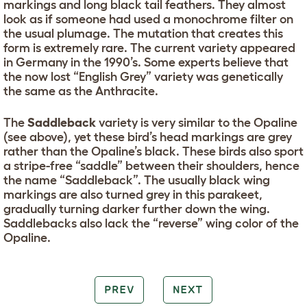
markings and long black tail feathers. They almost
look as if someone had used a monochrome filter on
the usual plumage. The mutation that creates this
form is extremely rare. The current variety appeared
in Germany in the 1990’s. Some experts believe that
the now lost “English Grey” variety was genetically
the same as the Anthracite.
The
Saddleback
variety is very similar to the Opaline
(see above), yet these bird’s head markings are grey
rather than the Opaline’s black. These birds also sport
a stripe-free “saddle” between their shoulders, hence
the name “Saddleback”. The usually black wing
markings are also turned grey in this parakeet,
gradually turning darker further down the wing.
Saddlebacks also lack the “reverse” wing color of the
Opaline.
PREV
NEXT