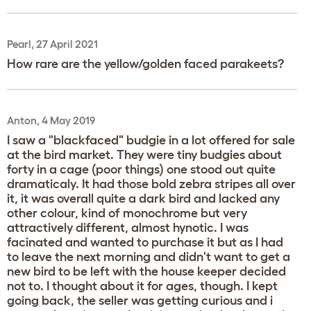
Pearl, 27 April 2021
How rare are the yellow/golden faced parakeets?
Anton, 4 May 2019
I saw a "blackfaced" budgie in a lot offered for sale
at the bird market. They were tiny budgies about
forty in a cage (poor things) one stood out quite
dramaticaly. It had those bold zebra stripes all over
it, it was overall quite a dark bird and lacked any
other colour, kind of monochrome but very
attractively different, almost hynotic. I was
facinated and wanted to purchase it but as I had
to leave the next morning and didn't want to get a
new bird to be left with the house keeper decided
not to. I thought about it for ages, though. I kept
going back, the seller was getting curious and i