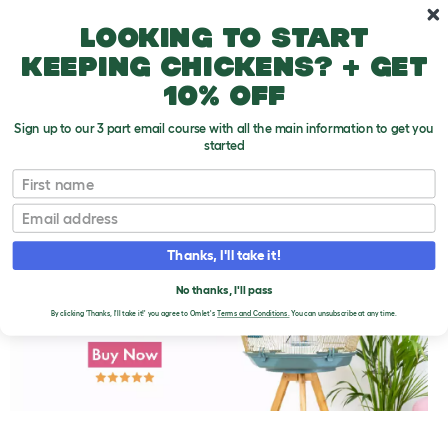
Skip to main content
10% off your first order
Looking to start
keeping chickens? + get
10% off
Sign up to our 3 part email course with all the main information to get you
started
First name
Parakeet Varieties
T
o
Email
g
g
l
Thanks, I'll take it!
e
d
No thanks, I'll pass
r
o
By clicking 'Thanks, I'll take it!' you agree to Omlet's
Terms and Conditions.
You can unsubscribe at any time.
p
d
o
w
n