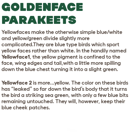
GOLDENFACE
PARAKEETS
Yellowfaces make the otherwise simple blue/white
and yellow/green divide slightly more
complicated.They are blue type birds which sport
yellow faces rather than white. In the handily named
Yellowface1
, the yellow pigment is confined to the
face, wing edges and tail,with a little more spilling
down the blue chest turning it into a slight green.
Yellowface 2
is more...yellow. The color on these birds
has “leaked” so far down the bird’s body that it turns
the bird a striking sea green, with only a few blue bits
remaining untouched. They will, however, keep their
blue cheek patches.