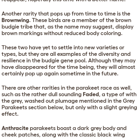
Another rarity that pops up from time to time is the
Brownwing
. These birds are a member of the brown
budgie tribe that, as the name may suggest, display
brown markings without reduced body coloring.
These two have yet to settle into new varieties or
types, but they are all examples of the diversity and
resilience in the budgie gene pool. Although they may
have disappeared for the time being, they will almost
certainly pop up again sometime in the future.
There are other rarities in the parakeet race as well,
such as the rather dull sounding
Faded
, a type of with
the grey, washed out plumage mentioned in the Grey
Parakeets section below, but only with a slight greying
effect.
Anthracite
parakeets boast a dark grey body and
cheek patches, along with the classic black wing