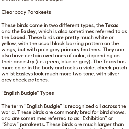
Clearbody Parakeets
These birds come in two different types, the
Texas
and the
Easley
, which is also sometimes referred to as
the
Laced
. These birds are pretty much white or
yellow, with the usual black barring pattern on the
wings, but with pale grey primary feathers. They can
also have certain overtones of color, depending on
their ancestry (i.e. green, blue or grey). The Texas has
more color in the body and rocks a violet cheek patch
whilst Easleys look much more two-tone, with silver-
grey cheek patches.
"English Budgie" Types
The term “English Budgie” is recognized all across the
world. These birds are commonly bred for bird shows,
and are sometimes referred to as “Exhibition” or
“Show” parakeets. These birds are much larger than