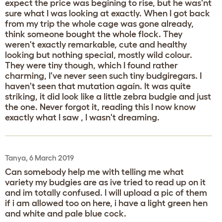
expect the price was begining to rise, but he was'nt
sure what I was looking at exactly. When I got back
from my trip the whole cage was gone already,
think someone bought the whole flock. They
weren't exactly remarkable, cute and healthy
looking but nothing special, mostly wild colour.
They were tiny though, which I found rather
charming, I've never seen such tiny budgiregars. I
haven't seen that mutation again. It was quite
striking, it did look like a little zebra budgie and just
the one. Never forgot it, reading this I now know
exactly what I saw , I wasn't dreaming.
Tanya, 6 March 2019
Can somebody help me with telling me what
variety my budgies are as ive tried to read up on it
and im totally confused. I will upload a pic of them
if i am allowed too on here, i have a light green hen
and white and pale blue cock.