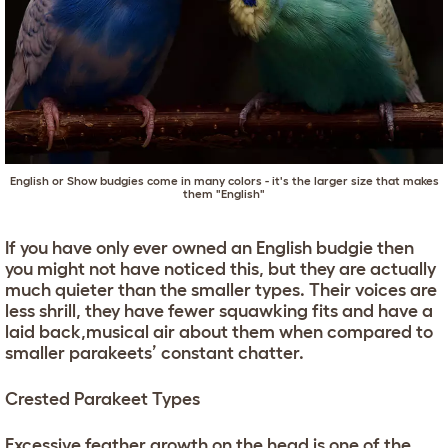
English or Show budgies come in many colors - it's the larger size that makes
them "English"
If you have only ever owned an English budgie then
you might not have noticed this, but they are actually
much quieter than the smaller types. Their voices are
less shrill, they have fewer squawking fits and have a
laid back,musical air about them when compared to
smaller parakeets’ constant chatter.
Crested Parakeet Types
Excessive feather growth on the head is one of the