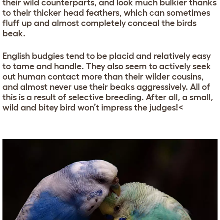
their wild counterparts, and look much bulkier thanks
to their thicker head feathers, which can sometimes
fluff up and almost completely conceal the birds
beak.
English budgies tend to be placid and relatively easy
to tame and handle. They also seem to actively seek
out human contact more than their wilder cousins,
and almost never use their beaks aggressively. All of
this is a result of selective breeding. After all, a small,
wild and bitey bird won’t impress the judges!<