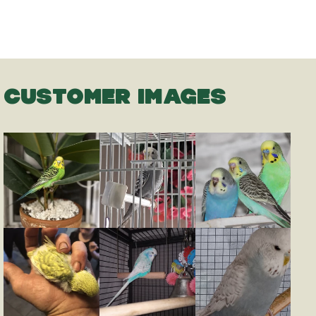
CUSTOMER IMAGES