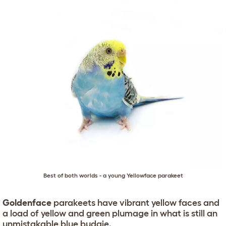
Best of both worlds - a young Yellowface parakeet
Goldenface
parakeets have vibrant yellow faces and
a load of yellow and green plumage in what is still an
unmistakable blue budgie.