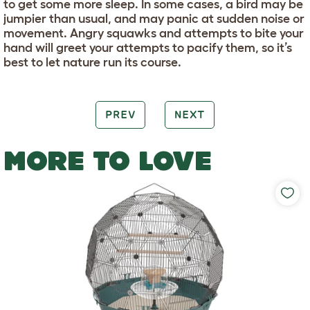
to get some more sleep. In some cases, a bird may be
jumpier than usual, and may panic at sudden noise or
movement. Angry squawks and attempts to bite your
hand will greet your attempts to pacify them, so it’s
best to let nature run its course.
PREV
NEXT
MORE TO LOVE