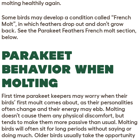
molting healthily again.
Some birds may develop a condition called “French
Molt”, in which feathers drop out and don’t grow
back. See the Parakeet Feathers French molt section,
below.
PARAKEET
BEHAVIOR WHEN
MOLTING
First time parakeet keepers may worry when their
birds’ first moult comes about, as their personalities
often change and their energy may ebb. Molting
doesn’t cause them any physical discomfort, but
tends to make them more passive than usual. Molting
birds will often sit for long periods without saying or
doing much. Older birds usually take the opportunity