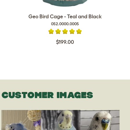
Geo Bird Cage - Teal and Black
052.0000.0005
$199.00
CUSTOMER IMAGES