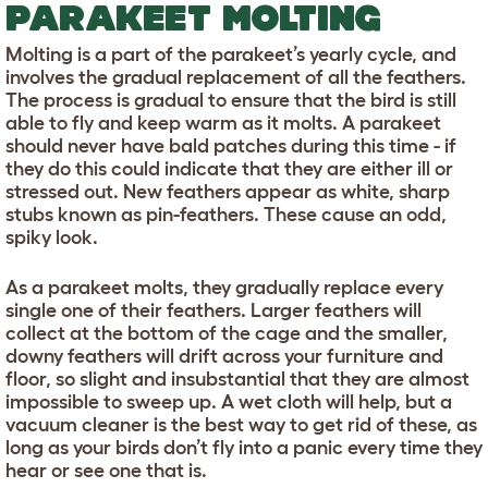
PARAKEET MOLTING
Molting is a part of the parakeet’s yearly cycle, and
involves the gradual replacement of all the feathers.
The process is gradual to ensure that the bird is still
able to fly and keep warm as it molts. A parakeet
should never have bald patches during this time - if
they do this could indicate that they are either ill or
stressed out. New feathers appear as white, sharp
stubs known as pin-feathers. These cause an odd,
spiky look.
As a parakeet molts, they gradually replace every
single one of their feathers. Larger feathers will
collect at the bottom of the cage and the smaller,
downy feathers will drift across your furniture and
floor, so slight and insubstantial that they are almost
impossible to sweep up. A wet cloth will help, but a
vacuum cleaner is the best way to get rid of these, as
long as your birds don’t fly into a panic every time they
hear or see one that is.