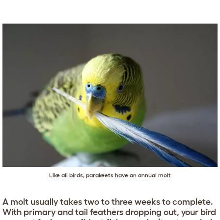
Like all birds, parakeets have an annual molt
A molt usually takes two to three weeks to complete.
With primary and tail feathers dropping out, your bird