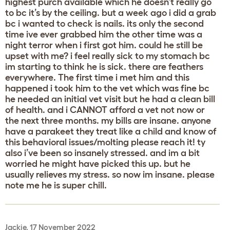
highest purch available which he doesn’t really go
to bc it’s by the ceiling. but a week ago i did a grab
bc i wanted to check is nails. its only the second
time ive ever grabbed him the other time was a
night terror when i first got him. could he still be
upset with me? i feel really sick to my stomach bc
im starting to think he is sick. there are feathers
everywhere. The first time i met him and this
happened i took him to the vet which was fine bc
he needed an initial vet visit but he had a clean bill
of health. and i CANNOT afford a vet not now or
the next three months. my bills are insane. anyone
have a parakeet they treat like a child and know of
this behavioral issues/molting please reach it! ty
also i’ve been so insanely stressed. and im a bit
worried he might have picked this up. but he
usually relieves my stress. so now im insane. please
note me he is super chill.
Jackie, 17 November 2022