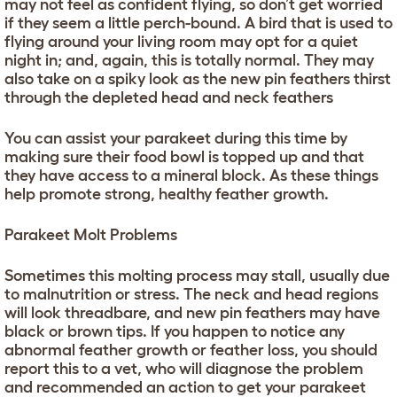
may not feel as confident flying, so don’t get worried
if they seem a little perch-bound. A bird that is used to
flying around your living room may opt for a quiet
night in; and, again, this is totally normal. They may
also take on a spiky look as the new pin feathers thirst
through the depleted head and neck feathers
You can assist your parakeet during this time by
making sure their food bowl is topped up and that
they have access to a mineral block. As these things
help promote strong, healthy feather growth.
Parakeet Molt Problems
Sometimes this molting process may stall, usually due
to malnutrition or stress. The neck and head regions
will look threadbare, and new pin feathers may have
black or brown tips. If you happen to notice any
abnormal feather growth or feather loss, you should
report this to a vet, who will diagnose the problem
and recommended an action to get your parakeet