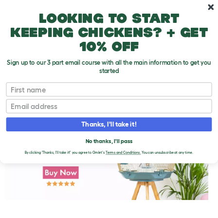
Skip to main content
10% off your first order
Looking to start
keeping chickens? + get
10% off
Sign up to our 3 part email course with all the main information to get you
started
First name
Parakeet Molting
T
o
Email
g
g
l
Thanks, I'll take it!
e
d
No thanks, I'll pass
r
o
By clicking 'Thanks, I'll take it!' you agree to Omlet's
Terms and Conditions.
You can unsubscribe at any time.
p
d
o
w
n