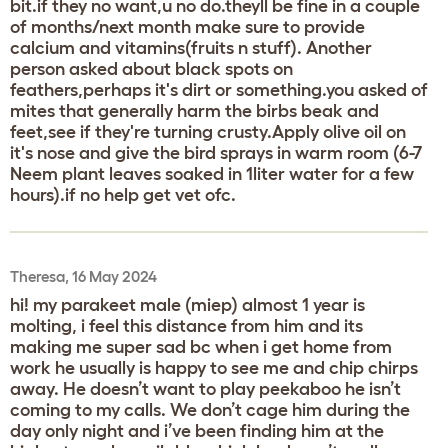
bit.if they no want,u no do.theyll be fine in a couple
of months/next month make sure to provide
calcium and vitamins(fruits n stuff). Another
person asked about black spots on
feathers,perhaps it's dirt or something.you asked of
mites that generally harm the birbs beak and
feet,see if they're turning crusty.Apply olive oil on
it's nose and give the bird sprays in warm room (6-7
Neem plant leaves soaked in 1liter water for a few
hours).if no help get vet ofc.
Theresa, 16 May 2024
hi! my parakeet male (miep) almost 1 year is
molting, i feel this distance from him and its
making me super sad bc when i get home from
work he usually is happy to see me and chip chirps
away. He doesn’t want to play peekaboo he isn’t
coming to my calls. We don’t cage him during the
day only night and i’ve been finding him at the