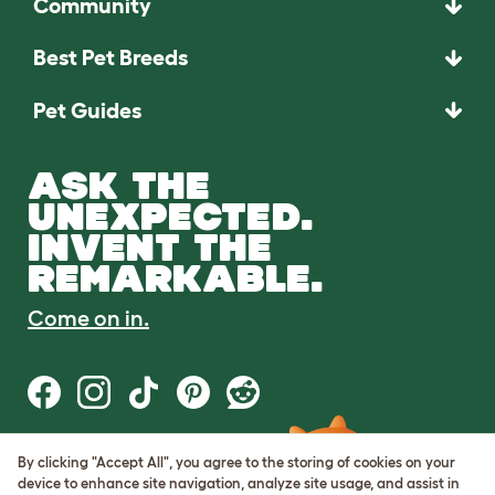
Community
Best Pet Breeds
Pet Guides
ASK THE
UNEXPECTED.
INVENT THE
REMARKABLE.
Come on in.
By clicking "Accept All", you agree to the storing of cookies on your
Terms of Use
device to enhance site navigation, analyze site usage, and assist in
Cookie & Privacy Policy