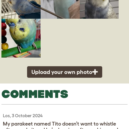
Upload your own photo
COMMENTS
Los, 3 October 2024
My parakeet named Tito doesn’t want to whistle