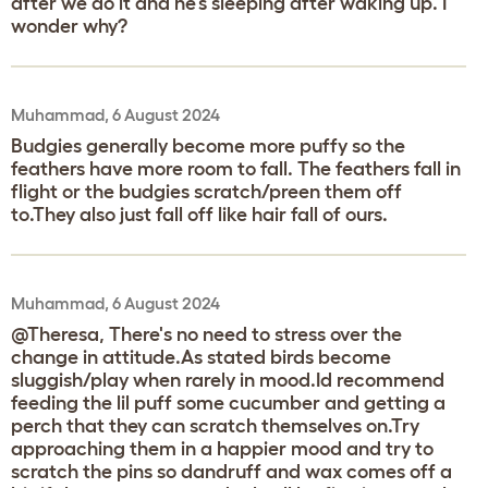
after we do it and he’s sleeping after waking up. I
wonder why?
Muhammad, 6 August 2024
Budgies generally become more puffy so the
feathers have more room to fall. The feathers fall in
flight or the budgies scratch/preen them off
to.They also just fall off like hair fall of ours.
Muhammad, 6 August 2024
@Theresa, There's no need to stress over the
change in attitude.As stated birds become
sluggish/play when rarely in mood.Id recommend
feeding the lil puff some cucumber and getting a
perch that they can scratch themselves on.Try
approaching them in a happier mood and try to
scratch the pins so dandruff and wax comes off a