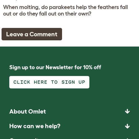
When molting, do parakeets help the feathers fall
out or do they fall out on their own?
Leave a Comment
Sign up to our Newsletter for 10% off
CLICK HERE TO SIGN UP
About Omlet
How can we help?