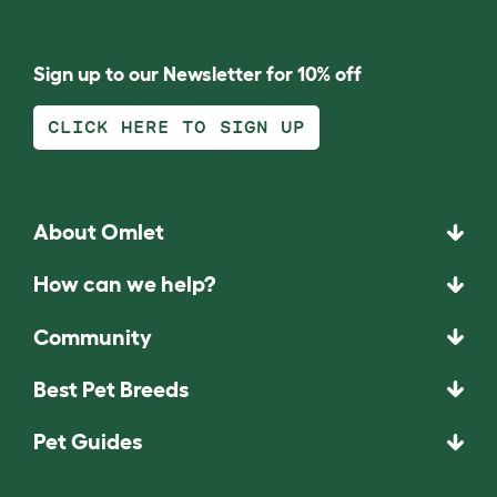
Sign up to our Newsletter for 10% off
CLICK HERE TO SIGN UP
About Omlet
How can we help?
Community
Best Pet Breeds
Pet Guides