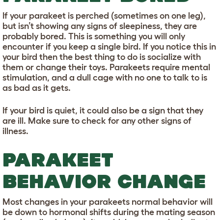
If your parakeet is perched (sometimes on one leg),
but isn’t showing any signs of sleepiness, they are
probably bored. This is something you will only
encounter if you keep a single bird. If you notice this in
your bird then the best thing to do is socialize with
them or change their toys. Parakeets require mental
stimulation, and a dull cage with no one to talk to is
as bad as it gets.
If your bird is quiet, it could also be a sign that they
are ill. Make sure to check for any other signs of
illness.
PARAKEET
BEHAVIOR CHANGE
Most changes in your parakeets normal behavior will
be down to hormonal shifts during the mating season