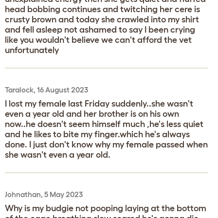
head bobbing continues and twitching her cere is
crusty brown and today she crawled into my shirt
and fell asleep not ashamed to say I been crying
like you wouldn't believe we can't afford the vet
unfortunately
Taralock, 16 August 2023
I lost my female last Friday suddenly..she wasn't
even a year old and her brother is on his own
now..he doesn't seem himself much ,he's less quiet
and he likes to bite my finger.which he's always
done. I just don't know why my female passed when
she wasn't even a year old.
Johnathan, 5 May 2023
Why is my budgie not pooping laying at the bottom