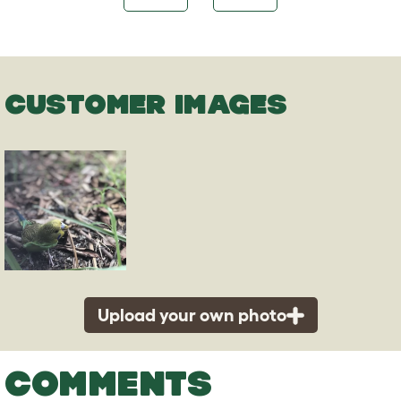
CUSTOMER IMAGES
Upload your own photo
COMMENTS