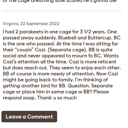
of the cage breathing slow scared he's gonna die
Virginia, 22 September 2022
I had 2 parakeets in one cage for 3 1/2 years. One
passed away suddenly. Bluebell and Buttercup. BC
is the one who passed. At the time I was sitting for
their “cousin” Cozi. (Separate cage). BB is quite
social and never appeared to mourn fo BC. Wants
Cozi’s attention all the time. Cozi is more reticent
but does reach out. They seem to enjoy each other.
BB of course is more needy of attention. Now Cozi
might be going back to family. I’m thinking of
getting another bird for BB. Question. Separate
cage or place him in same cage w BB? Please
respond asap. Thank u so much
Leave a Comment