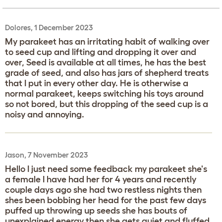
Dolores, 1 December 2023
My parakeet has an irritating habit of walking over
to seed cup and lifting and dropping it over and
over, Seed is available at all times, he has the best
grade of seed, and also has jars of shepherd treats
that I put in every other day. He is otherwise a
normal parakeet, keeps switching his toys around
so not bored, but this dropping of the seed cup is a
noisy and annoying.
Jason, 7 November 2023
Hello I just need some feedback my parakeet she's
a female I have had her for 4 years and recently
couple days ago she had two restless nights then
shes been bobbing her head for the past few days
puffed up throwing up seeds she has bouts of
unexplained energy then she gets quiet and fluffed