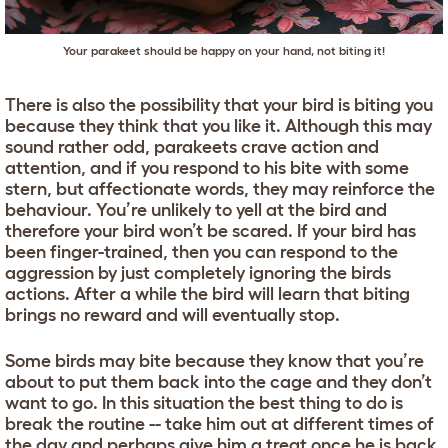
Your parakeet should be happy on your hand, not biting it!
There is also the possibility that your bird is biting you
because they think that you like it. Although this may
sound rather odd, parakeets crave action and
attention, and if you respond to his bite with some
stern, but affectionate words, they may reinforce the
behaviour. You’re unlikely to yell at the bird and
therefore your bird won’t be scared. If your bird has
been finger-trained, then you can respond to the
aggression by just completely ignoring the birds
actions. After a while the bird will learn that biting
brings no reward and will eventually stop.
Some birds may bite because they know that you’re
about to put them back into the cage and they don’t
want to go. In this situation the best thing to do is
break the routine -- take him out at different times of
the day and perhaps give him a treat once he is back