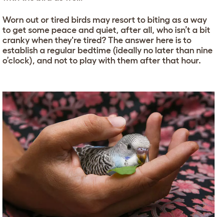
Worn out or tired birds may resort to biting as a way
to get some peace and quiet, after all, who isn’t a bit
cranky when they're tired? The answer here is to
establish a regular bedtime (ideally no later than nine
o’clock), and not to play with them after that hour.