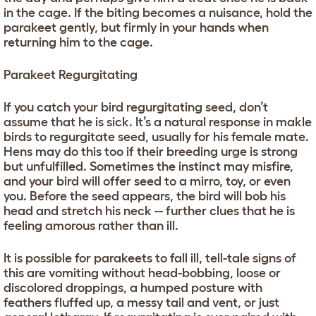
in the cage. If the biting becomes a nuisance, hold the
parakeet gently, but firmly in your hands when
returning him to the cage.
Parakeet Regurgitating
If you catch your bird regurgitating seed, don’t
assume that he is sick. It’s a natural response in makle
birds to regurgitate seed, usually for his female mate.
Hens may do this too if their breeding urge is strong
but unfulfilled. Sometimes the instinct may misfire,
and your bird will offer seed to a mirro, toy, or even
you. Before the seed appears, the bird will bob his
head and stretch his neck -- further clues that he is
feeling amorous rather than ill.
It is possible for parakeets to fall ill, tell-tale signs of
this are vomiting without head-bobbing, loose or
discolored droppings, a humped posture with
feathers fluffed up, a messy tail and vent, or just