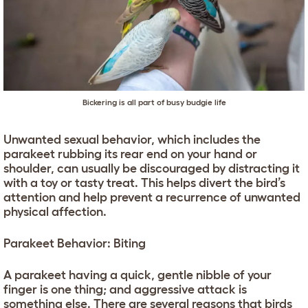
Bickering is all part of busy budgie life
Unwanted sexual behavior, which includes the
parakeet rubbing its rear end on your hand or
shoulder, can usually be discouraged by distracting it
with a toy or tasty treat. This helps divert the bird’s
attention and help prevent a recurrence of unwanted
physical affection.
Parakeet Behavior: Biting
A parakeet having a quick, gentle nibble of your
finger is one thing; and aggressive attack is
something else. There are several reasons that birds