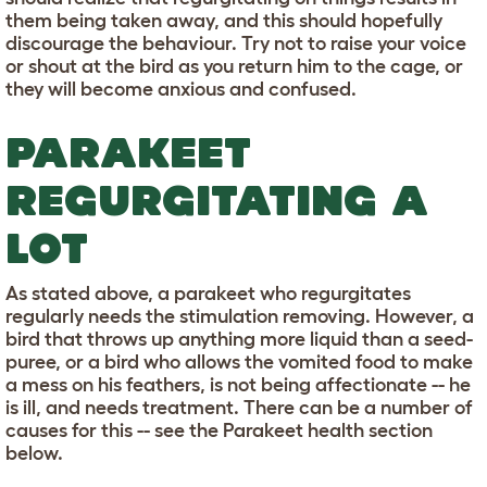
them being taken away, and this should hopefully
discourage the behaviour. Try not to raise your voice
or shout at the bird as you return him to the cage, or
they will become anxious and confused.
PARAKEET
REGURGITATING A
LOT
As stated above, a parakeet who regurgitates
regularly needs the stimulation removing. However, a
bird that throws up anything more liquid than a seed-
puree, or a bird who allows the vomited food to make
a mess on his feathers, is not being affectionate -- he
is ill, and needs treatment. There can be a number of
causes for this -- see the Parakeet health section
below.