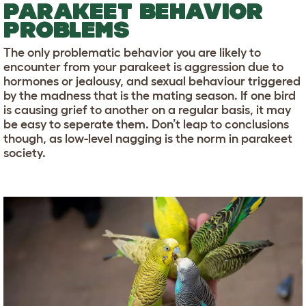
PARAKEET BEHAVIOR
PROBLEMS
The only problematic behavior you are likely to
encounter from your parakeet is aggression due to
hormones or jealousy, and sexual behaviour triggered
by the madness that is the mating season. If one bird
is causing grief to another on a regular basis, it may
be easy to seperate them. Don’t leap to conclusions
though, as low-level nagging is the norm in parakeet
society.