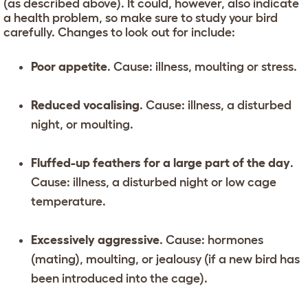
(as described above). It could, however, also indicate
a health problem, so make sure to study your bird
carefully. Changes to look out for include:
Poor appetite
. Cause: illness, moulting or stress.
Reduced vocalising
. Cause: illness, a disturbed
night, or moulting.
Fluffed-up feathers for a large part of the day
.
Cause: illness, a disturbed night or low cage
temperature.
Excessively aggressive
. Cause: hormones
(mating), moulting, or jealousy (if a new bird has
been introduced into the cage).