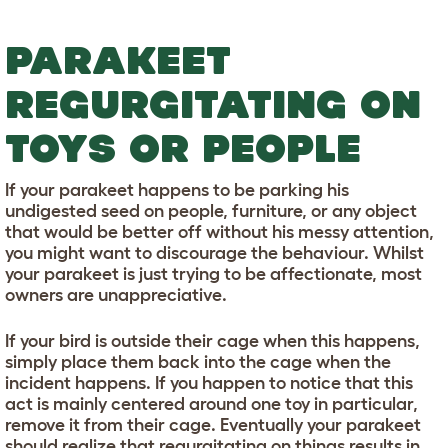
PARAKEET
REGURGITATING ON
TOYS OR PEOPLE
If your parakeet happens to be parking his
undigested seed on people, furniture, or any object
that would be better off without his messy attention,
you might want to discourage the behaviour. Whilst
your parakeet is just trying to be affectionate, most
owners are unappreciative.
If your bird is outside their cage when this happens,
simply place them back into the cage when the
incident happens. If you happen to notice that this
act is mainly centered around one toy in particular,
remove it from their cage. Eventually your parakeet
should realize that regurgitating on things results in