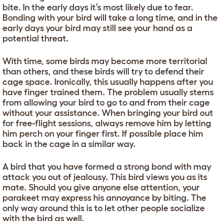
bite. In the early days it’s most likely due to fear.
Bonding with your bird will take a long time, and in the
early days your bird may still see your hand as a
potential threat.
With time, some birds may become more territorial
than others, and these birds will try to defend their
cage space. Ironically, this usually happens after you
have finger trained them. The problem usually stems
from allowing your bird to go to and from their cage
without your assistance. When bringing your bird out
for free-flight sessions, always remove him by letting
him perch on your finger first. If possible place him
back in the cage in a similar way.
A bird that you have formed a strong bond with may
attack you out of jealousy. This bird views you as its
mate. Should you give anyone else attention, your
parakeet may express his annoyance by biting. The
only way around this is to let other people socialize
with the bird as well.