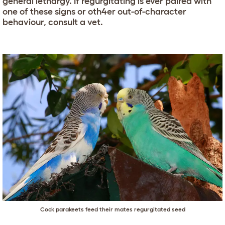
general lethargy. If regurgitating is ever paired with
one of these signs or oth4er out-of-character
behaviour, consult a vet.
Cock parakeets feed their mates regurgitated seed