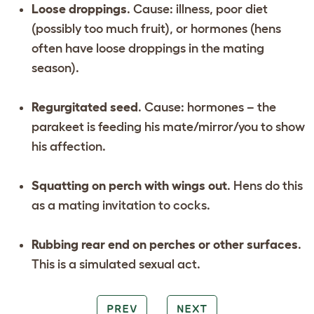
Loose droppings
. Cause: illness, poor diet
(possibly too much fruit), or hormones (hens
often have loose droppings in the mating
season).
Regurgitated seed
. Cause: hormones – the
parakeet is feeding his mate/mirror/you to show
his affection.
Squatting on perch with wings out
. Hens do this
as a mating invitation to cocks.
Rubbing rear end on perches or other surfaces
.
This is a simulated sexual act.
PREV
NEXT