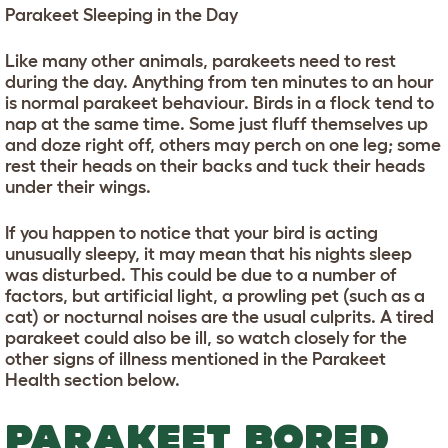
Parakeet Sleeping in the Day
Like many other animals, parakeets need to rest
during the day. Anything from ten minutes to an hour
is normal parakeet behaviour. Birds in a flock tend to
nap at the same time. Some just fluff themselves up
and doze right off, others may perch on one leg; some
rest their heads on their backs and tuck their heads
under their wings.
If you happen to notice that your bird is acting
unusually sleepy, it may mean that his nights sleep
was disturbed. This could be due to a number of
factors, but artificial light, a prowling pet (such as a
cat) or nocturnal noises are the usual culprits. A tired
parakeet could also be ill, so watch closely for the
other signs of illness mentioned in the Parakeet
Health section below.
PARAKEET BORED