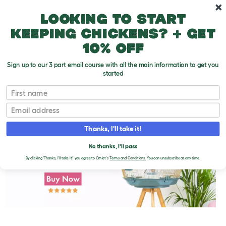
Skip to main content
10% off your first order
Looking to start
keeping chickens? + get
10% off
Sign up to our 3 part email course with all the main information to get you
started
First name
Parakeet Behavior Problems
T
o
Email
g
g
l
Thanks, I'll take it!
e
d
No thanks, I'll pass
r
o
By clicking 'Thanks, I'll take it!' you agree to Omlet's
Terms and Conditions.
You can unsubscribe at any time.
p
d
o
w
n