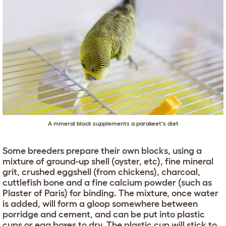
A mineral block supplements a parakeet's diet
Some breeders prepare their own blocks, using a
mixture of ground-up shell (oyster, etc), fine mineral
grit, crushed eggshell (from chickens), charcoal,
cuttlefish bone and a fine calcium powder (such as
Plaster of Paris) for binding. The mixture, once water
is added, will form a gloop somewhere between
porridge and cement, and can be put into plastic
cups or egg boxes to dry. The plastic cup will stick to