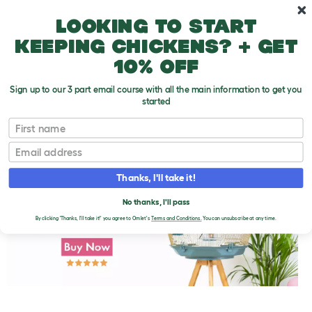
Skip to main content
10% off your first order
Looking to start
keeping chickens? + get
10% off
Sign up to our 3 part email course with all the main information to get you
started
First name
Parakeet Minerals
T
o
Email
g
g
l
Thanks, I'll take it!
e
d
No thanks, I'll pass
r
o
By clicking 'Thanks, I'll take it!' you agree to Omlet's
Terms and Conditions.
You can unsubscribe at any time.
p
d
o
w
n