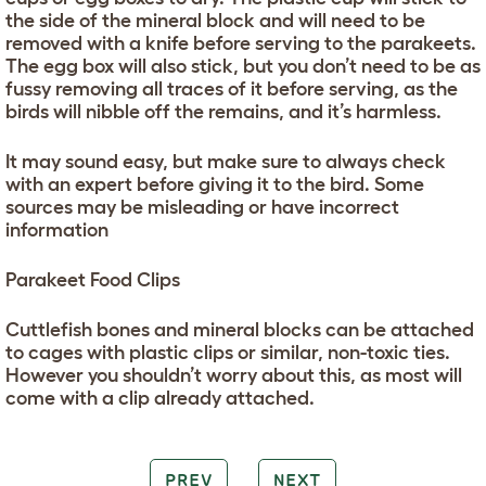
the side of the mineral block and will need to be
removed with a knife before serving to the parakeets.
The egg box will also stick, but you don’t need to be as
fussy removing all traces of it before serving, as the
birds will nibble off the remains, and it’s harmless.
It may sound easy, but make sure to always check
with an expert before giving it to the bird. Some
sources may be misleading or have incorrect
information
Parakeet Food Clips
Cuttlefish bones and mineral blocks can be attached
to cages with plastic clips or similar, non-toxic ties.
However you shouldn’t worry about this, as most will
come with a clip already attached.
PREV
NEXT