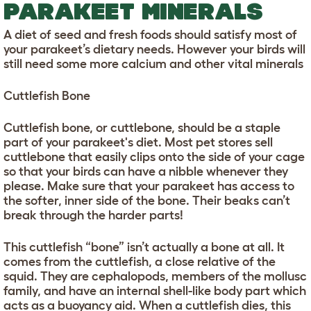
PARAKEET MINERALS
A diet of seed and fresh foods should satisfy most of
your parakeet’s dietary needs. However your birds will
still need some more calcium and other vital minerals
Cuttlefish Bone
Cuttlefish bone, or cuttlebone, should be a staple
part of your parakeet's diet. Most pet stores sell
cuttlebone that easily clips onto the side of your cage
so that your birds can have a nibble whenever they
please. Make sure that your parakeet has access to
the softer, inner side of the bone. Their beaks can’t
break through the harder parts!
This cuttlefish “bone” isn’t actually a bone at all. It
comes from the cuttlefish, a close relative of the
squid. They are cephalopods, members of the mollusc
family, and have an internal shell-like body part which
acts as a buoyancy aid. When a cuttlefish dies, this