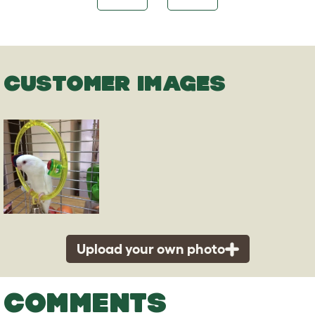
CUSTOMER IMAGES
Upload your own photo
COMMENTS