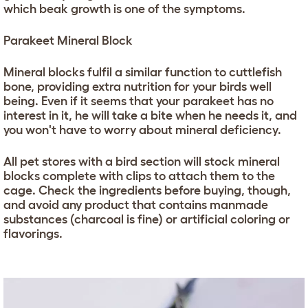
which beak growth is one of the symptoms.
Parakeet Mineral Block
Mineral blocks fulfil a similar function to cuttlefish
bone, providing extra nutrition for your birds well
being. Even if it seems that your parakeet has no
interest in it, he will take a bite when he needs it, and
you won't have to worry about mineral deficiency.
All pet stores with a bird section will stock mineral
blocks complete with clips to attach them to the
cage. Check the ingredients before buying, though,
and avoid any product that contains manmade
substances (charcoal is fine) or artificial coloring or
flavorings.