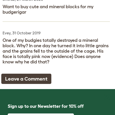
Want to buy cute and mineral blocks for my
budgerigar
Evey, 31 October 2019
One of my budgies totally destroyed a mineral
block. Why? In one day he turned it into little grains
and the grains fell to the outside of the cage. His
face is totally pink now (evidence) Does anyone
know why he did that?
Leave a Comment
Sign up to our Newsletter for 10% off