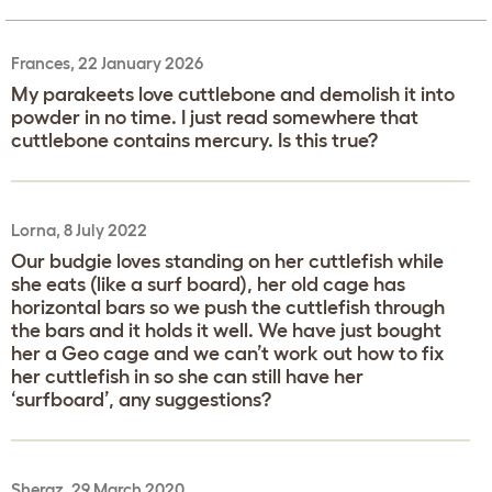
Frances, 22 January 2026
My parakeets love cuttlebone and demolish it into
powder in no time. I just read somewhere that
cuttlebone contains mercury. Is this true?
Lorna, 8 July 2022
Our budgie loves standing on her cuttlefish while
she eats (like a surf board), her old cage has
horizontal bars so we push the cuttlefish through
the bars and it holds it well. We have just bought
her a Geo cage and we can’t work out how to fix
her cuttlefish in so she can still have her
‘surfboard’, any suggestions?
Sheraz, 29 March 2020