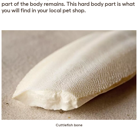
part of the body remains. This hard body part is what
you will find in your local pet shop.
Cuttlefish bone