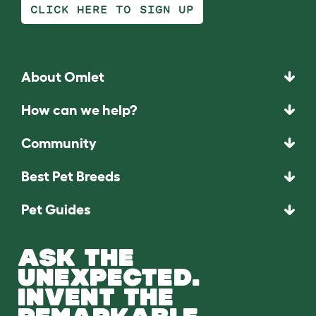
CLICK HERE TO SIGN UP
About Omlet
How can we help?
Community
Best Pet Breeds
Pet Guides
ASK THE
UNEXPECTED.
INVENT THE