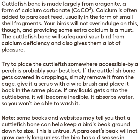
Cuttlefish bone is made largely from aragonite, a
3
form of calcium carbonate (CaCO
). Calcium is often
added to parakeet feed, usually in the form of small
shell fragments. Your birds will not overindulge on this,
though, and providing some extra calcium is a must.
The cuttlefish bone will safeguard your bird from
calcium deficiency and also gives them a lot of
pleasure.
Try to place the cuttlefish somewhere accessible-by a
perch is probably your best bet. If the cuttlefish bone
gets covered in droppings, simply remove it from the
cage, give it a scrub with a wire brush and place it
back in the same place. If any liquid gets onto the
cuttlebone, it will become inedible. It absorbs water,
so you won’t be able to wash it.
Note:
some books and websites may tell you that a
cuttlefish bone can help keep a bird's beak ground
down to size. This is untrue. A parakeet’s beak will not
grow overly long unless the bird has a diseases in