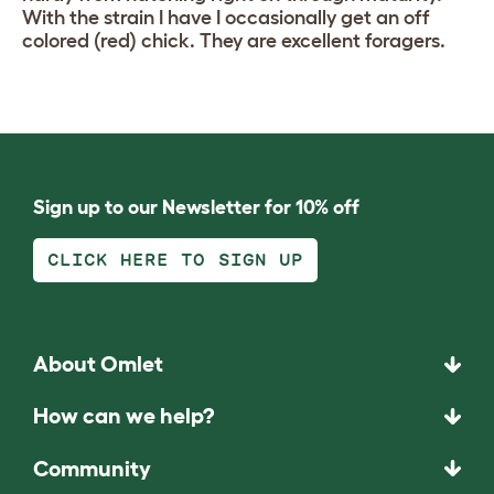
With the strain I have I occasionally get an off
colored (red) chick. They are excellent foragers.
Sign up to our Newsletter for 10% off
CLICK HERE TO SIGN UP
About Omlet
How can we help?
Community