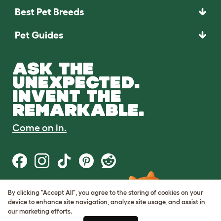
Best Pet Breeds
Pet Guides
ASK THE
UNEXPECTED.
INVENT THE
REMARKABLE.
Come on in.
By clicking "Accept All", you agree to the storing of cookies on your
Terms of Use
device to enhance site navigation, analyze site usage, and assist in
Cookie & Privacy Policy
our marketing efforts.
Cookie Settings
Sitemap