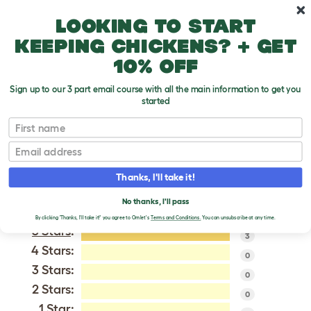
Skip to main content
10% off your first order
Looking to start
keeping chickens? + get
10% off
Sign up to our 3 part email course with all the main information to get you
started
Delaware
First name
Email
VERIFIED REVIEWS FOR
DELAWARE
Thanks, I'll take it!
Tweet
No thanks, I'll pass
By clicking 'Thanks, I'll take it!' you agree to Omlet's
Terms and Conditions.
You can unsubscribe at any time.
5 Stars
:
3
4 Stars:
0
3 Stars:
0
2 Stars:
0
1 Star: