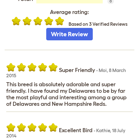
0
Average rating:
Based on 3 Verified Reviews
Write Review
Super Friendly
-
Moi
,
8 March
2015
This breed is absolutely adorable and super
friendly. I have found my Delawares to be by far
the most playful and interesting among a group
of Delawares and New Hampshire Reds.
Excellent Bird
-
Kathie
,
18 July
2014