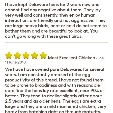
I have kept Delaware hens for 2 years now and
cannot find any negative about them. They lay
very well and consistently, they enjoy human
interaction, are friendly and not aggressive. They
are large heavy birds, heat or cold do not seem to
bother them and are beautiful to look at. You
can't go wrong with these great birds.
Most Excellent Chicken
-
Joe
,
11 June 2010
We have have owned pure Delawares for several
years. I am constantly amazed at the egg
productivity of this breed. I have not found them
to be prone to broodiness and with reasonable
care find the hens lay rate excellent, near 90% or
better. They tend to decline slightly after about
2.5 years and as older hens. The eggs are extra
large and they are a mild mannered chicken, very
hardy from hatching right on through maturity.