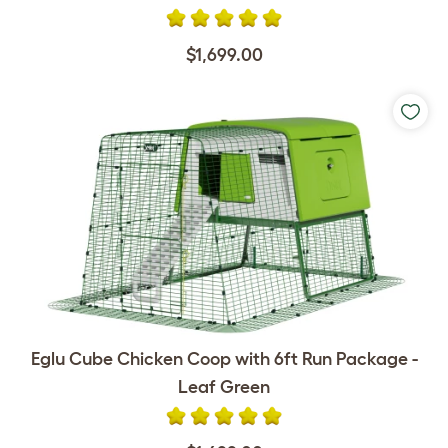
$1,699.00
Eglu Cube Chicken Coop with 6ft Run Package -
Leaf Green