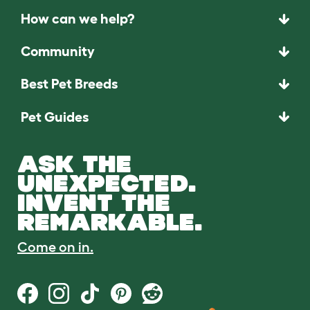
How can we help?
Community
Best Pet Breeds
Pet Guides
ASK THE
UNEXPECTED.
INVENT THE
REMARKABLE.
Come on in.