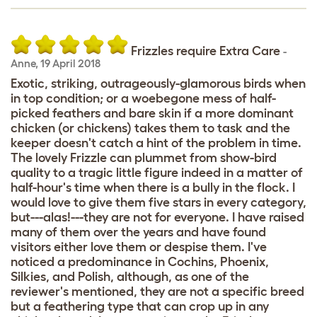
Frizzles require Extra Care
-
Anne
,
19 April 2018
Exotic, striking, outrageously-glamorous birds when
in top condition; or a woebegone mess of half-
picked feathers and bare skin if a more dominant
chicken (or chickens) takes them to task and the
keeper doesn't catch a hint of the problem in time.
The lovely Frizzle can plummet from show-bird
quality to a tragic little figure indeed in a matter of
half-hour's time when there is a bully in the flock. I
would love to give them five stars in every category,
but---alas!---they are not for everyone. I have raised
many of them over the years and have found
visitors either love them or despise them. I've
noticed a predominance in Cochins, Phoenix,
Silkies, and Polish, although, as one of the
reviewer's mentioned, they are not a specific breed
but a feathering type that can crop up in any