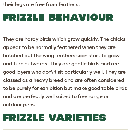
their legs are free from feathers.
FRIZZLE BEHAVIOUR
They are hardy birds which grow quickly. The chicks
appear to be normally feathered when they are
hatched but the wing feathers soon start to grow
and turn outwards. They are gentle birds and are
good layers who don\'t sit particularly well. They are
classed as a heavy breed and are often considered
to be purely for exhibition but make good table birds
and are perfectly well suited to free range or
outdoor pens.
FRIZZLE VARIETIES