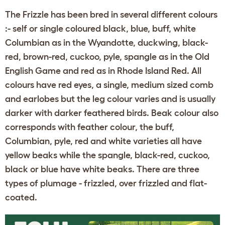
The Frizzle has been bred in several different colours
:- self or single coloured black, blue, buff, white
Columbian as in the Wyandotte, duckwing, black-
red, brown-red, cuckoo, pyle, spangle as in the Old
English Game and red as in Rhode Island Red. All
colours have red eyes, a single, medium sized comb
and earlobes but the leg colour varies and is usually
darker with darker feathered birds. Beak colour also
corresponds with feather colour, the buff,
Columbian, pyle, red and white varieties all have
yellow beaks while the spangle, black-red, cuckoo,
black or blue have white beaks. There are three
types of plumage - frizzled, over frizzled and flat-
coated.