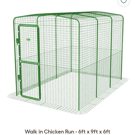
Walk in Chicken Run - 6ft x 9ft x 6ft