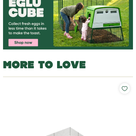
MORE TO LOVE