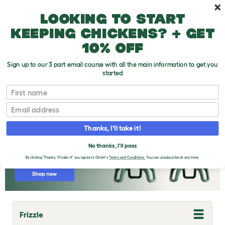
Skip to main content
10% off your first order
Looking to start
keeping chickens? + get
10% off
Sign up to our 3 part email course with all the main information to get you
started
Chicken Breeds
First name
Email
Thanks, I'll take it!
No thanks, I'll pass
By clicking 'Thanks, I'll take it!' you agree to Omlet's
Terms and Conditions.
You can unsubscribe at any time.
Frizzle
T