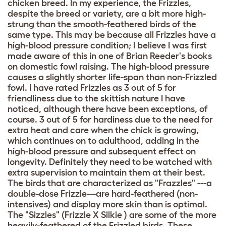
chicken breed. In my experience, the Frizzles,
despite the breed or variety, are a bit more high-
strung than the smooth-feathered birds of the
same type. This may be because all Frizzles have a
high-blood pressure condition; I believe I was first
made aware of this in one of Brian Reeder's books
on domestic fowl raising. The high-blood pressure
causes a slightly shorter life-span than non-Frizzled
fowl. I have rated Frizzles as 3 out of 5 for
friendliness due to the skittish nature I have
noticed, although there have been exceptions, of
course. 3 out of 5 for hardiness due to the need for
extra heat and care when the chick is growing,
which continues on to adulthood, adding in the
high-blood pressure and subsequent effect on
longevity. Definitely they need to be watched with
extra supervision to maintain them at their best.
The birds that are characterized as "Frazzles" ---a
double-dose Frizzle---are hard-feathered (non-
intensives) and display more skin than is optimal.
The "Sizzles" (Frizzle X Silkie ) are some of the more
heavily-feathered of the Frizzled birds. These