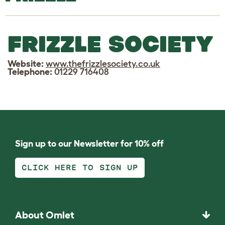
FRIZZLE SOCIETY
Website:
www.thefrizzlesociety.co.uk
Telephone:
01229 716408
Sign up to our Newsletter for 10% off
CLICK HERE TO SIGN UP
About Omlet