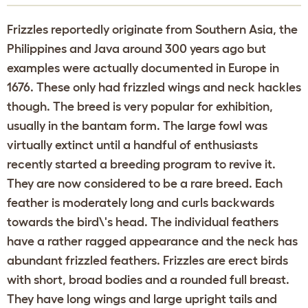
Frizzles reportedly originate from Southern Asia, the
Philippines and Java around 300 years ago but
examples were actually documented in Europe in
1676. These only had frizzled wings and neck hackles
though. The breed is very popular for exhibition,
usually in the bantam form. The large fowl was
virtually extinct until a handful of enthusiasts
recently started a breeding program to revive it.
They are now considered to be a rare breed. Each
feather is moderately long and curls backwards
towards the bird\'s head. The individual feathers
have a rather ragged appearance and the neck has
abundant frizzled feathers. Frizzles are erect birds
with short, broad bodies and a rounded full breast.
They have long wings and large upright tails and