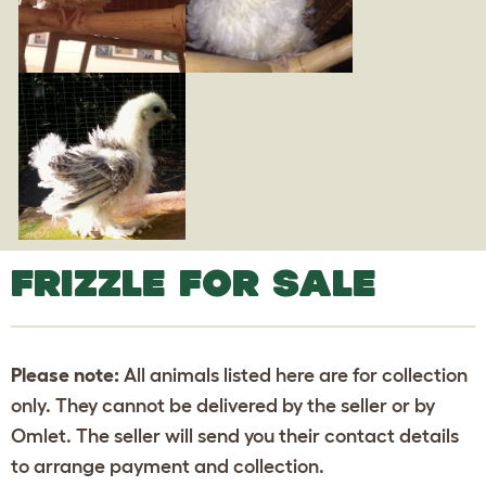
FRIZZLE FOR SALE
Please note:
All animals listed here are for collection
only. They cannot be delivered by the seller or by
Omlet. The seller will send you their contact details
to arrange payment and collection.