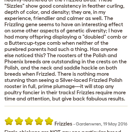
"Sizzles" show good consistency in feather curling,
depth of color, and density; they are, in my
experience, friendlier and calmer as well. The
Frizzling gene seems to have an interesting effect
on some other aspects of genetic diversity; I have
had many offspring displaying a "doubled" comb or
a Buttercup-type comb when neither of the
purebred parents had such a thing. Has anyone
else noticed this? The roosters of the Polish and
Phoenix breeds are outstanding in the crests on the
Polish, and the neck and saddle hackle on both
breeds when Frizzled. There is nothing more
stunning than seeing a Silver-laced Frizzled Polish
rooster in full, prime plumage---it will stop any
poultry fancier in their tracks! Frizzles require more
time and attention, but give back fabulous results.
Frizzles
-
Gardenwren
,
19 May 2016