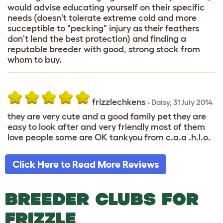
would advise educating yourself on their specific
needs (doesn't tolerate extreme cold and more
succeptible to "pecking" injury as their feathers
don't lend the best protection) and finding a
reputable breeder with good, strong stock from
whom to buy.
frizzlechkens
-
Daisy
,
31 July 2014
they are very cute and a good family pet they are
easy to look after and very friendly most of them
love people some are OK tankyou from c.a.a .h.l.o.
Click Here to Read More Reviews
BREEDER CLUBS FOR
FRIZZLE