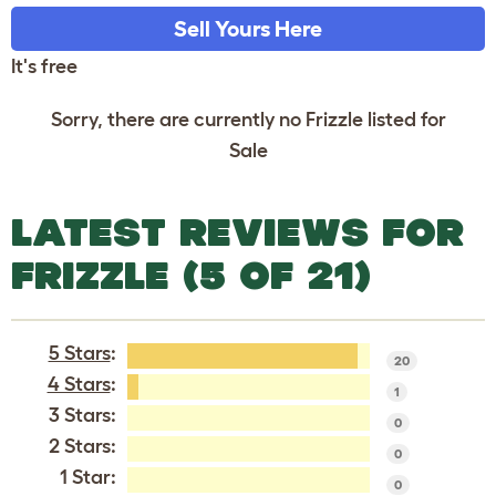
Sell Yours Here
It's free
Sorry, there are currently no Frizzle listed for
Sale
LATEST REVIEWS FOR
FRIZZLE (5 OF 21)
5 Stars
:
20
4 Stars
:
1
3 Stars:
0
2 Stars:
0
1 Star:
0