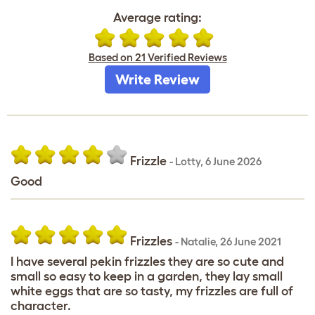
Average rating:
Based on 21 Verified Reviews
Write Review
Frizzle
-
Lotty
,
6 June 2026
Good
Frizzles
-
Natalie
,
26 June 2021
I have several pekin frizzles they are so cute and
small so easy to keep in a garden, they lay small
white eggs that are so tasty, my frizzles are full of
character.