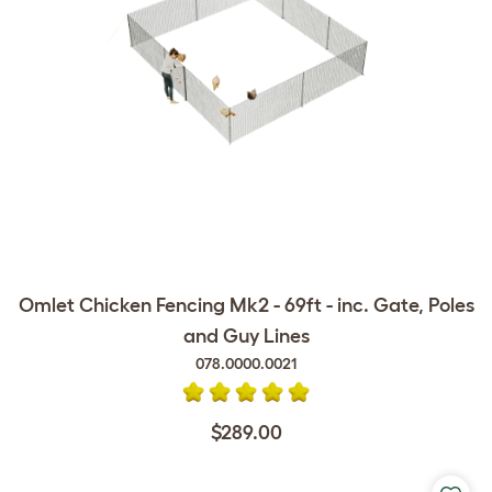
Omlet Chicken Fencing Mk2 - 69ft - inc. Gate, Poles
and Guy Lines
078.0000.0021
$289.00