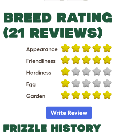
BREED RATING
(21 REVIEWS)
Appearance
Friendliness
Hardiness
Egg
Garden
Write Review
FRIZZLE HISTORY