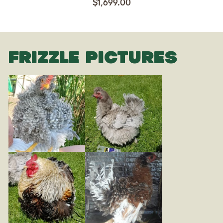
$1,699.00
FRIZZLE PICTURES