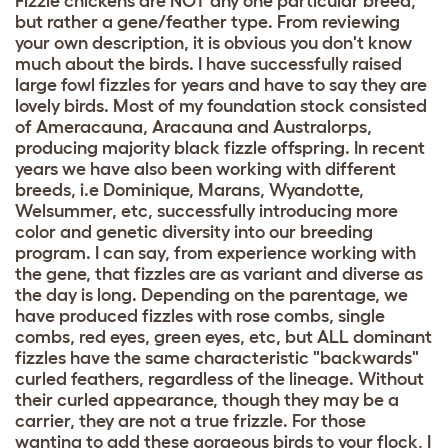
Fizzle chickens are NOT any one particular breed,
but rather a gene/feather type. From reviewing
your own description, it is obvious you don't know
much about the birds. I have successfully raised
large fowl fizzles for years and have to say they are
lovely birds. Most of my foundation stock consisted
of Ameracauna, Aracauna and Australorps,
producing majority black fizzle offspring. In recent
years we have also been working with different
breeds, i.e Dominique, Marans, Wyandotte,
Welsummer, etc, successfully introducing more
color and genetic diversity into our breeding
program. I can say, from experience working with
the gene, that fizzles are as variant and diverse as
the day is long. Depending on the parentage, we
have produced fizzles with rose combs, single
combs, red eyes, green eyes, etc, but ALL dominant
fizzles have the same characteristic "backwards"
curled feathers, regardless of the lineage. Without
their curled appearance, though they may be a
carrier, they are not a true frizzle. For those
wanting to add these gorgeous birds to your flock, I