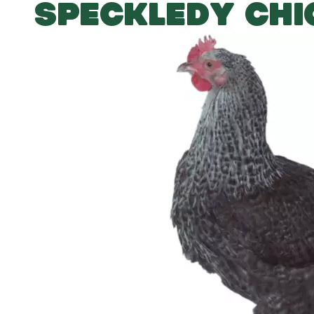
SPECKLEDY CHI