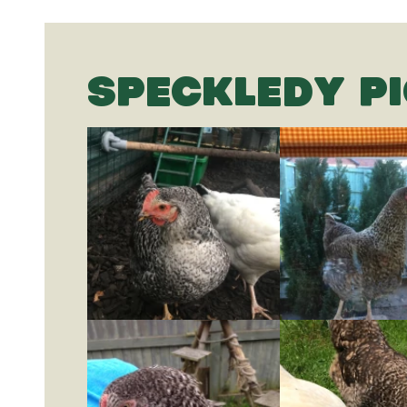
SPECKLEDY P