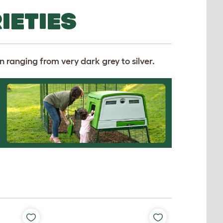
IETIES
 ranging from very dark grey to silver.