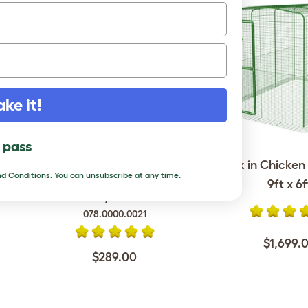
ake it!
l pass
Omlet Chicken Fencing Mk2
Walk in Chicken 
- 69ft - inc. Gate, Poles and
d Conditions.
You can unsubscribe at any time.
9ft x 6f
Guy Lines
078.0000.0021
$1,699.
$289.00