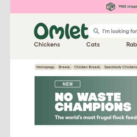
Skip to main content
FREE shipp
Chickens
Cats
Rab
Homepage
Breeds
Chicken Breeds
Speckledy Chicken