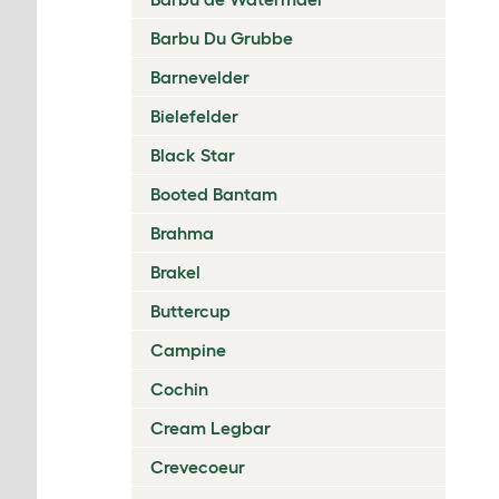
Barbu Du Grubbe
Barnevelder
Bielefelder
Black Star
Booted Bantam
Brahma
Brakel
Buttercup
Campine
Cochin
Cream Legbar
Crevecoeur