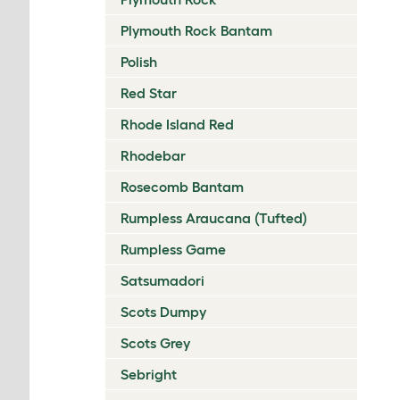
Plymouth Rock Bantam
Polish
Red Star
Rhode Island Red
Rhodebar
Rosecomb Bantam
Rumpless Araucana (Tufted)
Rumpless Game
Satsumadori
Scots Dumpy
Scots Grey
Sebright