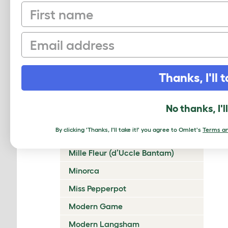
First name
Lakenvelder
Langshan
Email
Legbar
Leghorn
Thanks, I'll t
Lincolnshire Buff
Malay
No thanks, I'l
Marans
By clicking 'Thanks, I'll take it!' you agree to Omlet's
Terms an
Marsh Daisy
Mille Fleur (d’Uccle Bantam)
Minorca
Miss Pepperpot
Modern Game
Modern Langsham