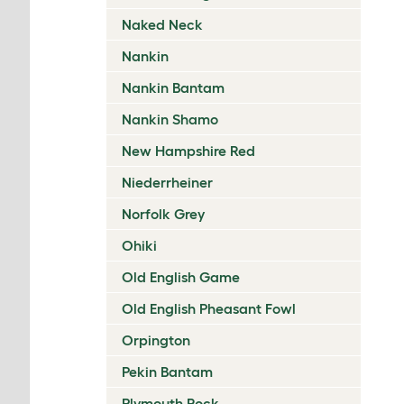
Naked Neck
Nankin
Nankin Bantam
Nankin Shamo
New Hampshire Red
Niederrheiner
Norfolk Grey
Ohiki
Old English Game
Old English Pheasant Fowl
Orpington
Pekin Bantam
Plymouth Rock