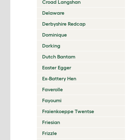
Croad Langshan
Delaware
Derbyshire Redcap
Dominique
Dorking
Dutch Bantam
Easter Egger
Ex-Battery Hen
Faverolle
Fayoumi
Fraienkoeppe Twentse
Friesian
Frizzle