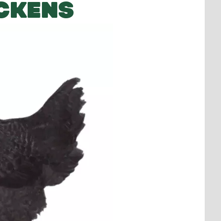
CKENS