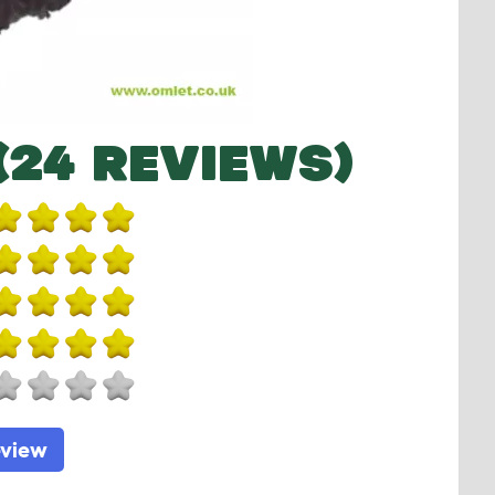
(24 REVIEWS)
eview