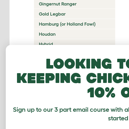
Gingernut Ranger
Gold Legbar
Hamburg (or Holland Fowl)
Houdan
Hybrid
Icelandic
Looking t
Indian Game
keeping chic
Ixworth
Japanese Bantam
10% 
Jersey Giant
Ko Shamo
Sign up to our 3 part email course with a
Kulang
started
La Fleche