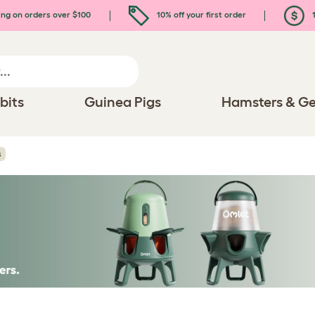
ing on orders over $100
10% off your first order
1
bits
Guinea Pigs
Hamsters & Ge
s