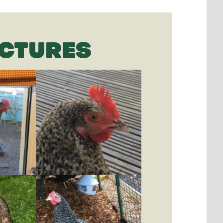
ICTURES