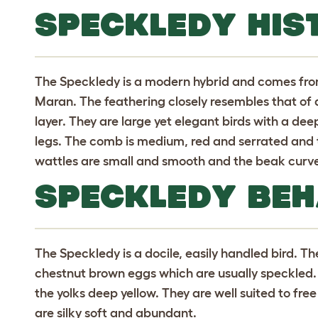
SPECKLEDY HIS
The Speckledy is a modern hybrid and comes fro
Maran. The feathering closely resembles that of a
layer. They are large yet elegant birds with a de
legs. The comb is medium, red and serrated and 
wattles are small and smooth and the beak curv
SPECKLEDY BE
The Speckledy is a docile, easily handled bird. Th
chestnut brown eggs which are usually speckled. 
the yolks deep yellow. They are well suited to fre
are silky soft and abundant.