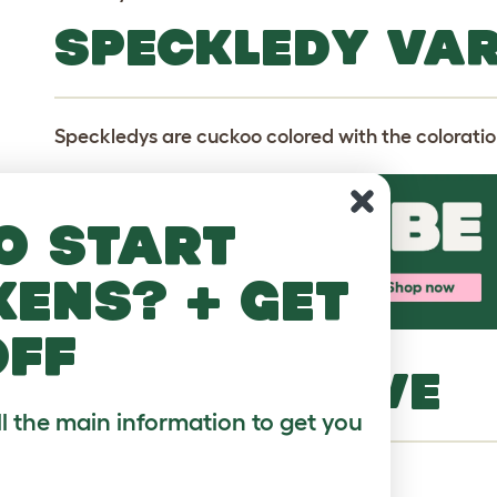
SPECKLEDY VAR
Speckledys are cuckoo colored with the coloration
o start
kens? + get
off
MORE TO LOVE
ll the main information to get you