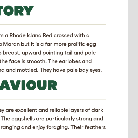
TORY
m a Rhode Island Red crossed with a
 Maran but it is a far more prolific egg
ep breast, upward pointing tail and pale
the face is smooth. The earlobes and
ed and mottled. They have pale bay eyes.
HAVIOUR
ey are excellent and reliable layers of dark
The eggshells are particularly strong and
e ranging and enjoy foraging. Their feathers