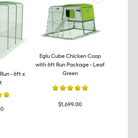
Eglu Cube Chicken Coop
with 6ft Run Package - Leaf
Green
Run - 6ft x
t
$1,699.00
00