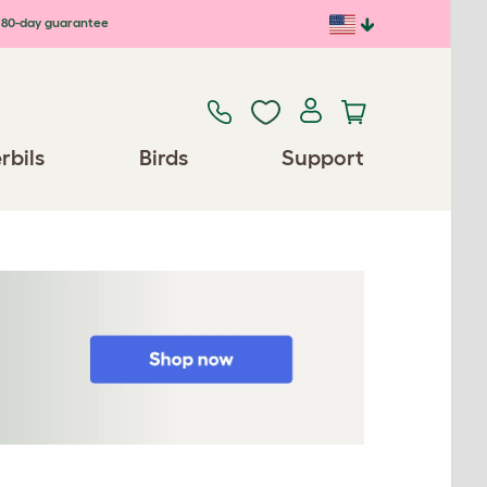
80-day guarantee
rbils
Birds
Support