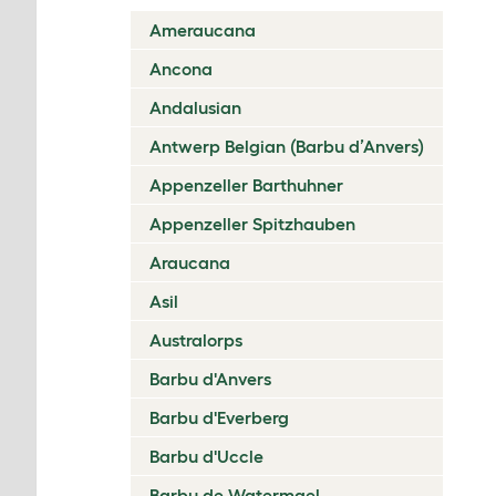
Ameraucana
Ancona
Andalusian
Antwerp Belgian (Barbu d’Anvers)
Appenzeller Barthuhner
Appenzeller Spitzhauben
Araucana
Asil
Australorps
Barbu d'Anvers
Barbu d'Everberg
Barbu d'Uccle
Barbu de Watermael