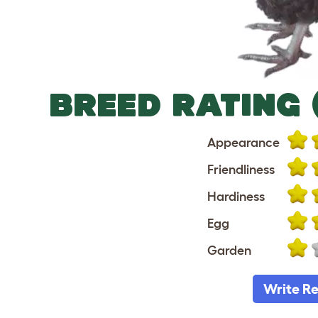
BREED RATING 
Appearance
Friendliness
Hardiness
Egg
Garden
Write R