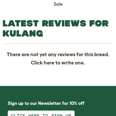
Sale
LATEST REVIEWS FOR
KULANG
There are not yet any reviews for this breed.
Click
here
to write one.
Sign up to our Newsletter for 10% off
CLICK HERE TO SIGN UP