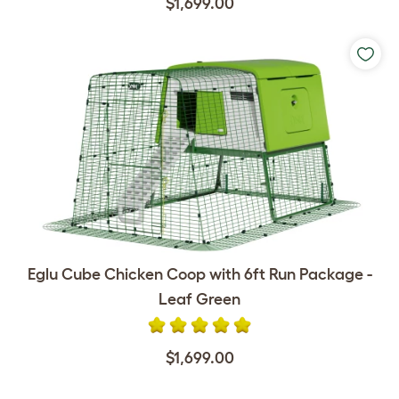
$1,699.00
Eglu Cube Chicken Coop with 6ft Run Package -
Leaf Green
$1,699.00