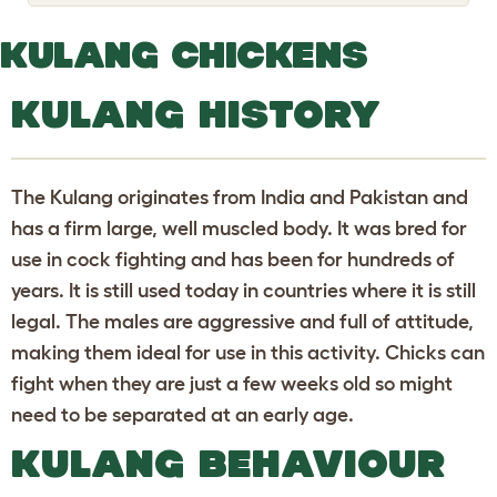
o
g
g
KULANG CHICKENS
l
e
d
KULANG HISTORY
r
o
p
d
o
The Kulang originates from India and Pakistan and
w
n
has a firm large, well muscled body. It was bred for
use in cock fighting and has been for hundreds of
years. It is still used today in countries where it is still
legal. The males are aggressive and full of attitude,
making them ideal for use in this activity. Chicks can
fight when they are just a few weeks old so might
need to be separated at an early age.
KULANG BEHAVIOUR