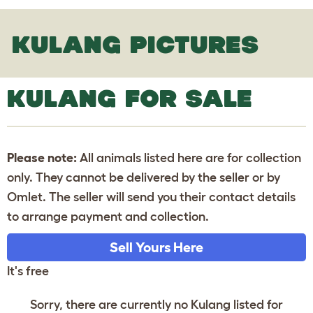
KULANG PICTURES
KULANG FOR SALE
Please note:
All animals listed here are for collection
only. They cannot be delivered by the seller or by
Omlet. The seller will send you their contact details
to arrange payment and collection.
Sell Yours Here
It's free
Sorry, there are currently no Kulang listed for