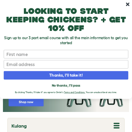
Skip to main content
10% off your first order
Looking to start
keeping chickens? + get
10% off
Sign up to our 3 part email course with all the main information to get you
started
Chicken Breeds
First name
Email
Thanks, I'll take it!
No thanks, I'll pass
By clicking 'Thanks, I'll take it!' you agree to Omlet's
Terms and Conditions.
You can unsubscribe at any time.
Kulang
T