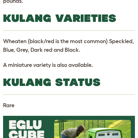
pounds.
KULANG VARIETIES
Wheaten (black/red is the most common) Speckled,
Blue, Grey, Dark red and Black.
A miniature variety is also available.
KULANG STATUS
Rare