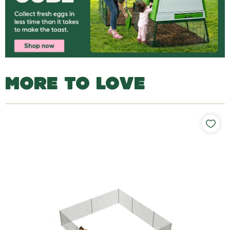
MORE TO LOVE