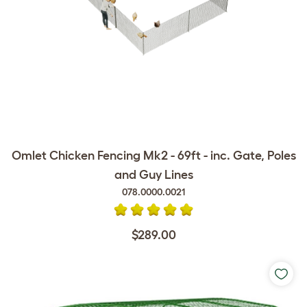
Omlet Chicken Fencing Mk2 - 69ft - inc. Gate, Poles
and Guy Lines
078.0000.0021
$289.00