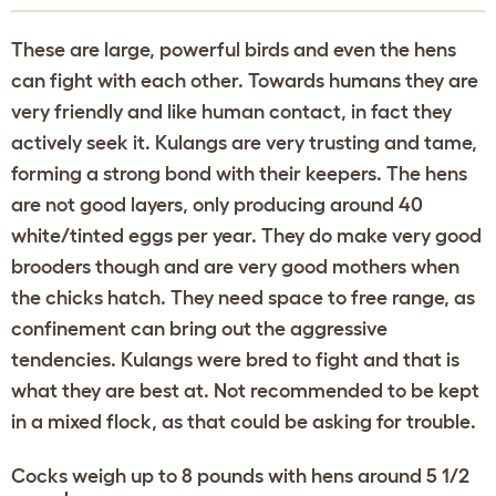
These are large, powerful birds and even the hens
can fight with each other. Towards humans they are
very friendly and like human contact, in fact they
actively seek it. Kulangs are very trusting and tame,
forming a strong bond with their keepers. The hens
are not good layers, only producing around 40
white/tinted eggs per year. They do make very good
brooders though and are very good mothers when
the chicks hatch. They need space to free range, as
confinement can bring out the aggressive
tendencies. Kulangs were bred to fight and that is
what they are best at. Not recommended to be kept
in a mixed flock, as that could be asking for trouble.
Cocks weigh up to 8 pounds with hens around 5 1/2