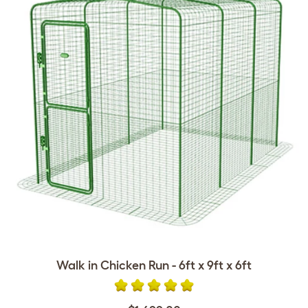
Walk in Chicken Run - 6ft x 9ft x 6ft