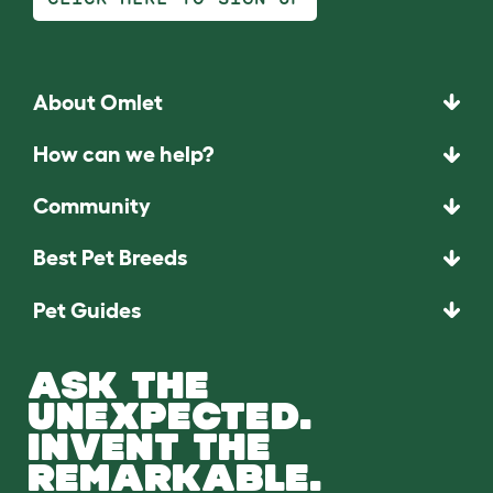
About Omlet
How can we help?
Community
Best Pet Breeds
Pet Guides
ASK THE
UNEXPECTED.
INVENT THE
REMARKABLE.