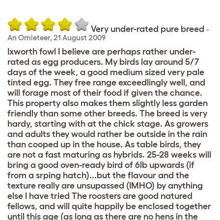
Very under-rated pure breed
-
An Omleteer
,
21 August 2009
Ixworth fowl I believe are perhaps rather under-
rated as egg producers. My birds lay around 5/7
days of the week, a good medium sized very pale
tinted egg. They free range exceedlingly well, and
will forage most of their food if given the chance.
This property also makes them slightly less garden
friendly than some other breeds. The breed is very
hardy, starting with at the chick stage. As growers
and adults they would rather be outside in the rain
than cooped up in the house. As table birds, they
are not a fast maturing as hybrids. 25-28 weeks will
bring a good oven-ready bird of 6lb upwards (if
from a srping hatch)...but the flavour and the
texture really are unsupassed (IMHO) by anything
else I have tried The roosters are good natured
fellows, and will quite happily be enclosed together
until this age (as long as there are no hens in the