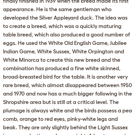
finally finished in 1939 when the breed made its first
appearance. He is the same gentleman who
developed the Silver Appleyard duck. The idea was
to create a breed, which was a quickly maturing
table breed, which also produced a good number of
eggs. He used the White Old English Game, Jubilee
Indian Game, White Sussex, White Orpington and
White Minorca to create this new breed and the
combination has produced a fine white skinned,
broad-breasted bird for the table. It is another very
rare breed, which almost disappeared between 1950
and 1970 and now has a much bigger following in the
Shropshire area but is still at a critical level. The
plumage is always white and the birds possess a pea
comb, orange to red eyes, pinky-white legs and
beak. They are only slightly behind the Light Sussex