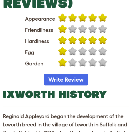
REVIEWS)
Appearance
Friendliness
Hardiness
Egg
Garden
Write Review
IXWORTH HISTORY
Reginald Appleyard began the development of the
Ixworth breed in the village of Ixworth in Suffolk and