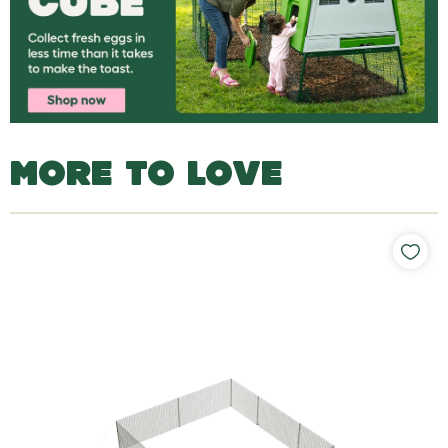
MORE TO LOVE