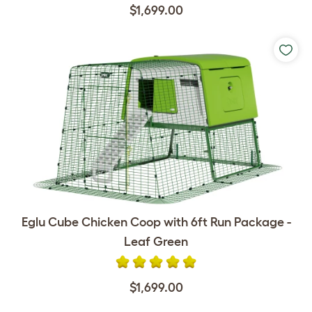
$1,699.00
Eglu Cube Chicken Coop with 6ft Run Package -
Leaf Green
$1,699.00