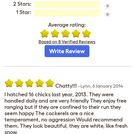
2 Stars:
0
1 Star:
0
Average rating:
Based on 8 Verified Reviews
Write Review
Chatty!!!
-
Lynn
,
6 January 2014
I hatched 16 chicks last year, 2013. They were
handled daily and are very friendly They enjoy free
ranging but if they are confined to their run they
seem happy The cockerels are a nice
temperament, no aggression Would recommend
them. They look beautiful, they are white, like fresh
snow