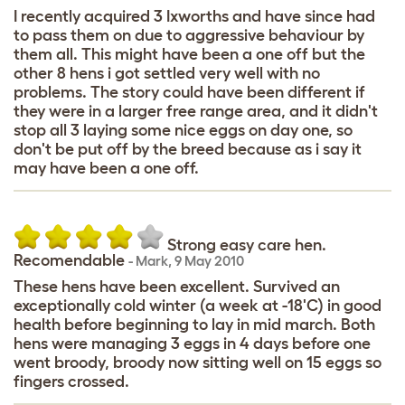
I recently acquired 3 Ixworths and have since had
to pass them on due to aggressive behaviour by
them all. This might have been a one off but the
other 8 hens i got settled very well with no
problems. The story could have been different if
they were in a larger free range area, and it didn't
stop all 3 laying some nice eggs on day one, so
don't be put off by the breed because as i say it
may have been a one off.
Strong easy care hen.
Recomendable
-
Mark
,
9 May 2010
These hens have been excellent. Survived an
exceptionally cold winter (a week at -18'C) in good
health before beginning to lay in mid march. Both
hens were managing 3 eggs in 4 days before one
went broody, broody now sitting well on 15 eggs so
fingers crossed.