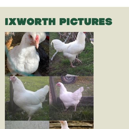
IXWORTH PICTURES