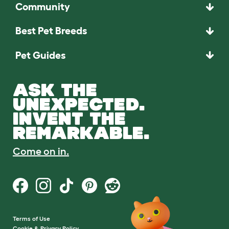
Community
Best Pet Breeds
Pet Guides
ASK THE
UNEXPECTED.
INVENT THE
REMARKABLE.
Come on in.
Terms of Use
Cookie & Privacy Policy