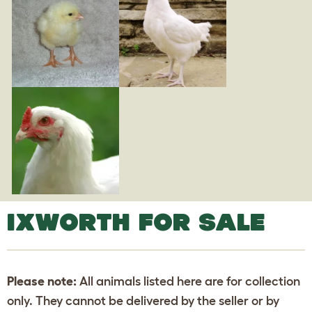
IXWORTH FOR SALE
Please note:
All animals listed here are for collection
only. They cannot be delivered by the seller or by