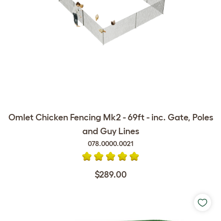
Omlet Chicken Fencing Mk2 - 69ft - inc. Gate, Poles
and Guy Lines
078.0000.0021
$289.00