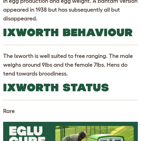
in egg production and egg weight. A bantam version
appeared in 1938 but has subsequently all but
disappeared.
IXWORTH BEHAVIOUR
The Ixworth is well suited to free ranging. The male
weighs around 9lbs and the female 7lbs. Hens do
tend towards broodiness.
IXWORTH STATUS
Rare