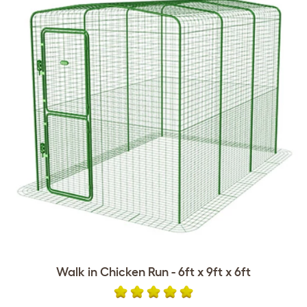
Walk in Chicken Run - 6ft x 9ft x 6ft