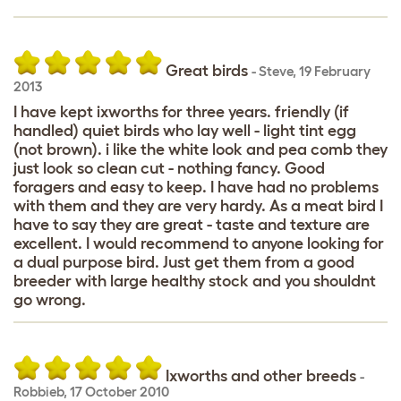
Great birds
-
Steve
,
19 February
2013
I have kept ixworths for three years. friendly (if
handled) quiet birds who lay well - light tint egg
(not brown). i like the white look and pea comb they
just look so clean cut - nothing fancy. Good
foragers and easy to keep. I have had no problems
with them and they are very hardy. As a meat bird I
have to say they are great - taste and texture are
excellent. I would recommend to anyone looking for
a dual purpose bird. Just get them from a good
breeder with large healthy stock and you shouldnt
go wrong.
Ixworths and other breeds
-
Robbieb
,
17 October 2010