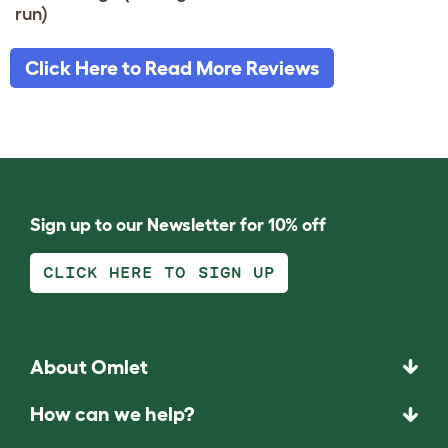
run)
Click Here to Read More Reviews
Sign up to our Newsletter for 10% off
CLICK HERE TO SIGN UP
About Omlet
How can we help?