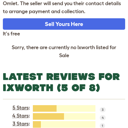
Omlet. The seller will send you their contact details
to arrange payment and collection.
Sell Yours Here
It's free
Sorry, there are currently no Ixworth listed for
Sale
LATEST REVIEWS FOR
IXWORTH (5 OF 8)
5 Stars
:
3
4 Stars
:
4
3 Stars
:
1