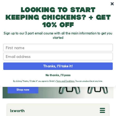
Skip to main content
10% off your first order
Looking to start
keeping chickens? + get
10% off
Sign up to our 3 part email course with all the main information to get you
started
Chicken Breeds
First name
Email
Thanks, I'll take it!
No thanks, I'll pass
By clicking 'Thanks, I'll take it!' you agree to Omlet's
Terms and Conditions.
You can unsubscribe at any time.
Ixworth
T