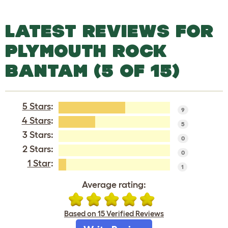
LATEST REVIEWS FOR
PLYMOUTH ROCK
BANTAM (5 OF 15)
5 Stars
:
9
4 Stars
:
5
3 Stars:
0
2 Stars:
0
1 Star
:
1
Average rating:
Based on 15 Verified Reviews