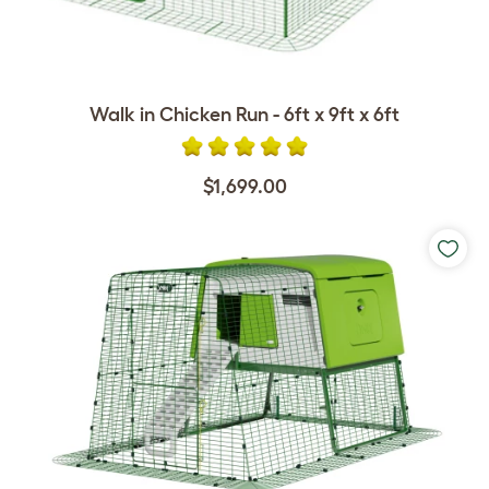
Walk in Chicken Run - 6ft x 9ft x 6ft
$1,699.00