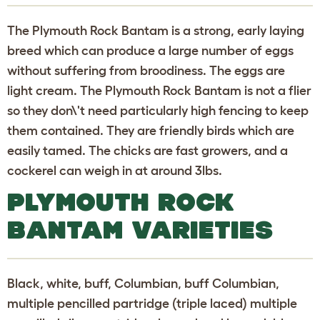
The Plymouth Rock Bantam is a strong, early laying
breed which can produce a large number of eggs
without suffering from broodiness. The eggs are
light cream. The Plymouth Rock Bantam is not a flier
so they don\'t need particularly high fencing to keep
them contained. They are friendly birds which are
easily tamed. The chicks are fast growers, and a
cockerel can weigh in at around 3lbs.
PLYMOUTH ROCK
BANTAM VARIETIES
Black, white, buff, Columbian, buff Columbian,
multiple pencilled partridge (triple laced) multiple