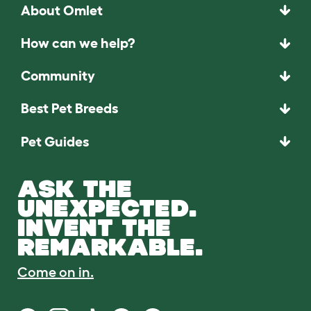
About Omlet
How can we help?
Community
Best Pet Breeds
Pet Guides
ASK THE
UNEXPECTED.
INVENT THE
REMARKABLE.
Come on in.