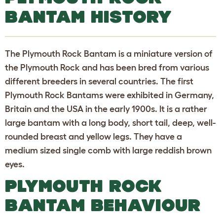
BANTAM HISTORY
The Plymouth Rock Bantam is a miniature version of
the Plymouth Rock and has been bred from various
different breeders in several countries. The first
Plymouth Rock Bantams were exhibited in Germany,
Britain and the USA in the early 1900s. It is a rather
large bantam with a long body, short tail, deep, well-
rounded breast and yellow legs. They have a
medium sized single comb with large reddish brown
eyes.
PLYMOUTH ROCK
BANTAM BEHAVIOUR