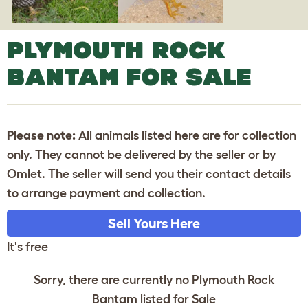
PLYMOUTH ROCK
BANTAM FOR SALE
Please note:
All animals listed here are for collection
only. They cannot be delivered by the seller or by
Omlet. The seller will send you their contact details
to arrange payment and collection.
Sell Yours Here
It's free
Sorry, there are currently no Plymouth Rock
Bantam listed for Sale