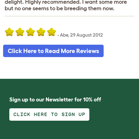
delight. Highly recommended. I want some more
but no one seems to be breeding them now.
-
Abe
,
29 August 2012
Click Here to Read More Reviews
Sign up to our Newsletter for 10% off
CLICK HERE TO SIGN UP