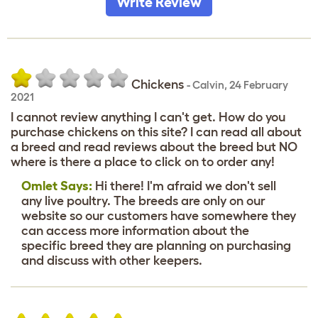
Write Review
Chickens
-
Calvin
,
24 February
2021
I cannot review anything I can't get. How do you
purchase chickens on this site? I can read all about
a breed and read reviews about the breed but NO
where is there a place to click on to order any!
Omlet Says:
Hi there! I'm afraid we don't sell
any live poultry. The breeds are only on our
website so our customers have somewhere they
can access more information about the
specific breed they are planning on purchasing
and discuss with other keepers.