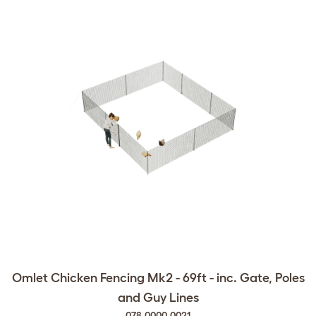
Omlet Chicken Fencing Mk2 - 69ft - inc. Gate, Poles
and Guy Lines
078.0000.0021