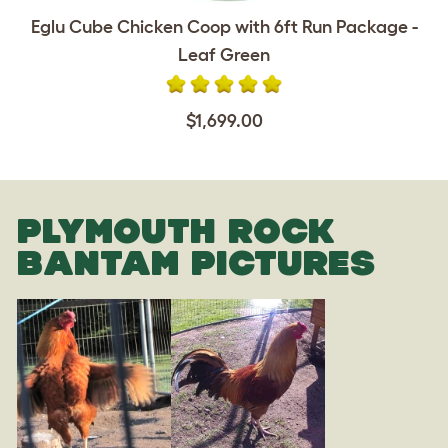
Eglu Cube Chicken Coop with 6ft Run Package -
Leaf Green
$1,699.00
PLYMOUTH ROCK
BANTAM PICTURES