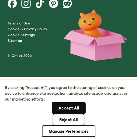
Terms of Use
Cookie & Privacy Policy
Cookie Settings
Sitemap
© Omlet 2026
By clicking "Accept All", you agree to the storing of cookies on your
device to enhance site navigation, analyze site usage, and assist in
our marketing efforts.
Accept All
Reject All
Manage Preferences