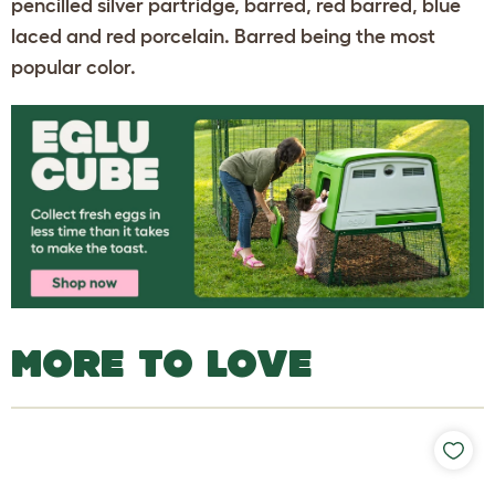
pencilled silver partridge, barred, red barred, blue
laced and red porcelain. Barred being the most
popular color.
MORE TO LOVE