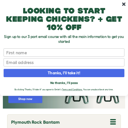
Skip to main content
10% off your first order
Looking to start
keeping chickens? + get
10% off
Sign up to our 3 part email course with all the main information to get you
started
Chicken Breeds
First name
Email
Thanks, I'll take it!
No thanks, I'll pass
By clicking 'Thanks, I'll take it!' you agree to Omlet's
Terms and Conditions.
You can unsubscribe at any time.
Plymouth Rock Bantam
T