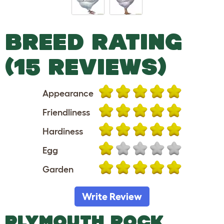
BREED RATING
(15 REVIEWS)
Appearance
Friendliness
Hardiness
Egg
Garden
Write Review
PLYMOUTH ROCK