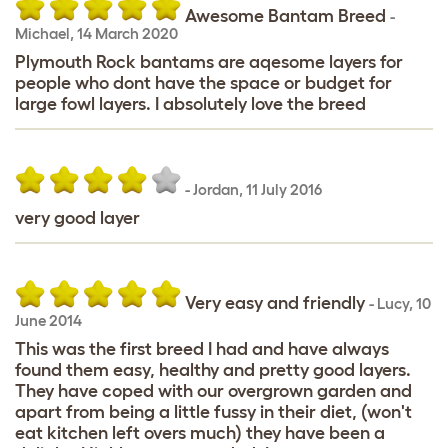
Awesome Bantam Breed
-
Michael
,
14 March 2020
Plymouth Rock bantams are aqesome layers for
people who dont have the space or budget for
large fowl layers. I absolutely love the breed
-
Jordan
,
11 July 2016
very good layer
Very easy and friendly
-
Lucy
,
10
June 2014
This was the first breed I had and have always
found them easy, healthy and pretty good layers.
They have coped with our overgrown garden and
apart from being a little fussy in their diet, (won't
eat kitchen left overs much) they have been a