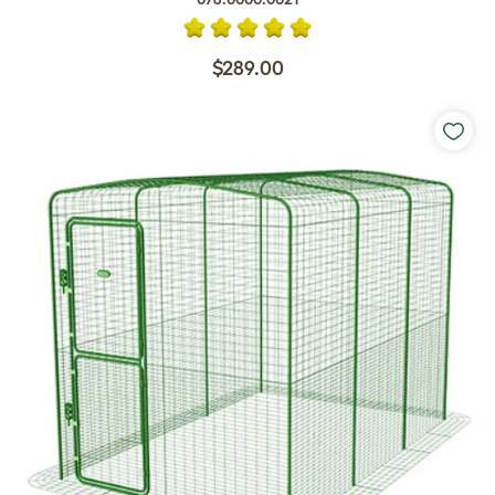
$289.00