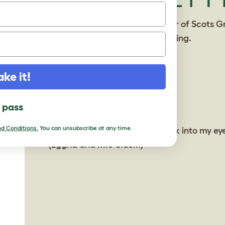
ake it!
l pass
d Conditions.
You can unsubscribe at any time.