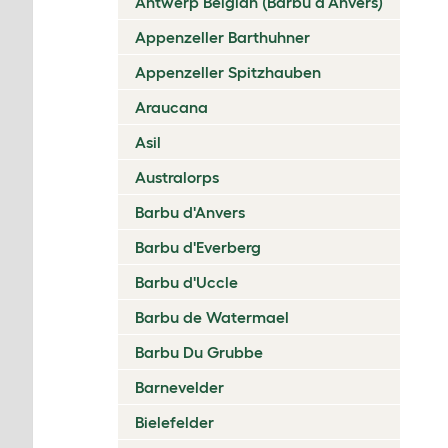
Antwerp Belgian (Barbu d’Anvers)
Appenzeller Barthuhner
Appenzeller Spitzhauben
Araucana
Asil
Australorps
Barbu d'Anvers
Barbu d'Everberg
Barbu d'Uccle
Barbu de Watermael
Barbu Du Grubbe
Barnevelder
Bielefelder