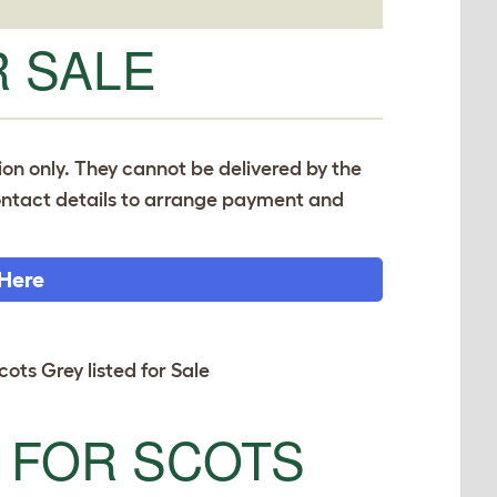
 SALE
tion only. They cannot be delivered by the
 contact details to arrange payment and
 Here
cots Grey listed for Sale
 FOR SCOTS