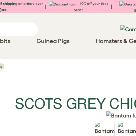
E shipping on orders over
10% off your first
$100
order
g
bits
Guinea Pigs
Hamsters & Ge
ns
SCOTS GREY CH