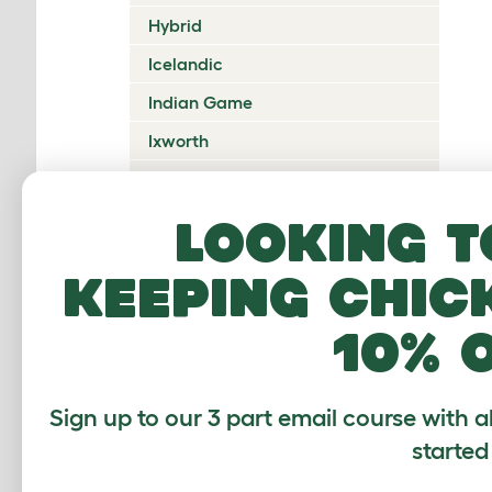
Hybrid
Icelandic
Indian Game
Ixworth
Japanese Bantam
Jersey Giant
Looking t
Ko Shamo
keeping chic
Kulang
10% 
La Fleche
Lakenvelder
Langshan
Sign up to our 3 part email course with a
started
Legbar
Leghorn