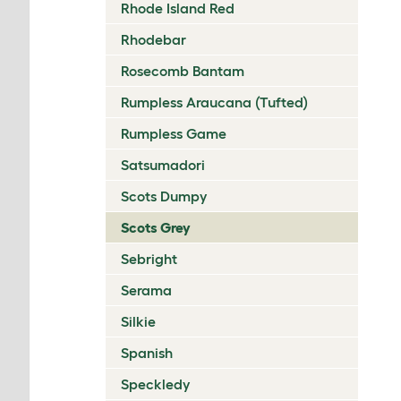
Rhode Island Red
Rhodebar
Rosecomb Bantam
Rumpless Araucana (Tufted)
Rumpless Game
Satsumadori
Scots Dumpy
Scots Grey
Sebright
Serama
Silkie
Spanish
Speckledy