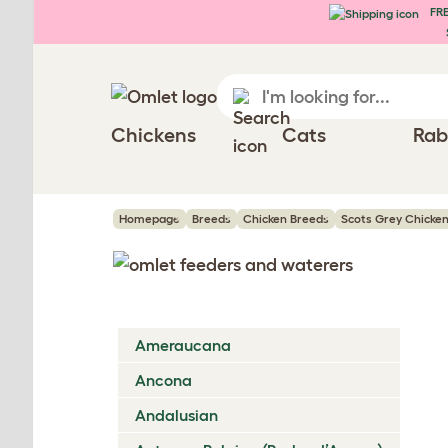
FRE
Skip to main content
Chickens
Cats
Rab
Homepage
Breeds
Chicken Breeds
Scots Grey Chicke
Ameraucana
Ancona
Andalusian