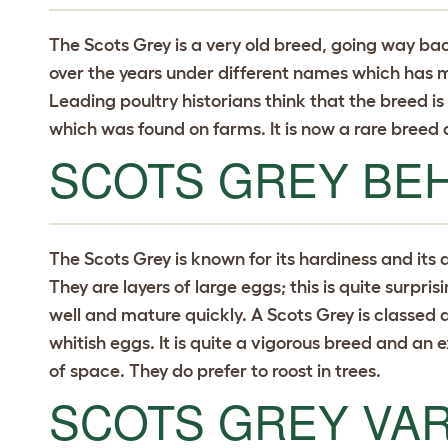
The Scots Grey is a very old breed, going way ba
over the years under different names which has mad
Leading poultry historians think that the breed is
which was found on farms. It is now a rare breed 
SCOTS GREY BE
The Scots Grey is known for its hardiness and its a
They are layers of large eggs; this is quite surpris
well and mature quickly. A Scots Grey is classed as 
whitish eggs. It is quite a vigorous breed and an 
of space. They do prefer to roost in trees.
SCOTS GREY VAR