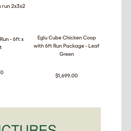
Eglu Cube Chicken Coop
Run - 6ft x
with 6ft Run Package - Leaf
t
Green
00
$1,699.00
ICTURES