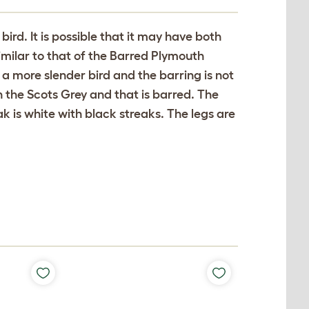
bird. It is possible that it may have both
milar to that of the Barred Plymouth
s a more slender bird and the barring is not
in the Scots Grey and that is barred. The
 is white with black streaks. The legs are