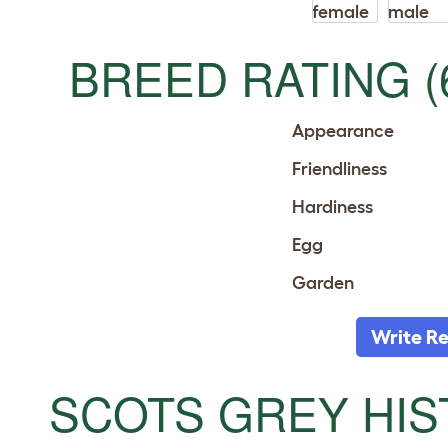
BREED RATING (
Appearance
Friendliness
Hardiness
Egg
Garden
Write R
SCOTS GREY HI