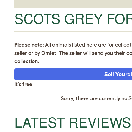
SCOTS GREY FOR
Please note:
All animals listed here are for collec
seller or by Omlet. The seller will send you their
collection.
Sell Yours
It's free
Sorry, there are currently no S
LATEST REVIEWS