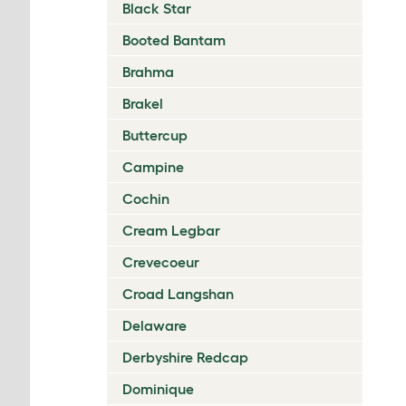
Black Star
Booted Bantam
Brahma
Brakel
Buttercup
Campine
Cochin
Cream Legbar
Crevecoeur
Croad Langshan
Delaware
Derbyshire Redcap
Dominique