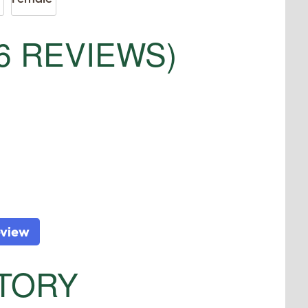
6 REVIEWS)
eview
STORY