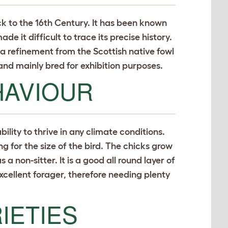
ck to the 16th Century. It has been known
e it difficult to trace its precise history.
 a refinement from the Scottish native fowl
and mainly bred for exhibition purposes.
HAVIOUR
bility to thrive in any climate conditions.
ing for the size of the bird. The chicks grow
a non-sitter. It is a good all round layer of
excellent forager, therefore needing plenty
IETIES