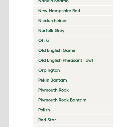
Nankin Shamo
New Hampshire Red
Niederrheiner
Norfolk Grey
Ohiki
Old English Game
Old English Pheasant Fowl
Orpington
Pekin Bantam
Plymouth Rock
Plymouth Rock Bantam
Polish
Red Star