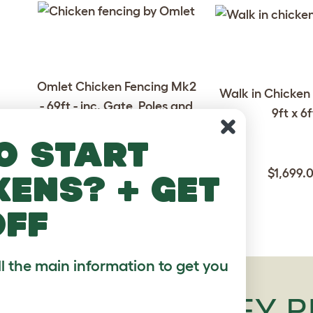
Omlet Chicken Fencing Mk2
Walk in Chicken 
- 69ft - inc. Gate, Poles and
9ft x 6f
Guy Lines
o start
078.0000.0021
$1,699.
kens? + get
$289.00
off
ll the main information to get you
SCOTS GREY P