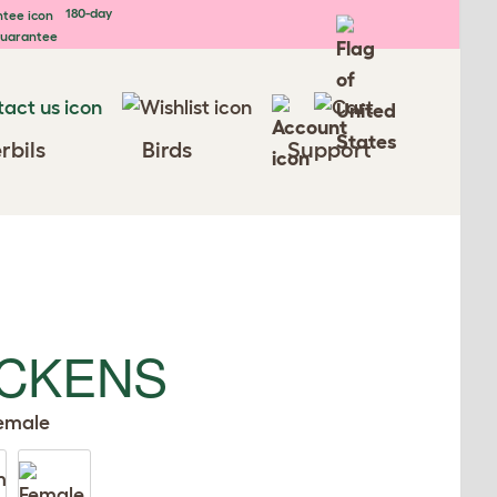
180-day
uarantee
rbils
Birds
Support
ICKENS