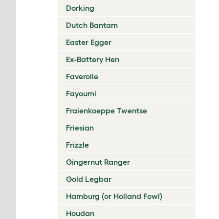
Dorking
Dutch Bantam
Easter Egger
Ex-Battery Hen
Faverolle
Fayoumi
Fraienkoeppe Twentse
Friesian
Frizzle
Gingernut Ranger
Gold Legbar
Hamburg (or Holland Fowl)
Houdan