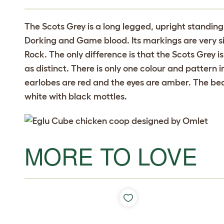
The Scots Grey is a long legged, upright standing 
Dorking and Game blood. Its markings are very si
Rock. The only difference is that the Scots Grey i
as distinct. There is only one colour and pattern 
earlobes are red and the eyes are amber. The beak
white with black mottles.
MORE TO LOVE