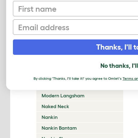
First name
Lincolnshire Buff
Malay
Email
Marans
Marsh Daisy
Thanks, I'll t
Mille Fleur (d’Uccle Bantam)
Minorca
No thanks, I'l
Miss Pepperpot
By clicking 'Thanks, I'll take it!' you agree to Omlet's
Terms an
Modern Game
Modern Langsham
Naked Neck
Nankin
Nankin Bantam