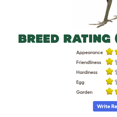
BREED RATING 
Appearance
Friendliness
Hardiness
Egg
Garden
Write R