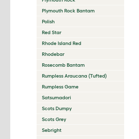
Plymouth Rock Bantam
Polish
Red Star
Rhode Island Red
Rhodebar
Rosecomb Bantam
Rumpless Araucana (Tufted)
Rumpless Game
Satsumadori
Scots Dumpy
Scots Grey
Sebright