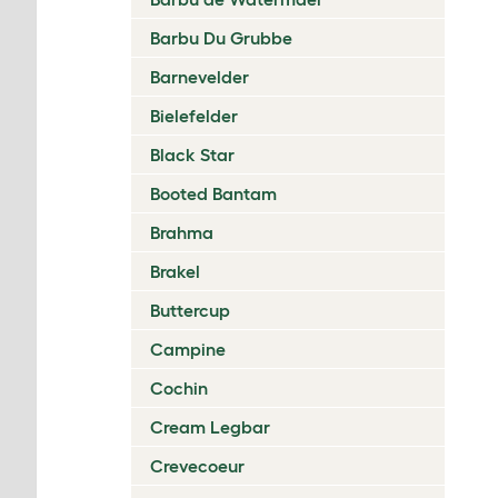
Barbu Du Grubbe
Barnevelder
Bielefelder
Black Star
Booted Bantam
Brahma
Brakel
Buttercup
Campine
Cochin
Cream Legbar
Crevecoeur