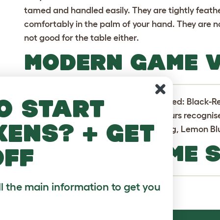
tamed and handled easily. They are tightly feathe
comfortably in the palm of your hand. They are n
not good for the table either.
MODERN GAME V
o start
Originally only 5 colour were recognised: Black-
Piles. However, there are now 13 colours recognis
kens? + get
include: Black, Blue, Golden Duckwing, Lemon Blu
MODERN GAME 
off
ll the main information to get you
Fairly common