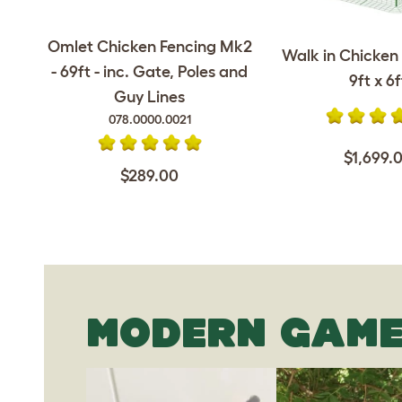
Omlet Chicken Fencing Mk2
Walk in Chicken 
- 69ft - inc. Gate, Poles and
9ft x 6f
Guy Lines
078.0000.0021
$1,699.
$289.00
MODERN GAME