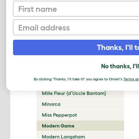
First name
Lakenvelder
Langshan
Email
Legbar
Leghorn
Thanks, I'll t
Lincolnshire Buff
Malay
No thanks, I'l
Marans
By clicking 'Thanks, I'll take it!' you agree to Omlet's
Terms an
Marsh Daisy
Mille Fleur (d’Uccle Bantam)
Minorca
Miss Pepperpot
Modern Game
Modern Langsham