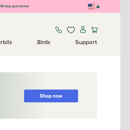
80-day guarantee
rbils
Birds
Support