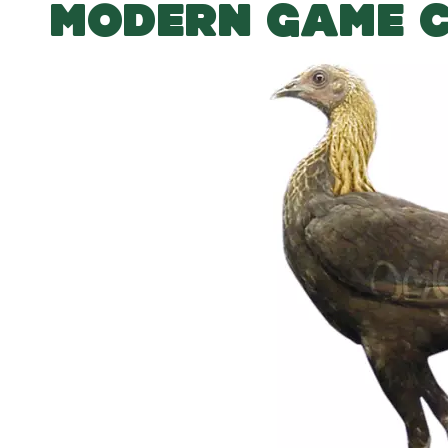
MODERN GAME 