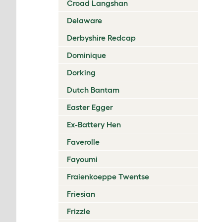
Croad Langshan
Delaware
Derbyshire Redcap
Dominique
Dorking
Dutch Bantam
Easter Egger
Ex-Battery Hen
Faverolle
Fayoumi
Fraienkoeppe Twentse
Friesian
Frizzle