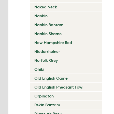
Naked Neck
Nankin
Nankin Bantam
Nankin Shamo
New Hampshire Red
Niederrheiner
Norfolk Grey
Ohiki
Old English Game
Old English Pheasant Fowl
Orpington
Pekin Bantam
Plymouth Rock