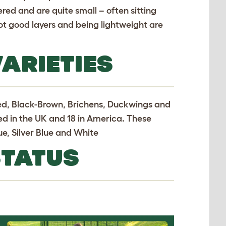
red and are quite small – often sitting
ot good layers and being lightweight are
ARIETIES
Red, Black-Brown, Brichens, Duckwings and
ed in the UK and 18 in America. These
e, Silver Blue and White
STATUS