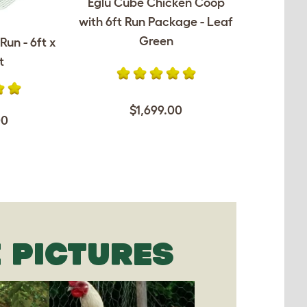
Eglu Cube Chicken Coop
with 6ft Run Package - Leaf
Green
Run - 6ft x
t
$1,699.00
00
 PICTURES