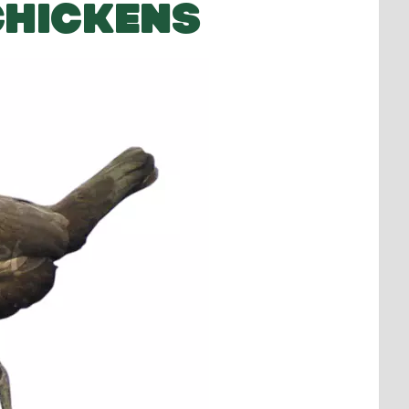
CHICKENS