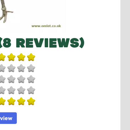
(8 REVIEWS)
eview