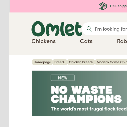
Skip to main content
FREE shipp
Chickens
Cats
Rab
Homepage
Breeds
Chicken Breeds
Modern Game Chic