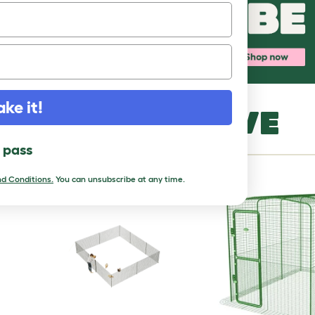
ake it!
MORE TO LOVE
l pass
d Conditions.
You can unsubscribe at any time.