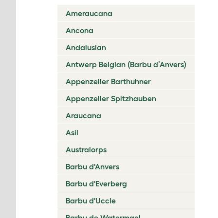
Ameraucana
Ancona
Andalusian
Antwerp Belgian (Barbu d’Anvers)
Appenzeller Barthuhner
Appenzeller Spitzhauben
Araucana
Asil
Australorps
Barbu d'Anvers
Barbu d'Everberg
Barbu d'Uccle
Barbu de Watermael