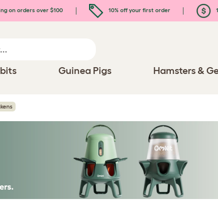
ing on orders over $100
10% off your first order
1
bits
Guinea Pigs
Hamsters & Ge
kens