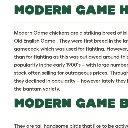
MODERN GAME H
Modern Game chickens are a striking breed of b
Old English Game . They were first breed in the lat
gamecock which was used for fighting. However
than for fighting as this was outlawed around thi
popularity in the early 1900's – with large numb
stock often selling for outrageous prices. Throug
they declined in popularity – however lately they 
the bantam variety.
MODERN GAME 
They are tall handsome birds that like to be activ