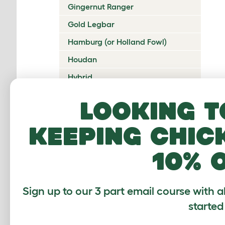
Gingernut Ranger
Gold Legbar
Hamburg (or Holland Fowl)
Houdan
Hybrid
Icelandic
Looking t
Indian Game
keeping chic
Ixworth
Japanese Bantam
10% 
Jersey Giant
Ko Shamo
Sign up to our 3 part email course with a
Kulang
started
La Fleche