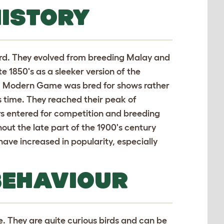
ISTORY
ird. They evolved from breeding Malay and
e 1850's as a sleeker version of the
, Modern Game was bred for shows rather
s time. They reached their peak of
ers entered for competition and breeding
hout the late part of the 1900's century
have increased in popularity, especially
BEHAVIOUR
e. They are quite curious birds and can be