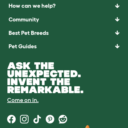
How can we help?
Community
Best Pet Breeds
Pet Guides
ASK THE
UNEXPECTED.
INVENT THE
REMARKABLE.
Come on in.