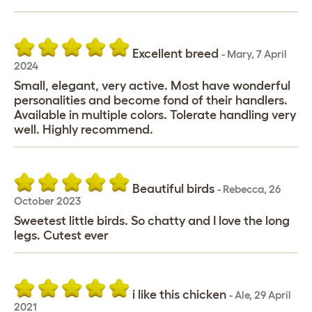
Excellent breed
-
Mary
,
7 April
2024
Small, elegant, very active. Most have wonderful
personalities and become fond of their handlers.
Available in multiple colors. Tolerate handling very
well. Highly recommend.
Beautiful birds
-
Rebecca
,
26
October 2023
Sweetest little birds. So chatty and I love the long
legs. Cutest ever
i like this chicken
-
Ale
,
29 April
2021