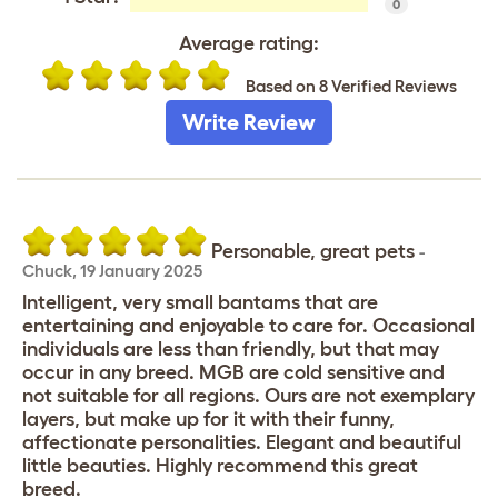
0
Average rating:
Based on 8 Verified Reviews
Write Review
Personable, great pets
-
Chuck
,
19 January 2025
Intelligent, very small bantams that are
entertaining and enjoyable to care for. Occasional
individuals are less than friendly, but that may
occur in any breed. MGB are cold sensitive and
not suitable for all regions. Ours are not exemplary
layers, but make up for it with their funny,
affectionate personalities. Elegant and beautiful
little beauties. Highly recommend this great
breed.