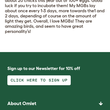
about 20 chicks this year out of 100+ eggs. Good
luck if you try to incubate them! My MGBs lay
about once every 1-3 days, more towards the1 and
2 days, depending of course on the amount of
light they get. Overall, I love MGBs! They are
amazing birds, and seem to have great
personality’s!
Sign up to our Newsletter for 10% off
CLICK HERE TO SIGN UP
About Omlet