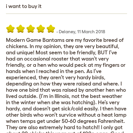
i want to buy it
-
Delaney
,
11 March 2018
Modern Game Bantams are my favorite breed of
chickens. In my opinion, they are very beautiful,
and unique! Most seem to be friendly, BUT I’ve
had an occasional rooster that wasn’t very
friendly, or a hen who would peck at my fingers or
hands when I reached in the pen. As I’ve
experienced, they aren’t very hardy birds,
depending on how they were raised and where. I
have one bird that was raised by another hen who
lived outside. (I’m in Illinois, not the best weather
in the winter when she was hatching). He’s very
hardy, and doesn’t get sick/cold easily. I then have
other birds who won’t survice without a heat lamp
when temps get under 50-60 degrees Fahrenheit.
They are also extremely hard to hatch!! I only got