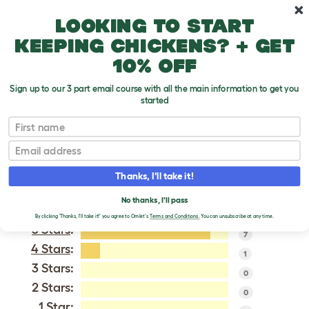
Skip to main content
10% off your first order
Looking to start
keeping chickens? + get
10% off
Sign up to our 3 part email course with all the main information to get you
started
Modern Game
First name
Email
VERIFIED REVIEWS FOR
MODERN GAME
Thanks, I'll take it!
Tweet
No thanks, I'll pass
By clicking 'Thanks, I'll take it!' you agree to Omlet's
Terms and Conditions.
You can unsubscribe at any time.
5 Stars
:
7
4 Stars
:
1
3 Stars:
0
2 Stars:
0
1 Star: