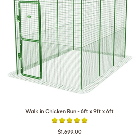
Walk in Chicken Run - 6ft x 9ft x 6ft
$1,699.00