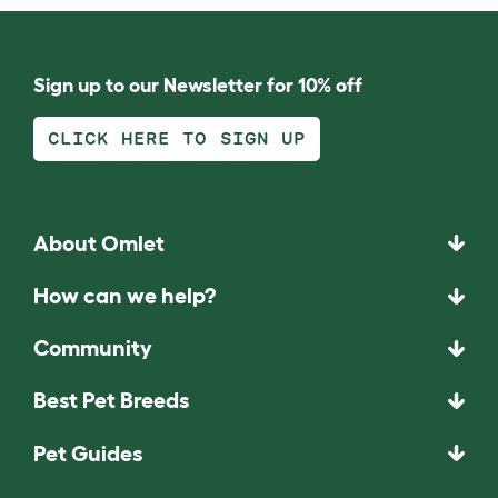
Sign up to our Newsletter for 10% off
CLICK HERE TO SIGN UP
About Omlet
How can we help?
Community
Best Pet Breeds
Pet Guides