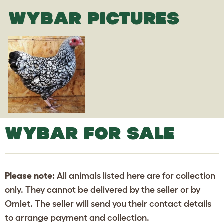
WYBAR PICTURES
WYBAR FOR SALE
Please note:
All animals listed here are for collection
only. They cannot be delivered by the seller or by
Omlet. The seller will send you their contact details
to arrange payment and collection.