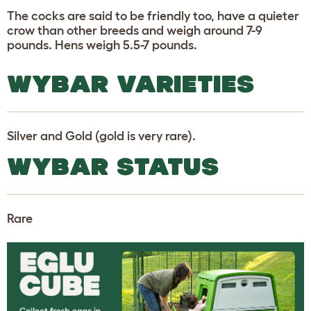
The cocks are said to be friendly too, have a quieter
crow than other breeds and weigh around 7-9
pounds. Hens weigh 5.5-7 pounds.
WYBAR VARIETIES
Silver and Gold (gold is very rare).
WYBAR STATUS
Rare