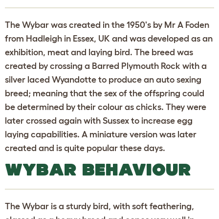
The Wybar was created in the 1950's by Mr A Foden
from Hadleigh in Essex, UK and was developed as an
exhibition, meat and laying bird. The breed was
created by crossing a Barred Plymouth Rock with a
silver laced Wyandotte to produce an auto sexing
breed; meaning that the sex of the offspring could
be determined by their colour as chicks. They were
later crossed again with Sussex to increase egg
laying capabilities. A miniature version was later
created and is quite popular these days.
WYBAR BEHAVIOUR
The Wybar is a sturdy bird, with soft feathering,