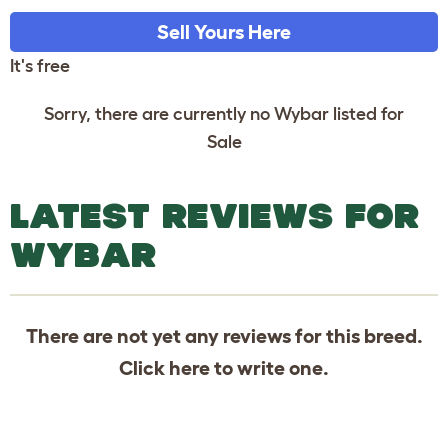
Sell Yours Here
It's free
Sorry, there are currently no Wybar listed for
Sale
LATEST REVIEWS FOR
WYBAR
There are not yet any reviews for this breed.
Click
here
to write one.