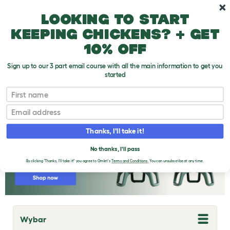
Skip to main content
10% off your first order
Looking to start
keeping chickens? + get
10% off
Sign up to our 3 part email course with all the main information to get you
started
Chicken Breeds
First name
Email
Thanks, I'll take it!
No thanks, I'll pass
By clicking 'Thanks, I'll take it!' you agree to Omlet's
Terms and Conditions.
You can unsubscribe at any time.
Wybar
T