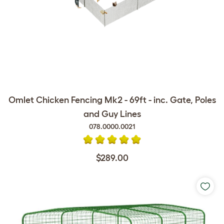
Omlet Chicken Fencing Mk2 - 69ft - inc. Gate, Poles
and Guy Lines
078.0000.0021
$289.00