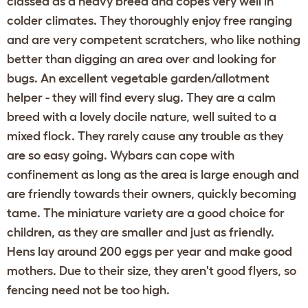
classed as a heavy breed and copes very well in
colder climates. They thoroughly enjoy free ranging
and are very competent scratchers, who like nothing
better than digging an area over and looking for
bugs. An excellent vegetable garden/allotment
helper - they will find every slug. They are a calm
breed with a lovely docile nature, well suited to a
mixed flock. They rarely cause any trouble as they
are so easy going. Wybars can cope with
confinement as long as the area is large enough and
are friendly towards their owners, quickly becoming
tame. The miniature variety are a good choice for
children, as they are smaller and just as friendly.
Hens lay around 200 eggs per year and make good
mothers. Due to their size, they aren't good flyers, so
fencing need not be too high.