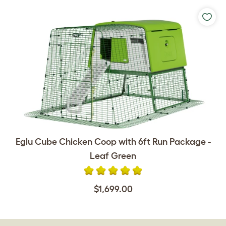
Eglu Cube Chicken Coop with 6ft Run Package -
Leaf Green
$1,699.00