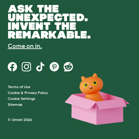
ASK THE
UNEXPECTED.
INVENT THE
REMARKABLE.
Come on in.
Terms of Use
Cookie & Privacy Policy
Cookie Settings
Sitemap
© Omlet 2026