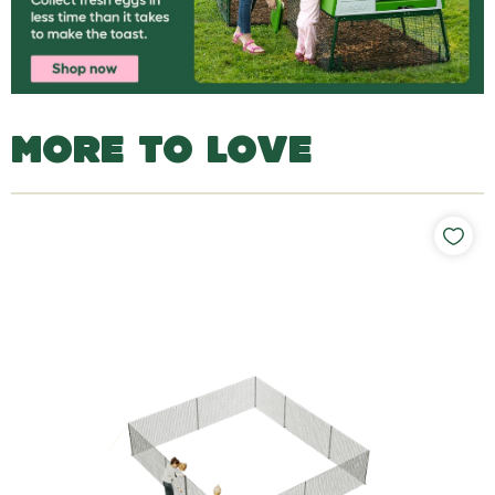
MORE TO LOVE