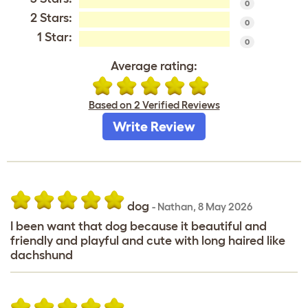
0
2 Stars:
0
1 Star:
0
Average rating:
Based on 2 Verified Reviews
Write Review
dog
-
Nathan
,
8 May 2026
I been want that dog because it beautiful and
friendly and playful and cute with long haired like
dachshund