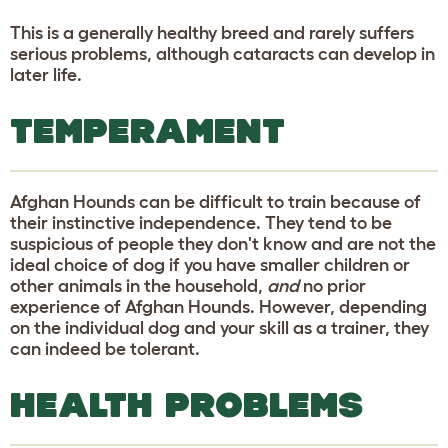
This is a generally healthy breed and rarely suffers
serious problems, although cataracts can develop in
later life.
TEMPERAMENT
Afghan Hounds can be difficult to train because of
their instinctive independence. They tend to be
suspicious of people they don't know and are not the
ideal choice of dog if you have smaller children or
other animals in the household,
and
no prior
experience of Afghan Hounds. However, depending
on the individual dog and your skill as a trainer, they
can indeed be tolerant.
HEALTH PROBLEMS