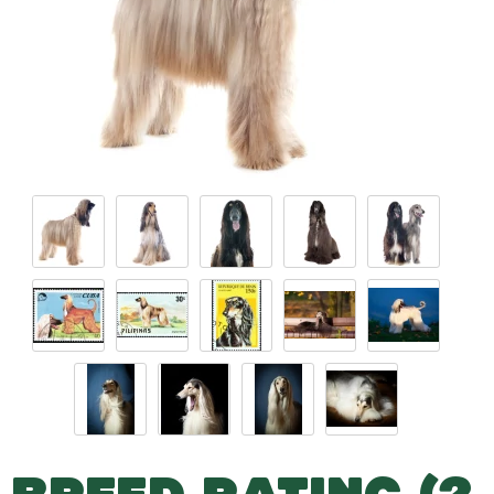
BREED RATING (2