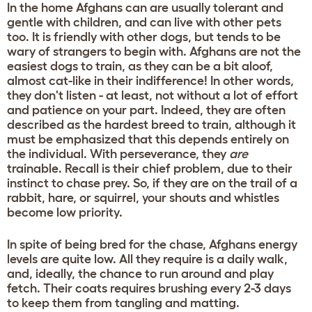
In the home Afghans can are usually tolerant and
gentle with children, and can live with other pets
too. It is friendly with other dogs, but tends to be
wary of strangers to begin with. Afghans are not the
easiest dogs to train, as they can be a bit aloof,
almost cat-like in their indifference! In other words,
they don't listen - at least, not without a lot of effort
and patience on your part. Indeed, they are often
described as the hardest breed to train, although it
must be emphasized that this depends entirely on
the individual. With perseverance, they
are
trainable. Recall is their chief problem, due to their
instinct to chase prey. So, if they are on the trail of a
rabbit, hare, or squirrel, your shouts and whistles
become low priority.
In spite of being bred for the chase, Afghans energy
levels are quite low. All they require is a daily walk,
and, ideally, the chance to run around and play
fetch. Their coats requires brushing every 2-3 days
to keep them from tangling and matting.