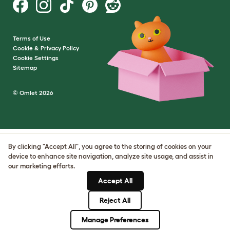
Terms of Use
Cookie & Privacy Policy
Cookie Settings
Sitemap
© Omlet 2026
By clicking "Accept All", you agree to the storing of cookies on your
device to enhance site navigation, analyze site usage, and assist in
our marketing efforts.
Accept All
Reject All
Manage Preferences