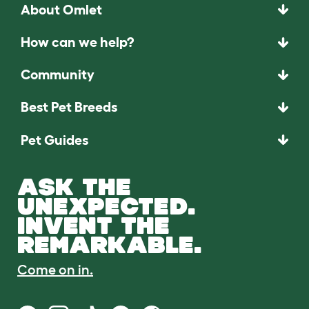
About Omlet
How can we help?
Community
Best Pet Breeds
Pet Guides
ASK THE
UNEXPECTED.
INVENT THE
REMARKABLE.
Come on in.