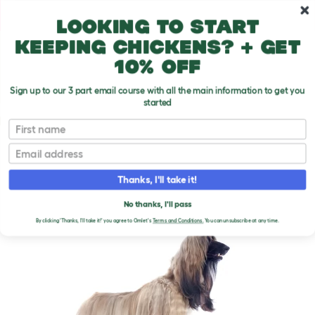
Skip to main content
10% off your first order
Looking to start
keeping chickens? + get
10% off
Sign up to our 3 part email course with all the main information to get you
started
Dog Breeds
First name
Email
Afghan Hound
T
o
Thanks, I'll take it!
g
g
AFGHAN HOUND DOGS
l
No thanks, I'll pass
e
By clicking 'Thanks, I'll take it!' you agree to Omlet's
Terms and Conditions.
You can unsubscribe at any time.
d
r
o
p
d
o
w
n