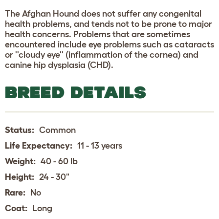
The Afghan Hound does not suffer any congenital
health problems, and tends not to be prone to major
health concerns. Problems that are sometimes
encountered include eye problems such as cataracts
or ''cloudy eye'' (inflammation of the cornea) and
canine hip dysplasia (CHD).
BREED DETAILS
Status:
Common
Life Expectancy:
11 - 13 years
Weight:
40 - 60 lb
Height:
24 - 30"
Rare:
No
Coat:
Long