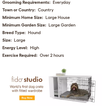
Grooming Requirements:
Everyday
Town or Country:
Country
Minimum Home Size:
Large House
Minimum Garden Size:
Large Garden
Breed Type:
Hound
Size:
Large
Energy Level:
High
Exercise Required:
Over 2 hours