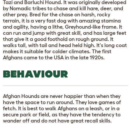
Tazi and Barluchi Hound. It was originally developed
by Nomadic tribes to chase and kill hare, deer, and
other prey. Bred for the chase on harsh, rocky
terrain, it is a very fast dog with amazing stamina
and agility, having a lithe, Greyhound-like frame. It
can run and jump with great skill, and has large feet
that give it a good foothold on rough ground. It
walks tall, with tail and head held high. It's long coat
makes it suitable for colder climates. The first
Afghans came to the USA in the late 1920s.
BEHAVIOUR
Afghan Hounds are never happier than when they
have the space to run around. They love games of
fetch. It is best to walk Afghans on a leash, or in a
secure park or field, as they have the tendency to
wander off and do not have great recall skills.