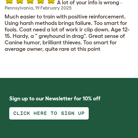
A lot of your info is wrong
-
Pennsylvania
,
19 February 2025
Much easier to train with positive reinforcement.
Using harsh methods brings failure. Too smart for
fools. Coat need a lot of work ir clip down. Age 12-
15. Hardy, a " greyhound in drag". Great sense of
Canine humor, brilliant thieves. Too smart for
average owner, quite rare at this point
Sign up to our Newsletter for 10% off
CLICK HERE TO SIGN UP