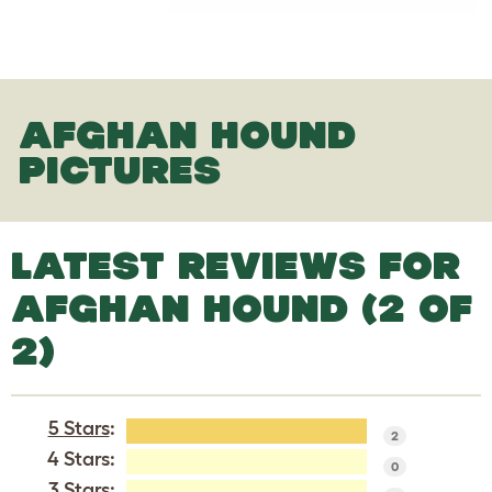
AFGHAN HOUND
PICTURES
LATEST REVIEWS FOR
AFGHAN HOUND (2 OF
2)
5 Stars
:
2
4 Stars:
0
3 Stars: