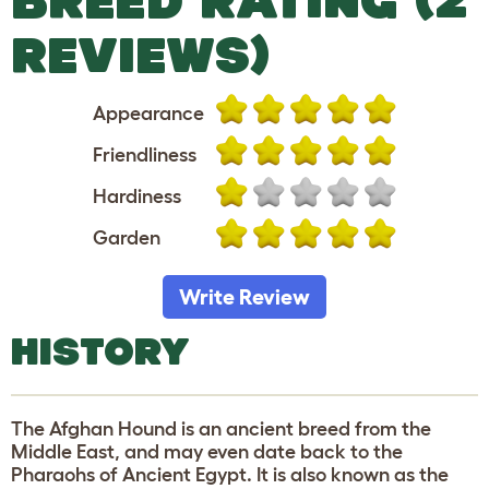
REVIEWS)
Appearance
Friendliness
Hardiness
Garden
Write Review
HISTORY
The Afghan Hound is an ancient breed from the
Middle East, and may even date back to the
Pharaohs of Ancient Egypt. It is also known as the