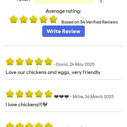
0
Average rating:
Based on 54 Verified Reviews
Write Review
-
David
,
24 May 2025
Love our chickens and eggs, very friendly
❤️❤️❤️
-
Millie
,
26 March 2025
I love chickens!!!🐓