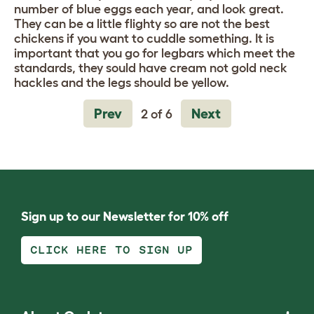
number of blue eggs each year, and look great.
They can be a little flighty so are not the best
chickens if you want to cuddle something. It is
important that you go for legbars which meet the
standards, they sould have cream not gold neck
hackles and the legs should be yellow.
Prev
Next
2 of 6
Sign up to our Newsletter for 10% off
CLICK HERE TO SIGN UP