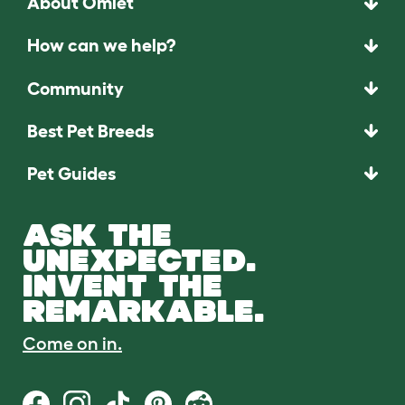
About Omlet
How can we help?
Community
Best Pet Breeds
Pet Guides
ASK THE
UNEXPECTED.
INVENT THE
REMARKABLE.
Come on in.