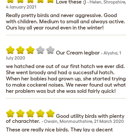
Love these :)
-
Helen
,
Shropshire,
4 January 2021
Really pretty birds and never aggressive. Good
with children. Medium to small and always active.
Ours lay all year round even in the winter!
Our Cream legbar
-
Alysha
,
1
July 2020
we hatched one out of our first hatch we ever did.
She went broody and had a successful hatch.
When her babies had grown up, she started trying
to make cockerel noises. We never found out what
her problem was but she was sold fairly quick!
Good utility birds with plenty
of charachter.
-
Owain
,
Monmouthshire,
21 March 2020
These are really nice birds. They lay a decent