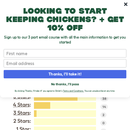
Skip to main content
10% off your first order
Looking to start
keeping chickens? + get
10% off
Sign up to our 3 part email course with all the main information to get you
started
Cream Legbar
First name
Email
VERIFIED REVIEWS FOR
CREAM LEGBAR
Thanks, I'll take it!
Tweet
No thanks, I'll pass
By clicking 'Thanks, I'll take it!' you agree to Omlet's
Terms and Conditions.
You can unsubscribe at any time.
5 Stars
:
38
4 Stars
:
14
3 Stars
:
2
2 Stars:
0
1 Star: