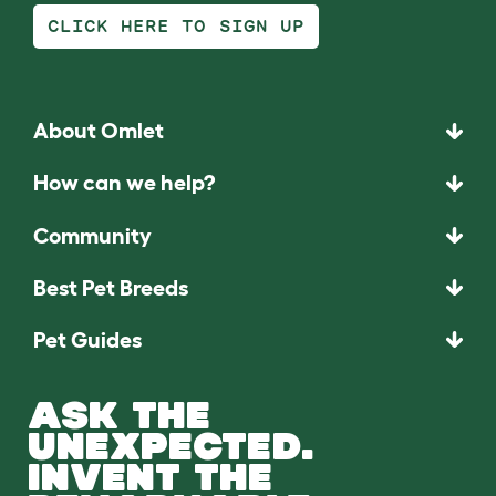
CLICK HERE TO SIGN UP
About Omlet
How can we help?
Community
Best Pet Breeds
Pet Guides
ASK THE
UNEXPECTED.
INVENT THE