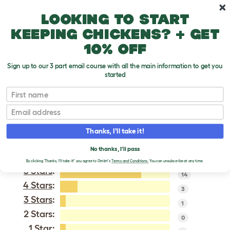
Skip to main content
10% off your first order
Looking to start
keeping chickens? + get
10% off
Sign up to our 3 part email course with all the main information to get you
started
Naked Neck
First name
Email
VERIFIED REVIEWS FOR
NAKED NECK
Thanks, I'll take it!
Tweet
No thanks, I'll pass
By clicking 'Thanks, I'll take it!' you agree to Omlet's
Terms and Conditions.
You can unsubscribe at any time.
5 Stars
:
14
4 Stars
:
3
3 Stars
:
1
2 Stars:
0
1 Star
: