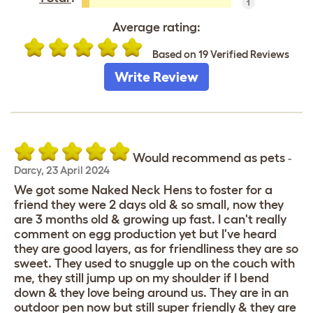
1
Average rating:
Based on 19 Verified Reviews
Write Review
Would recommend as pets
-
Darcy
,
23 April 2024
We got some Naked Neck Hens to foster for a
friend they were 2 days old & so small, now they
are 3 months old & growing up fast. I can't really
comment on egg production yet but I've heard
they are good layers, as for friendliness they are so
sweet. They used to snuggle up on the couch with
me, they still jump up on my shoulder if I bend
down & they love being around us. They are in an
outdoor pen now but still super friendly & they are