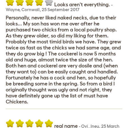
Looks aren't everything.
-
Wayne
,
Cornwall,
25 September 2017
Personally, never liked naked necks, due to their
looks... My son has won me over after he
purchased two chicks from a local poultry shop.
As they grew older, so did my liking for them.
Probably the most timid birds we have. They grew
twice as fast as the chicks we had same age, and
they do grow big ! The cockerel is now 5 months
old and huge, almost twice the size of the hen.
Both hen and cockerel are very dosile and (when
they want to) can be easily caught and handled.
Fortunately he has a cock and hen, so hopefully
be breeding some in the spring. So from a bird I
originally thought was ugly and not right, they
have definitely gone up the list of must have
Chickens.
real name
-
Ovi_Ineu
,
25 March