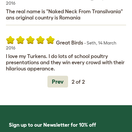
2016
The real name is "Naked Neck From Transilvania"
ans original country is Romania
Great Birds
-
Seth
,
14 March
2016
I love my Turkens. I do lots of school poultry
presentations and they win every crowd with their
hilarious apperance.
Prev
2 of 2
Sign up to our Newsletter for 10% off