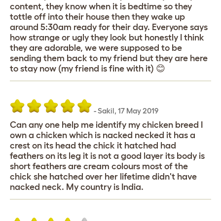
content, they know when it is bedtime so they
tottle off into their house then they wake up
around 5:30am ready for their day. Everyone says
how strange or ugly they look but honestly I think
they are adorable, we were supposed to be
sending them back to my friend but they are here
to stay now (my friend is fine with it) 😊
-
Sakil
,
17 May 2019
Can any one help me identify my chicken breed I
own a chicken which is nacked necked it has a
crest on its head the chick it hatched had
feathers on its leg it is not a good layer its body is
short feathers are cream colours most of the
chick she hatched over her lifetime didn't have
nacked neck. My country is India.