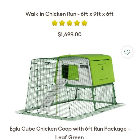
Walk in Chicken Run - 6ft x 9ft x 6ft
$1,699.00
Eglu Cube Chicken Coop with 6ft Run Package -
Leaf Green