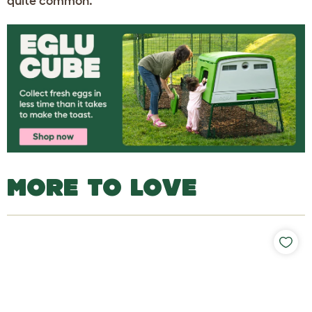
quite common.
MORE TO LOVE