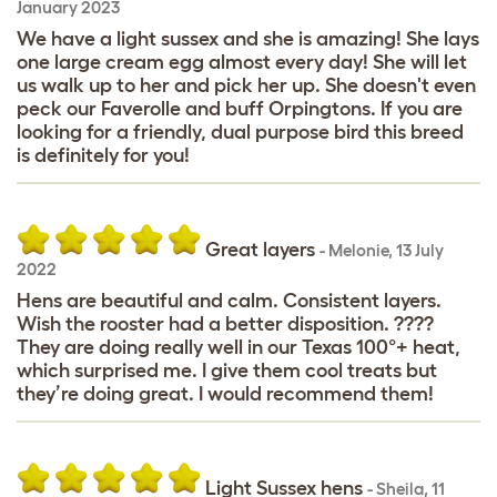
January 2023
We have a light sussex and she is amazing! She lays
one large cream egg almost every day! She will let
us walk up to her and pick her up. She doesn't even
peck our Faverolle and buff Orpingtons. If you are
looking for a friendly, dual purpose bird this breed
is definitely for you!
Great layers
-
Melonie
,
13 July
2022
Hens are beautiful and calm. Consistent layers.
Wish the rooster had a better disposition. ????
They are doing really well in our Texas 100°+ heat,
which surprised me. I give them cool treats but
they’re doing great. I would recommend them!
Light Sussex hens
-
Sheila
,
11