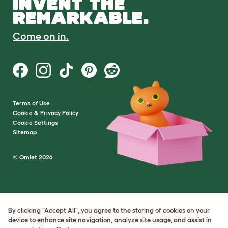
INVENT THE
REMARKABLE.
Come on in.
Terms of Use
Cookie & Privacy Policy
Cookie Settings
Sitemap
© Omlet 2026
By clicking "Accept All", you agree to the storing of cookies on your
device to enhance site navigation, analyze site usage, and assist in