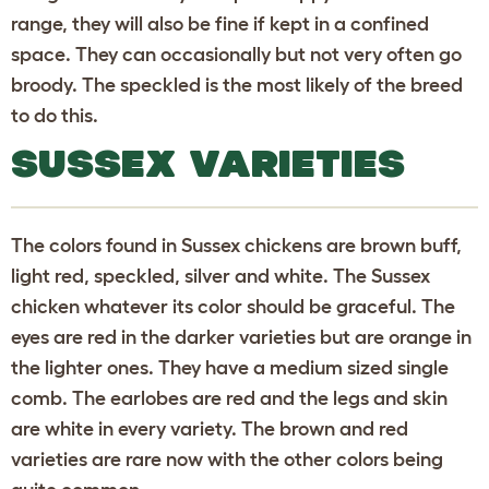
range, they will also be fine if kept in a confined
space. They can occasionally but not very often go
broody. The speckled is the most likely of the breed
to do this.
SUSSEX VARIETIES
The colors found in Sussex chickens are brown buff,
light red, speckled, silver and white. The Sussex
chicken whatever its color should be graceful. The
eyes are red in the darker varieties but are orange in
the lighter ones. They have a medium sized single
comb. The earlobes are red and the legs and skin
are white in every variety. The brown and red
varieties are rare now with the other colors being