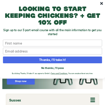
Skip to main content
10% off your first order
Looking to start
keeping chickens? + get
10% off
Sign up to our 3 part email course with all the main information to get you
started
Chicken Breeds
First name
Email
Thanks, I'll take it!
No thanks, I'll pass
By clicking 'Thanks, I'll take it!' you agree to Omlet's
Terms and Conditions.
You can unsubscribe at any time.
Sussex
T