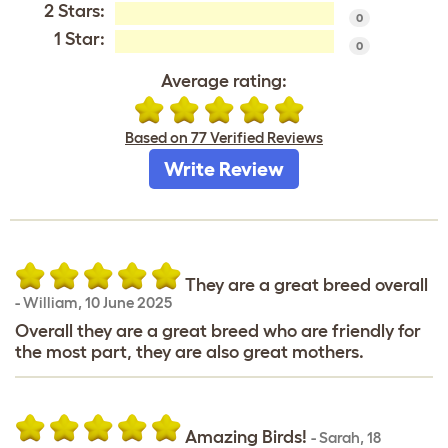
2 Stars:
0
1 Star:
0
Average rating:
Based on 77 Verified Reviews
Write Review
They are a great breed overall
-
William
,
10 June 2025
Overall they are a great breed who are friendly for
the most part, they are also great mothers.
Amazing Birds!
-
Sarah
,
18