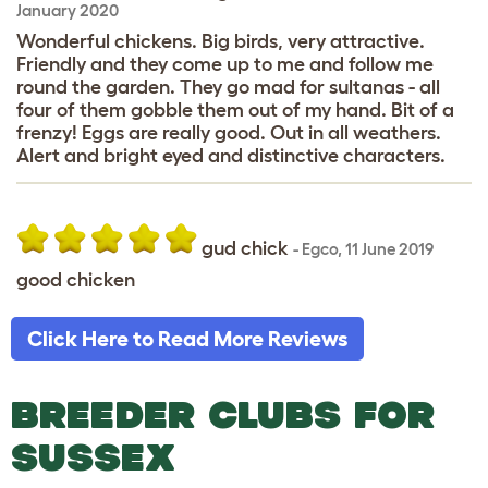
January 2020
Wonderful chickens. Big birds, very attractive.
Friendly and they come up to me and follow me
round the garden. They go mad for sultanas - all
four of them gobble them out of my hand. Bit of a
frenzy! Eggs are really good. Out in all weathers.
Alert and bright eyed and distinctive characters.
gud chick
-
Egco
,
11 June 2019
good chicken
Click Here to Read More Reviews
BREEDER CLUBS FOR
SUSSEX