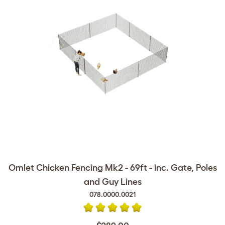
Omlet Chicken Fencing Mk2 - 69ft - inc. Gate, Poles
and Guy Lines
078.0000.0021