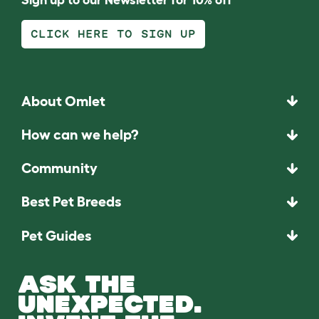
CLICK HERE TO SIGN UP
About Omlet
How can we help?
Community
Best Pet Breeds
Pet Guides
ASK THE
UNEXPECTED.