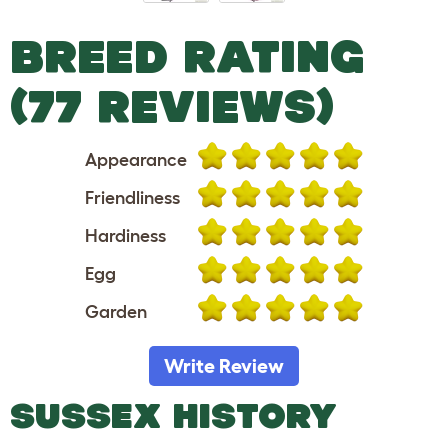
BREED RATING
(77 REVIEWS)
Appearance
Friendliness
Hardiness
Egg
Garden
Write Review
SUSSEX HISTORY