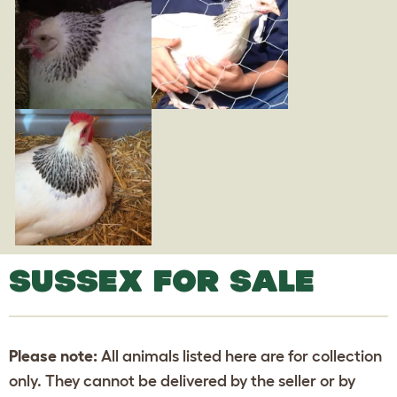
SUSSEX FOR SALE
Please note:
All animals listed here are for collection
only. They cannot be delivered by the seller or by