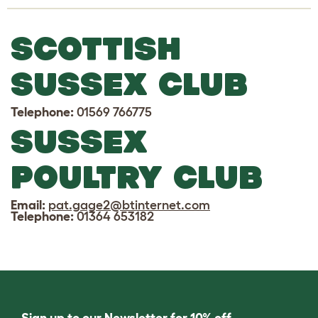
SCOTTISH
SUSSEX CLUB
Telephone:
01569 766775
SUSSEX
POULTRY CLUB
Email:
pat.gage2@btinternet.com
Telephone:
01364 653182
Sign up to our Newsletter for 10% off