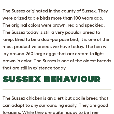
The Sussex originated in the county of Sussex. They
were prized table birds more than 100 years ago.
The original colors were brown, red and speckled.
The Sussex today is still a very popular breed to
keep. Bred to be a dual-purpose bird, it is one of the
most productive breeds we have today. The hen will
lay around 260 large eggs that are cream to light
brown in color. The Sussex is one of the oldest breeds
that are still in existence today.
SUSSEX BEHAVIOUR
The Sussex chicken is an alert but docile breed that
can adapt to any surrounding easily. They are good
foragers. While they are quite happy to be free