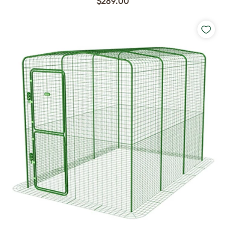
$289.00