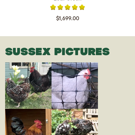
$1,699.00
SUSSEX PICTURES