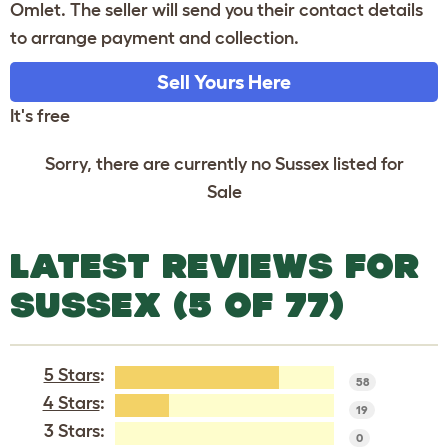
Omlet. The seller will send you their contact details
to arrange payment and collection.
Sell Yours Here
It's free
Sorry, there are currently no Sussex listed for
Sale
LATEST REVIEWS FOR
SUSSEX (5 OF 77)
5 Stars
:
58
4 Stars
:
19
3 Stars:
0