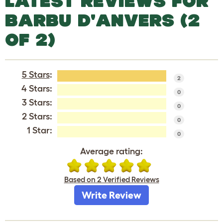
LATEST REVIEWS FOR
BARBU D'ANVERS (2
OF 2)
5 Stars
:
2
4 Stars:
0
3 Stars:
0
2 Stars:
0
1 Star:
0
Average rating:
Based on 2 Verified Reviews
Write Review