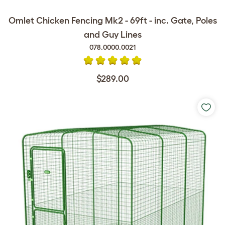
Omlet Chicken Fencing Mk2 - 69ft - inc. Gate, Poles
and Guy Lines
078.0000.0021
$289.00