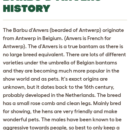
HISTORY
The Barbu d'Anvers (bearded of Antwerp) originate
from Antwerp in Belgium. (Anvers is French for
Antwerp). The d'Anvers is a true bantam as there is
no large breed equivalent. There are lots of different
varieties under the umbrella of Belgian bantams
and they are becoming much more popular in the
show world and as pets. It's exact origins are
unknown, but it dates back to the 16th century,
probably developed in the Netherlands. The breed
has a small rose comb and clean legs. Mainly bred
for showing, the hens are very friendly and make
wonderful pets. The males have been known to be
aggressive towards people, so best to only keep a