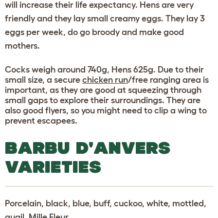
will increase their life expectancy. Hens are very
friendly and they lay small creamy eggs. They lay 3
eggs per week, do go broody and make good
mothers.
Cocks weigh around 740g, Hens 625g. Due to their
small size, a secure
chicken run
/free ranging area is
important, as they are good at squeezing through
small gaps to explore their surroundings. They are
also good flyers, so you might need to clip a wing to
prevent escapees.
BARBU D'ANVERS
VARIETIES
Porcelain, black, blue, buff, cuckoo, white, mottled,
quail, Mille Fleur.