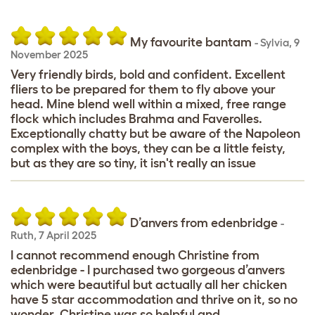
My favourite bantam
-
Sylvia
,
9
November 2025
Very friendly birds, bold and confident. Excellent
fliers to be prepared for them to fly above your
head. Mine blend well within a mixed, free range
flock which includes Brahma and Faverolles.
Exceptionally chatty but be aware of the Napoleon
complex with the boys, they can be a little feisty,
but as they are so tiny, it isn't really an issue
D’anvers from edenbridge
-
Ruth
,
7 April 2025
I cannot recommend enough Christine from
edenbridge - I purchased two gorgeous d’anvers
which were beautiful but actually all her chicken
have 5 star accommodation and thrive on it, so no
wonder. Christine was so helpful and