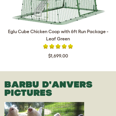
Eglu Cube Chicken Coop with 6ft Run Package -
Leaf Green
$1,699.00
BARBU D'ANVERS
PICTURES