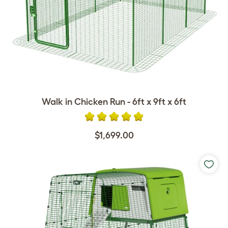
Walk in Chicken Run - 6ft x 9ft x 6ft
$1,699.00