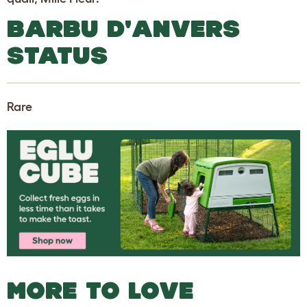
BARBU D'ANVERS
STATUS
Rare
MORE TO LOVE