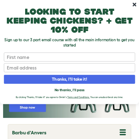
Skip to main content
10% off your first order
Looking to start
keeping chickens? + get
10% off
Sign up to our 3 part email course with all the main information to get you
started
Chicken Breeds
First name
Email
Thanks, I'll take it!
No thanks, I'll pass
By clicking 'Thanks, I'll take it!' you agree to Omlet's
Terms and Conditions.
You can unsubscribe at any time.
Barbu d'Anvers
T