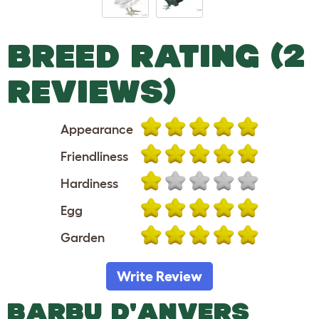
BREED RATING (2
REVIEWS)
Appearance
Friendliness
Hardiness
Egg
Garden
Write Review
BARBU D'ANVERS