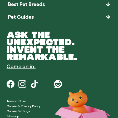
Best Pet Breeds
Pet Guides
ASK THE
UNEXPECTED.
INVENT THE
REMARKABLE.
Come on in.
Terms of Use
Cookie & Privacy Policy
Cookie Settings
Sitemap