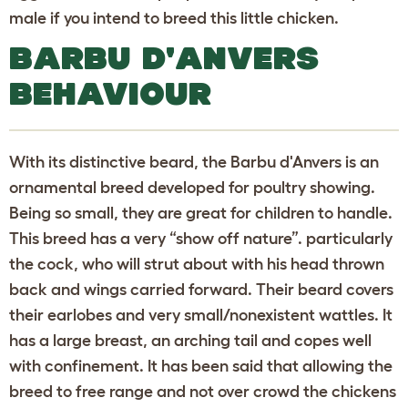
male if you intend to breed this little chicken.
BARBU D'ANVERS
BEHAVIOUR
With its distinctive beard, the Barbu d'Anvers is an
ornamental breed developed for poultry showing.
Being so small, they are great for children to handle.
This breed has a very “show off nature”. particularly
the cock, who will strut about with his head thrown
back and wings carried forward. Their beard covers
their earlobes and very small/nonexistent wattles. It
has a large breast, an arching tail and copes well
with confinement. It has been said that allowing the
breed to free range and not over crowd the chickens