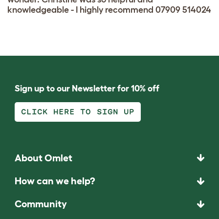
knowledgeable - I highly recommend 07909 514024
Sign up to our Newsletter for 10% off
CLICK HERE TO SIGN UP
About Omlet
How can we help?
Community