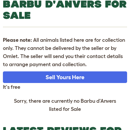
BARBU D'ANVERS FOR
SALE
Please note:
All animals listed here are for collection
only. They cannot be delivered by the seller or by
Omlet. The seller will send you their contact details
to arrange payment and collection.
Sell Yours Here
It's free
Sorry, there are currently no Barbu d'Anvers
listed for Sale