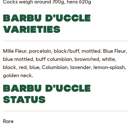
Cocks weigh around 700g, hens 620g
BARBU D'UCCLE
VARIETIES
Mille Fleur, porcelain, black/buff, mottled. Blue Fleur,
blue mottled, buff columbian, brown/red, white,
black, red, blue, Columbian, lavender, lemon-splash,
golden neck.
BARBU D'UCCLE
STATUS
Rare