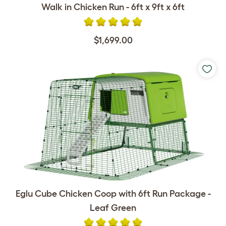
Walk in Chicken Run - 6ft x 9ft x 6ft
$1,699.00
Eglu Cube Chicken Coop with 6ft Run Package -
Leaf Green