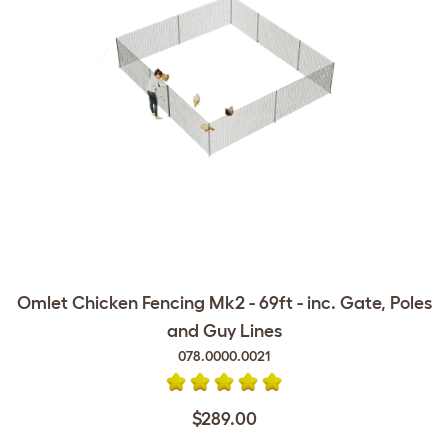
Omlet Chicken Fencing Mk2 - 69ft - inc. Gate, Poles
and Guy Lines
078.0000.0021
$289.00