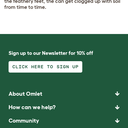
the feathery feet, the can get clogged up with soil
from time to time.
Sign up to our Newsletter for 10% off
CLICK HERE TO SIGN UP
About Omlet
How can we help?
Community