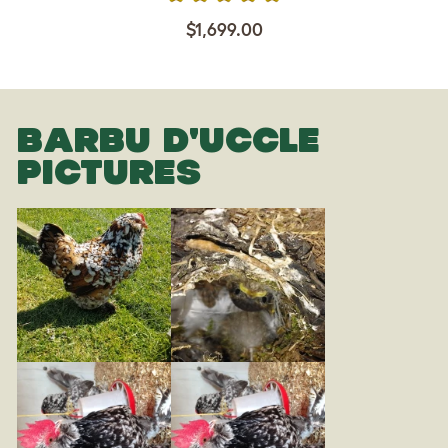
$1,699.00
BARBU D'UCCLE
PICTURES