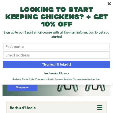
Skip to main content
10% off your first order
Looking to start
keeping chickens? + get
10% off
Sign up to our 3 part email course with all the main information to get you
started
Chicken Breeds
First name
Email
Thanks, I'll take it!
No thanks, I'll pass
By clicking 'Thanks, I'll take it!' you agree to Omlet's
Terms and Conditions.
You can unsubscribe at any time.
Barbu d'Uccle
T