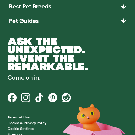
Best Pet Breeds
Pet Guides
ASK THE
UNEXPECTED.
INVENT THE
REMARKABLE.
Come on in.
Terms of Use
Cookie & Privacy Policy
Cookie Settings
Sitemap