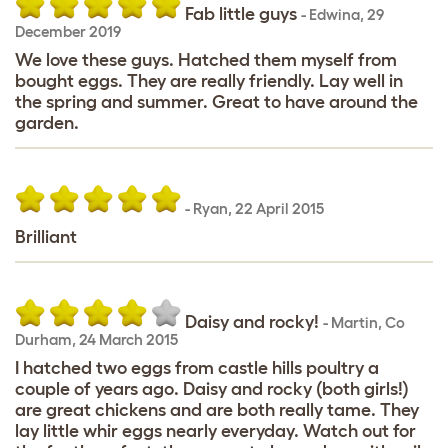
Fab little guys
-
Edwina
,
29
December 2019
We love these guys. Hatched them myself from
bought eggs. They are really friendly. Lay well in
the spring and summer. Great to have around the
garden.
-
Ryan
,
22 April 2015
Brilliant
Daisy and rocky!
-
Martin
,
Co
Durham,
24 March 2015
I hatched two eggs from castle hills poultry a
couple of years ago. Daisy and rocky (both girls!)
are great chickens and are both really tame. They
lay little whir eggs nearly everyday. Watch out for