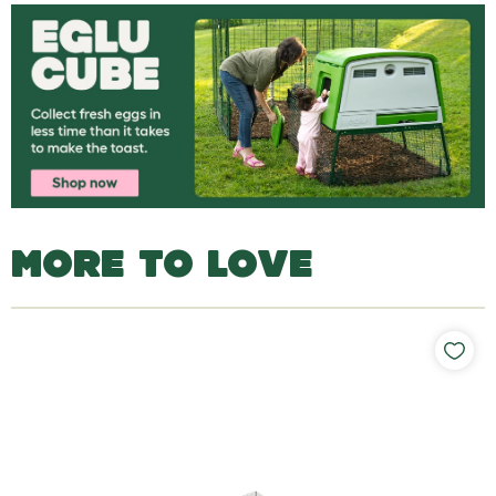
MORE TO LOVE