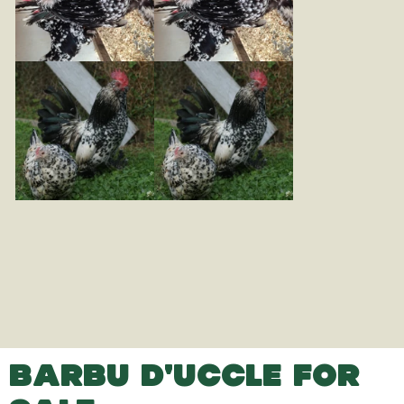
BARBU D'UCCLE FOR