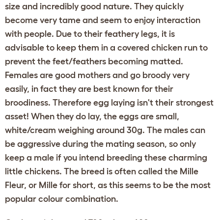
size and incredibly good nature. They quickly
become very tame and seem to enjoy interaction
with people. Due to their feathery legs, it is
advisable to keep them in a covered
chicken run
to
prevent the feet/feathers becoming matted.
Females are good mothers and go broody very
easily, in fact they are best known for their
broodiness. Therefore egg laying isn't their strongest
asset! When they do lay, the eggs are small,
white/cream weighing around 30g. The males can
be aggressive during the mating season, so only
keep a male if you intend breeding these charming
little chickens. The breed is often called the Mille
Fleur, or Mille for short, as this seems to be the most
popular colour combination.