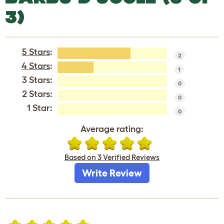
3)
5 Stars
:
2
4 Stars
:
1
3 Stars:
0
2 Stars:
0
1 Star:
0
Average rating:
Based on 3 Verified Reviews
Write Review