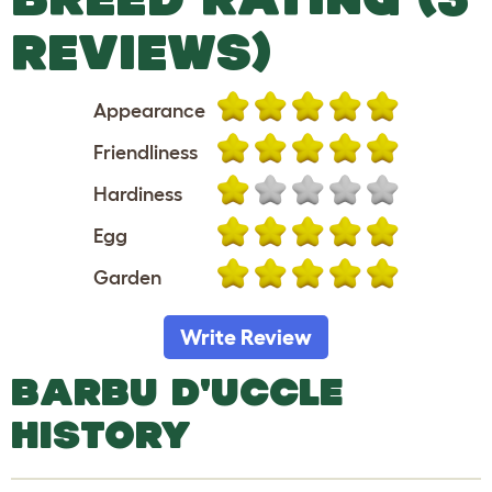
REVIEWS)
Appearance
Friendliness
Hardiness
Egg
Garden
Write Review
BARBU D'UCCLE
HISTORY