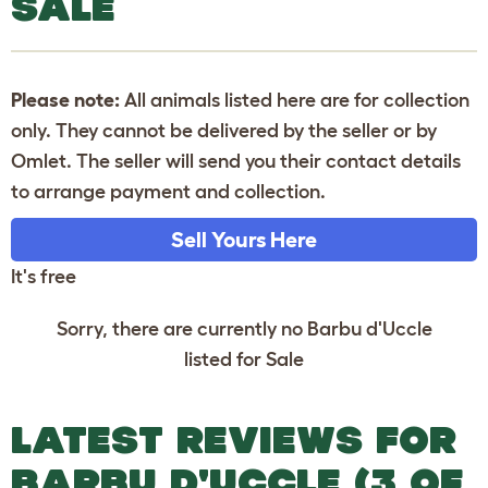
SALE
Please note:
All animals listed here are for collection
only. They cannot be delivered by the seller or by
Omlet. The seller will send you their contact details
to arrange payment and collection.
Sell Yours Here
It's free
Sorry, there are currently no Barbu d'Uccle
listed for Sale
LATEST REVIEWS FOR
BARBU D'UCCLE (3 OF