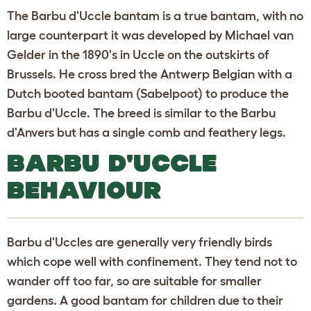
The Barbu d'Uccle bantam is a true bantam, with no
large counterpart it was developed by Michael van
Gelder in the 1890's in Uccle on the outskirts of
Brussels. He cross bred the Antwerp Belgian with a
Dutch booted bantam (Sabelpoot) to produce the
Barbu d'Uccle. The breed is similar to the Barbu
d'Anvers but has a single comb and feathery legs.
BARBU D'UCCLE
BEHAVIOUR
Barbu d'Uccles are generally very friendly birds
which cope well with confinement. They tend not to
wander off too far, so are suitable for smaller
gardens. A good bantam for children due to their