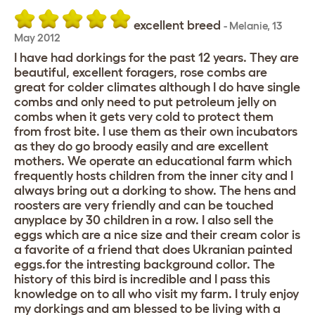
excellent breed
-
Melanie
,
13
May 2012
I have had dorkings for the past 12 years. They are
beautiful, excellent foragers, rose combs are
great for colder climates although I do have single
combs and only need to put petroleum jelly on
combs when it gets very cold to protect them
from frost bite. I use them as their own incubators
as they do go broody easily and are excellent
mothers. We operate an educational farm which
frequently hosts children from the inner city and I
always bring out a dorking to show. The hens and
roosters are very friendly and can be touched
anyplace by 30 children in a row. I also sell the
eggs which are a nice size and their cream color is
a favorite of a friend that does Ukranian painted
eggs.for the intresting background collor. The
history of this bird is incredible and I pass this
knowledge on to all who visit my farm. I truly enjoy
my dorkings and am blessed to be living with a