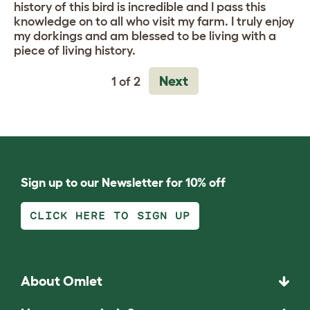
history of this bird is incredible and I pass this
knowledge on to all who visit my farm. I truly enjoy
my dorkings and am blessed to be living with a
piece of living history.
Next
1 of 2
Sign up to our Newsletter for 10% off
CLICK HERE TO SIGN UP
About Omlet