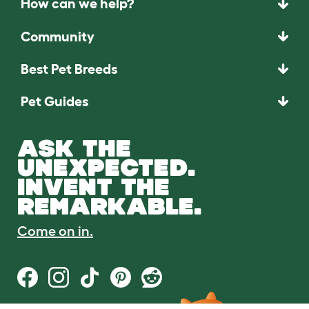
How can we help?
Community
Best Pet Breeds
Pet Guides
ASK THE
UNEXPECTED.
INVENT THE
REMARKABLE.
Come on in.