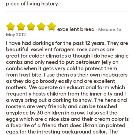
piece of living history.
excellent breed
-
Melanie
,
13
May 2012
I have had dorkings for the past 12 years. They are
beautiful, excellent foragers, rose combs are
great for colder climates although I do have single
combs and only need to put petroleum jelly on
combs when it gets very cold to protect them
from frost bite. I use them as their own incubators
as they do go broody easily and are excellent
mothers. We operate an educational farm which
frequently hosts children from the inner city and I
always bring out a dorking to show. The hens and
roosters are very friendly and can be touched
anyplace by 30 children in a row. I also sell the
eggs which are a nice size and their cream color is
a favorite of a friend that does Ukranian painted
eggs.for the intresting background collor. The