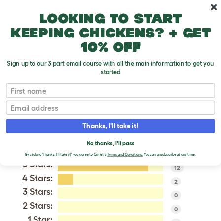
Skip to main content
10% off your first order
Looking to start
keeping chickens? + get
10% off
Sign up to our 3 part email course with all the main information to get you
started
Dorking
First name
Email
VERIFIED REVIEWS FOR
DORKING
Thanks, I'll take it!
Tweet
No thanks, I'll pass
By clicking 'Thanks, I'll take it!' you agree to Omlet's
Terms and Conditions.
You can unsubscribe at any time.
5 Stars
:
12
4 Stars
:
2
3 Stars:
0
2 Stars:
0
1 Star: