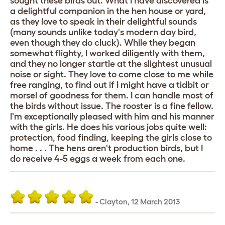
sought these birds out. What I have discovered is
a delightful companion in the hen house or yard,
as they love to speak in their delightful sounds
(many sounds unlike today's modern day bird,
even though they do cluck). While they began
somewhat flighty, I worked diligently with them,
and they no longer startle at the slightest unusual
noise or sight. They love to come close to me while
free ranging, to find out if I might have a tidbit or
morsel of goodness for them. I can handle most of
the birds without issue. The rooster is a fine fellow.
I'm exceptionally pleased with him and his manner
with the girls. He does his various jobs quite well:
protection, food finding, keeping the girls close to
home . . . The hens aren't production birds, but I
do receive 4-5 eggs a week from each one.
-
Clayton
,
12 March 2013