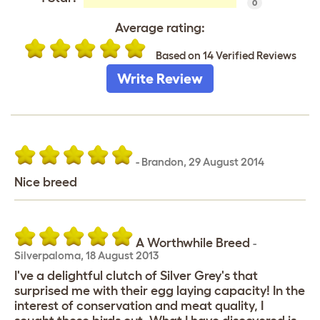
0
Average rating:
Based on 14 Verified Reviews
Write Review
-
Brandon
,
29 August 2014
Nice breed
A Worthwhile Breed
-
Silverpaloma
,
18 August 2013
I've a delightful clutch of Silver Grey's that
surprised me with their egg laying capacity! In the
interest of conservation and meat quality, I