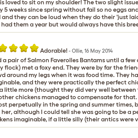
s loved to sit on my shoulder! The two slight iss
y 5 weeks since spring without fail so no eggs and 
 and they can be loud when they do their 'just la
 had them a year but would always have this bre
Adorable!
-
Ollie
,
16 May 2014
d a pair of Salmon Faverolles Bantams until a few
y flock) met a foxy end. They were by far the frie
d around my legs when it was food time. They ha
inable, and they were practically the perfect chic
 a little more (thought they did very well between
other chickens managed to compensate for that. 
st perpetually in the spring and summer times, bu
 her, although I could tell she was going to be a 
kens imaginable, if a little silly (their antics were