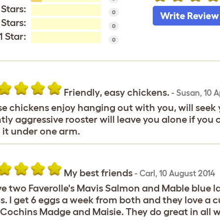
 Stars:
0
Write Review
 Stars:
0
1 Star:
0
Friendly, easy chickens.
-
Susan
,
10 A
e chickens enjoy hanging out with you, will seek y
htly aggressive rooster will leave you alone if you 
 it under one arm.
My best friends
-
Carl
,
10 August 2014
ve two Faverolle's Mavis Salmon and Mable blue la
s. I get 6 eggs a week from both and they love a 
Cochins Madge and Maisie. They do great in all w