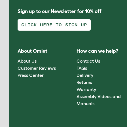
Sign up to our Newsletter for 10% off
CLICK HERE TO SIGN UP
About Omlet
How can we help?
About Us
Contact Us
Customer Reviews
FAQs
Press Center
Delivery
Returns
Warranty
Assembly Videos and
Manuals