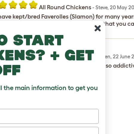
All Round Chickens
-
Steve
,
20 May 20
ave kept/bred Faverolles (Slamon) for many years,
meat birds. Their added advantage is that you can
 markings on the cock birds wings
o start
kens? + get
Salmon Faverolle
-
Maureen
,
22 June 
off
ve one cockeral and four girls. They are so addictiv
ll the main information to get you