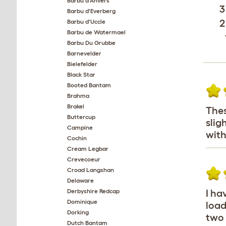
Barbu d'Anvers
3
Barbu d'Everberg
2
Barbu d'Uccle
Barbu de Watermael
Barbu Du Grubbe
Barnevelder
Bielefelder
Black Star
Booted Bantam
Brahma
Brakel
Thes
Buttercup
slig
Campine
with
Cochin
Cream Legbar
Crevecoeur
Croad Langshan
Delaware
Derbyshire Redcap
I ha
Dominique
load
Dorking
two 
Dutch Bantam