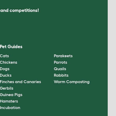
s and competitions!
Pet Guides
Cats
Parakeets
Chickens
Parrots
Dogs
Quails
Ducks
Rabbits
Finches and Canaries
Worm Composting
Gerbils
Guinea Pigs
Hamsters
Incubation