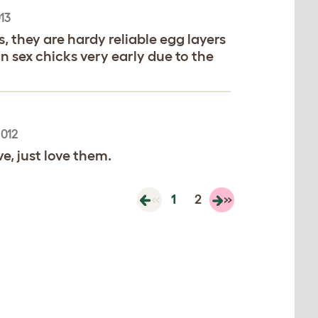
13
 they are hardy reliable egg layers
 sex chicks very early due to the
2012
e, just love them.
«
1
2
»