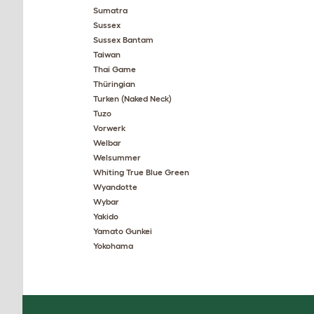
Sumatra
Sussex
Sussex Bantam
Taiwan
Thai Game
Thüringian
Turken (Naked Neck)
Tuzo
Vorwerk
Welbar
Welsummer
Whiting True Blue Green
Wyandotte
Wybar
Yakido
Yamato Gunkei
Yokohama