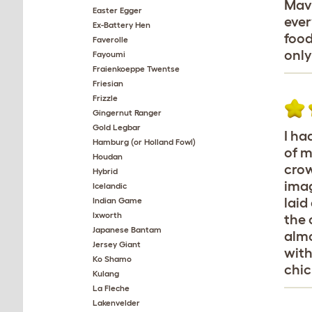
Mavi
Easter Egger
ever
Ex-Battery Hen
food
Faverolle
only
Fayoumi
Fraienkoeppe Twentse
Friesian
Frizzle
Gingernut Ranger
Gold Legbar
I ha
Hamburg (or Holland Fowl)
of m
Houdan
crow
Hybrid
imag
Icelandic
laid
Indian Game
Ixworth
the 
Japanese Bantam
almo
Jersey Giant
with
Ko Shamo
chic
Kulang
La Fleche
Lakenvelder