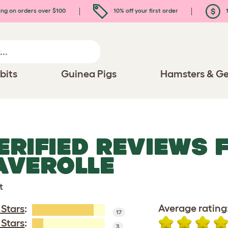
ing on orders over $100
10% off your first order
1
bits
Guinea Pigs
Hamsters & Ge
ERIFIED REVIEWS 
AVEROLLE
t
Average rating
 Stars
:
17
 Stars
:
3