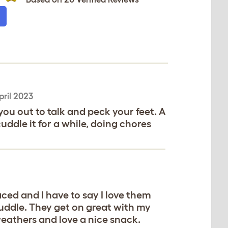
pril 2023
ou out to talk and peck your feet. A
cuddle it for a while, doing chores
ced and I have to say I love them
cuddle. They get on great with my
eathers and love a nice snack.