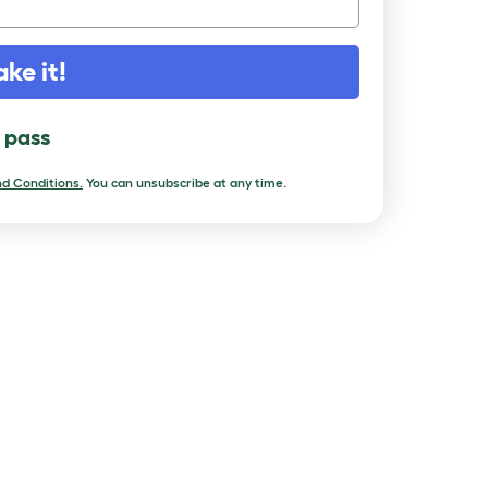
ake it!
l pass
d Conditions.
You can unsubscribe at any time.