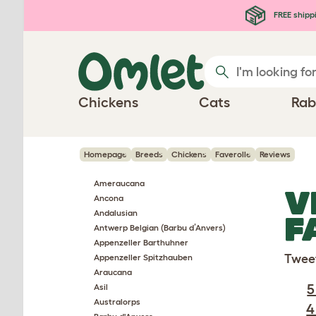
Skip to main content
FREE shipp
Chickens
Cats
Rab
Homepage
Breeds
Chickens
Faverolle
Reviews
Ameraucana
V
Ancona
Andalusian
F
Antwerp Belgian (Barbu d’Anvers)
Appenzeller Barthuhner
Twee
Appenzeller Spitzhauben
Araucana
5
Asil
Australorps
4