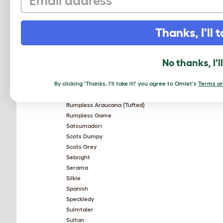
Old English Pheasant Fowl
Orpington
Pekin Bantam
Thanks, I'll t
Plymouth Rock
Plymouth Rock Bantam
Polish
No thanks, I'l
Red Star
Rhode Island Red
By clicking 'Thanks, I'll take it!' you agree to Omlet's
Terms an
Rhodebar
Rosecomb Bantam
Rumpless Araucana (Tufted)
Rumpless Game
Satsumadori
Scots Dumpy
Scots Grey
Sebright
Serama
Silkie
Spanish
Speckledy
Sulmtaler
Sultan