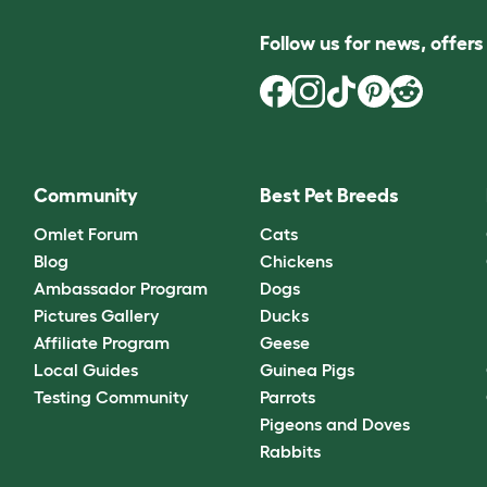
Follow us for news, offer
Community
Best Pet Breeds
Omlet Forum
Cats
Blog
Chickens
Ambassador Program
Dogs
Pictures Gallery
Ducks
Affiliate Program
Geese
Local Guides
Guinea Pigs
Testing Community
Parrots
Pigeons and Doves
Rabbits