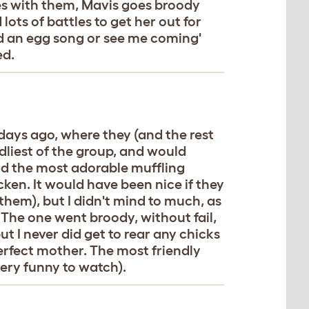
ues with them, Mavis goes broody
lots of battles to get her out for
id an egg song or see me coming'
ed.
 days ago, where they (and the rest
ndliest of the group, and would
d the most adorable muffling
ken. It would have been nice if they
 them), but I didn't mind to much, as
The one went broody, without fail,
t I never did get to rear any chicks
perfect mother. The most friendly
 very funny to watch).