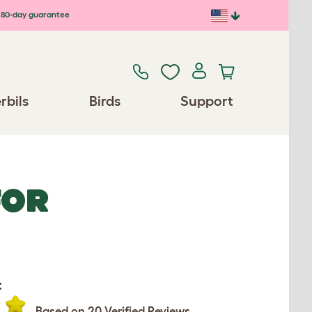
80-day guarantee
rbils
Birds
Support
FOR
:
Based on 20 Verified Reviews