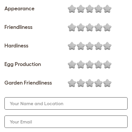
Appearance
Friendliness
Hardiness
Egg Production
Garden Friendliness
Your Name and Location
Your Email