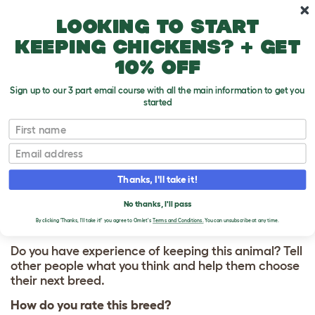
Skip to main content
10% off your first order
Looking to start
keeping chickens? + get
10% off
Sign up to our 3 part email course with all the main information to get you
started
First name
Marsh Daisy
T
o
Email
g
g
WRITE A REVIEW
l
Thanks, I'll take it!
e
FOR MARSH DAISY
d
No thanks, I'll pass
r
o
By clicking 'Thanks, I'll take it!' you agree to Omlet's
Terms and Conditions.
You can unsubscribe at any time.
p
d
Do you have experience of keeping this animal? Tell
o
other people what you think and help them choose
w
their next breed.
n
How do you rate this breed?