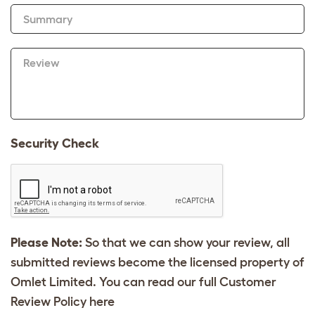
Summary
Review
Security Check
Please Note:
So that we can show your review, all
submitted reviews become the licensed property of
Omlet Limited. You can read our full Customer
Review Policy
here