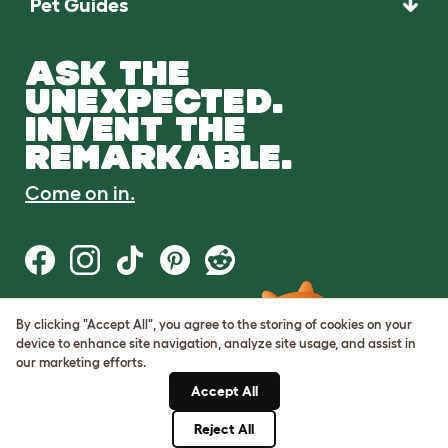
Pet Guides
ASK THE
UNEXPECTED.
INVENT THE
REMARKABLE.
Come on in.
By clicking "Accept All", you agree to the storing of cookies on your
Terms of Use
device to enhance site navigation, analyze site usage, and assist in
Cookie & Privacy Policy
our marketing efforts.
Cookie Settings
Sitemap
Accept All
Reject All
© Omlet 2026