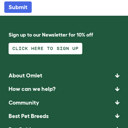
Submit
Sign up to our Newsletter for 10% off
CLICK HERE TO SIGN UP
About Omlet
How can we help?
Community
Best Pet Breeds