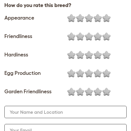
How do you rate this breed?
Appearance
Friendliness
Hardiness
Egg Production
Garden Friendliness
Your Name and Location
Your Email