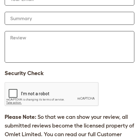
Summary
Review
Security Check
Please Note:
So that we can show your review, all
submitted reviews become the licensed property of
Omlet Limited. You can read our full Customer