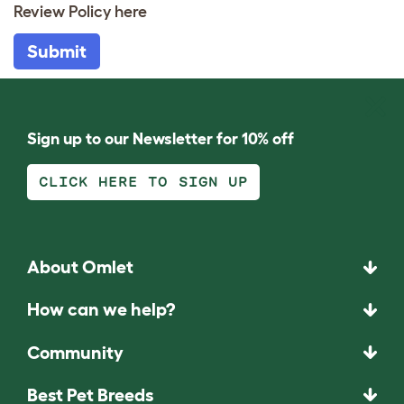
Review Policy
here
Submit
Sign up to our Newsletter for 10% off
CLICK HERE TO SIGN UP
About Omlet
How can we help?
Community
Best Pet Breeds