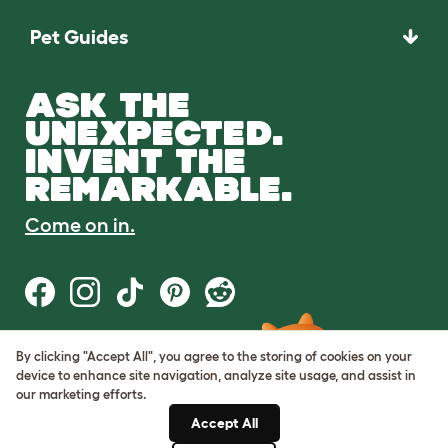
Pet Guides
ASK THE
UNEXPECTED.
INVENT THE
REMARKABLE.
Come on in.
By clicking "Accept All", you agree to the storing of cookies on your
Terms of Use
device to enhance site navigation, analyze site usage, and assist in
Cookie & Privacy Policy
our marketing efforts.
Cookie Settings
Sitemap
Accept All