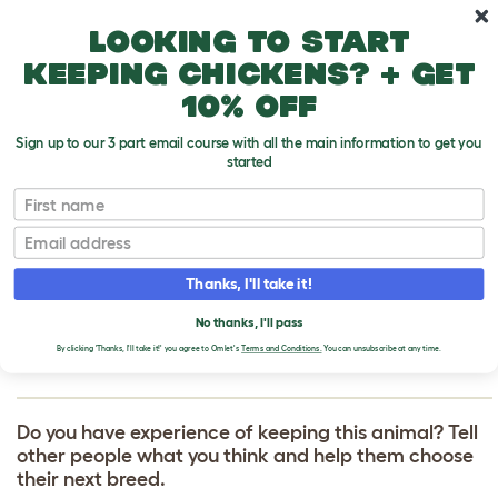
Skip to main content
10% off your first order
Looking to start
keeping chickens? + get
10% off
Sign up to our 3 part email course with all the main information to get you
started
First name
Sussex Bantam
T
o
Email
g
g
WRITE A REVIEW
l
Thanks, I'll take it!
e
FOR SUSSEX
d
No thanks, I'll pass
r
BANTAM
o
By clicking 'Thanks, I'll take it!' you agree to Omlet's
Terms and Conditions.
You can unsubscribe at any time.
p
d
o
w
Do you have experience of keeping this animal? Tell
n
other people what you think and help them choose
their next breed.