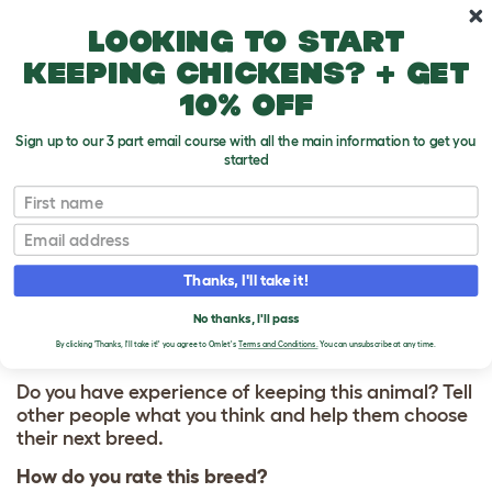
Skip to main content
10% off your first order
Looking to start
keeping chickens? + get
10% off
Sign up to our 3 part email course with all the main information to get you
started
First name
Wyandotte
T
o
Email
g
g
WRITE A REVIEW
l
Thanks, I'll take it!
e
FOR WYANDOTTE
d
No thanks, I'll pass
r
o
By clicking 'Thanks, I'll take it!' you agree to Omlet's
Terms and Conditions.
You can unsubscribe at any time.
p
d
Do you have experience of keeping this animal? Tell
o
other people what you think and help them choose
w
their next breed.
n
How do you rate this breed?