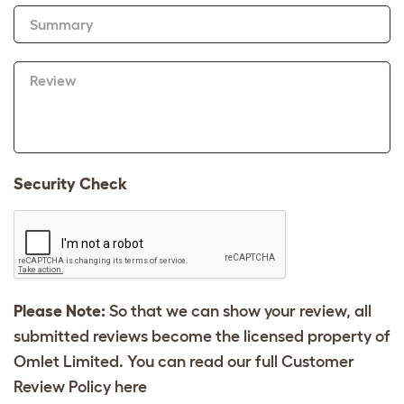
Summary
Review
Security Check
Please Note:
So that we can show your review, all
submitted reviews become the licensed property of
Omlet Limited. You can read our full Customer
Review Policy
here