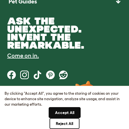
Pet Guides
ASK THE
UNEXPECTED.
INVENT THE
REMARKABLE.
Come on in.
By clicking "Accept All", you agree to the storing of cookies on your
Terms of Use
device to enhance site navigation, analyze site usage, and assist in
Cookie & Privacy Policy
our marketing efforts.
Cookie Settings
Sitemap
Accept All
Reject All
© Omlet 2026