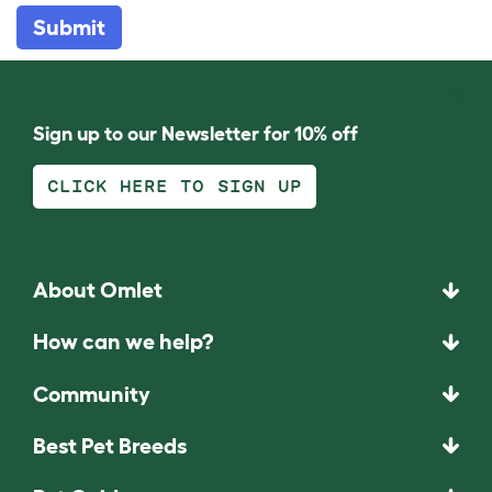
Submit
Sign up to our Newsletter for 10% off
CLICK HERE TO SIGN UP
About Omlet
How can we help?
Community
Best Pet Breeds