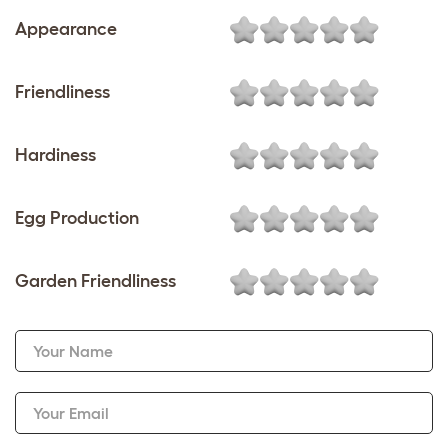
Appearance
Friendliness
Hardiness
Egg Production
Garden Friendliness
Your Name
Your Email