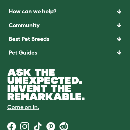
How can we help?
Community
Best Pet Breeds
Pet Guides
ASK THE
UNEXPECTED.
INVENT THE
REMARKABLE.
Come on in.