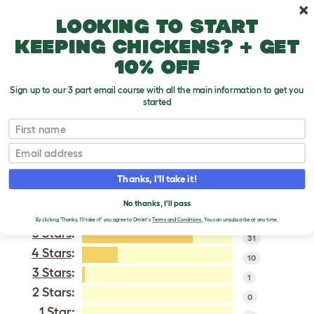
Skip to main content
10% off your first order
Looking to start
keeping chickens? + get
10% off
Sign up to our 3 part email course with all the main information to get you
started
Gingernut Ranger
First name
Email
VERIFIED REVIEWS FOR
GINGERNUT RANGER
Thanks, I'll take it!
Tweet
No thanks, I'll pass
By clicking 'Thanks, I'll take it!' you agree to Omlet's
Terms and Conditions.
You can unsubscribe at any time.
5 Stars
:
31
4 Stars
:
10
3 Stars
:
1
2 Stars:
0
1 Star: