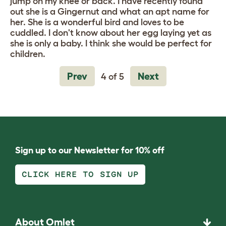
jump on my knee or back. I have recently found
out she is a Gingernut and what an apt name for
her. She is a wonderful bird and loves to be
cuddled. I don't know about her egg laying yet as
she is only a baby. I think she would be perfect for
children.
Prev
Next
4 of 5
Sign up to our Newsletter for 10% off
CLICK HERE TO SIGN UP
About Omlet