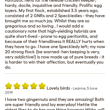
Fantastic hens for the newbie chicken keeper;
hardy, docile, inquisitive and friendly. Prolific egg
layers. My first flock, established 3.5 years ago,
consisted of 2 GNRs and 2 Speckledies - they have
brought me so much joy. Whilst they are so
gregarious and so loving , I would add a
cautionary note that high-yielding hybrids are
quite short-lived - prone to egg peritonitis, and
because of their friendliness it REALLY hurts when
they have to go. I have one Speckledy left; my now
20 strong flock (be warned- hen keeping is very,
very addictive!) is now made up of pure breeds - it
is harder to win their affection, but eventually you
do.
Lovely birds
-
Leanne
,
5 June
2019
I have two gingernuts and they are amazing! Both
are super friendly and lay everyday! Hettie the
eldest likes to do her own thing however Hilda, will