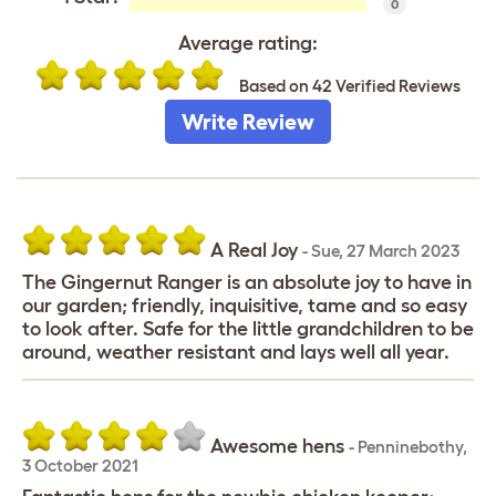
0
Average rating:
Based on 42 Verified Reviews
Write Review
A Real Joy
-
Sue
,
27 March 2023
The Gingernut Ranger is an absolute joy to have in
our garden; friendly, inquisitive, tame and so easy
to look after. Safe for the little grandchildren to be
around, weather resistant and lays well all year.
Awesome hens
-
Penninebothy
,
3 October 2021