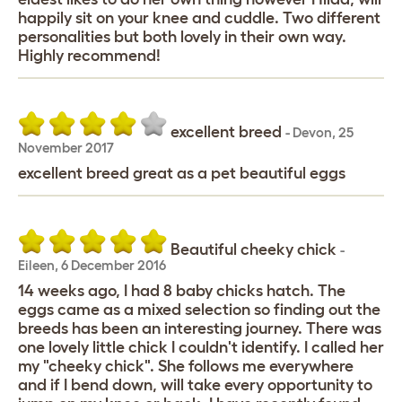
happily sit on your knee and cuddle. Two different
personalities but both lovely in their own way.
Highly recommend!
excellent breed
-
Devon
,
25
November 2017
excellent breed great as a pet beautiful eggs
Beautiful cheeky chick
-
Eileen
,
6 December 2016
14 weeks ago, I had 8 baby chicks hatch. The
eggs came as a mixed selection so finding out the
breeds has been an interesting journey. There was
one lovely little chick I couldn't identify. I called her
my "cheeky chick". She follows me everywhere
and if I bend down, will take every opportunity to