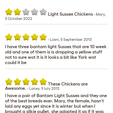
Light Sussex Chickens
-
Mary
,
5 October 2022
-
Liam
,
5 September 2013
I have three bantam light Sussex that are 10 week
old and one of them is is dropping a yellow stuff
not to sure wot it is it looks a bit like York wot
could it be
These Chickens are
Awesome.
-
Lacey
,
9 July 2013
I have a pair of Bantam Light Sussex and they one
of the best breeds ever. Mary, the female, hasn't
laid any eggs yet since it is winter but when I
brought a silkie pullet, she adopted it as if it was