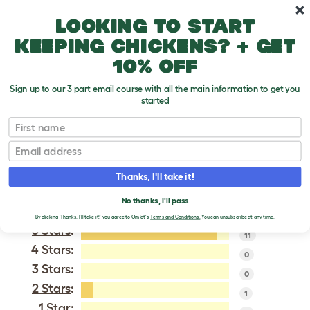
Skip to main content
10% off your first order
Looking to start
keeping chickens? + get
10% off
Sign up to our 3 part email course with all the main information to get you
started
Sussex Bantam
First name
Email
VERIFIED REVIEWS FOR
SUSSEX BANTAM
Thanks, I'll take it!
Tweet
No thanks, I'll pass
By clicking 'Thanks, I'll take it!' you agree to Omlet's
Terms and Conditions.
You can unsubscribe at any time.
5 Stars
:
11
4 Stars:
0
3 Stars:
0
2 Stars
:
1
1 Star: