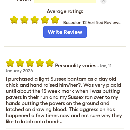
0
Average rating:
Based on 12 Verified Reviews
Write Review
Personality varies
-
Jae
,
11
January 2026
I purchased a light Sussex bantam as a day old
chick and hand raised him/her?. Was very placid
until about the 13 week mark when I was putting
pavers in their run and my Sussex ran over to my
hands putting the pavers on the ground and
latched on drawing blood. This aggression has
happened a few times now and not sure why they
like to latch onto hands.