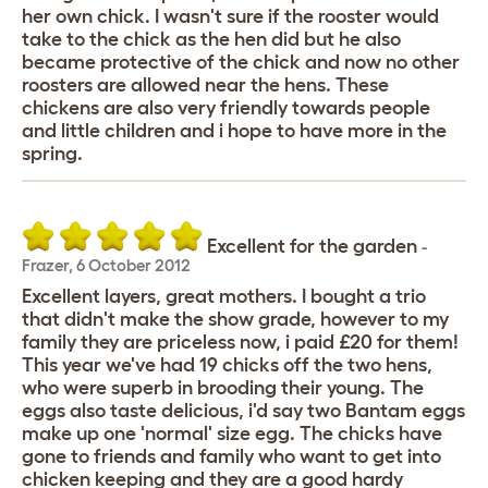
her own chick. I wasn't sure if the rooster would
take to the chick as the hen did but he also
became protective of the chick and now no other
roosters are allowed near the hens. These
chickens are also very friendly towards people
and little children and i hope to have more in the
spring.
Excellent for the garden
-
Frazer
,
6 October 2012
Excellent layers, great mothers. I bought a trio
that didn't make the show grade, however to my
family they are priceless now, i paid £20 for them!
This year we've had 19 chicks off the two hens,
who were superb in brooding their young. The
eggs also taste delicious, i'd say two Bantam eggs
make up one 'normal' size egg. The chicks have
gone to friends and family who want to get into
chicken keeping and they are a good hardy