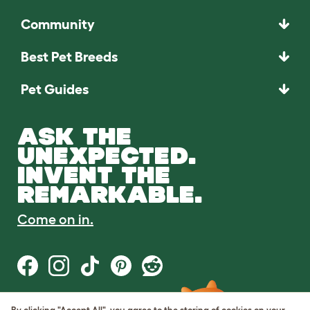
Community
Best Pet Breeds
Pet Guides
ASK THE
UNEXPECTED.
INVENT THE
REMARKABLE.
Come on in.