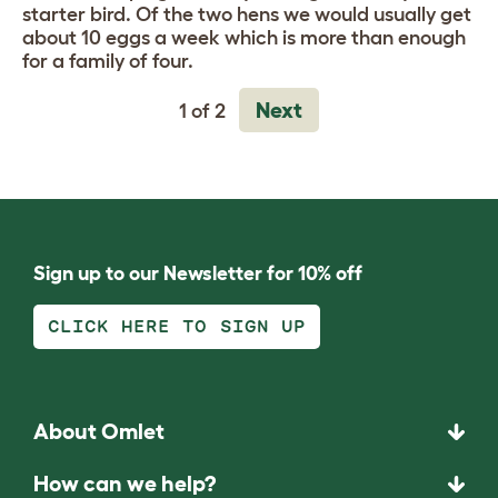
starter bird. Of the two hens we would usually get
about 10 eggs a week which is more than enough
for a family of four.
Next
1 of 2
Sign up to our Newsletter for 10% off
CLICK HERE TO SIGN UP
About Omlet
How can we help?