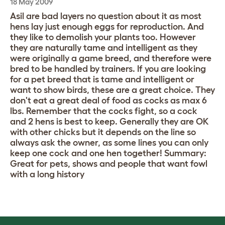
18 May 2009
Asil are bad layers no question about it as most
hens lay just enough eggs for reproduction. And
they like to demolish your plants too. However
they are naturally tame and intelligent as they
were originally a game breed, and therefore were
bred to be handled by trainers. If you are looking
for a pet breed that is tame and intelligent or
want to show birds, these are a great choice. They
don't eat a great deal of food as cocks as max 6
lbs. Remember that the cocks fight, so a cock
and 2 hens is best to keep. Generally they are OK
with other chicks but it depends on the line so
always ask the owner, as some lines you can only
keep one cock and one hen together! Summary:
Great for pets, shows and people that want fowl
with a long history