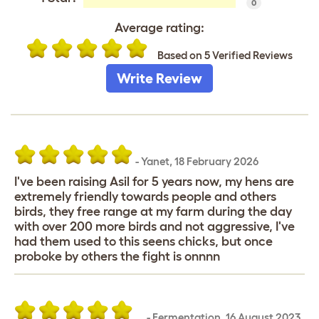
0
Average rating:
Based on 5 Verified Reviews
Write Review
-
Yanet
,
18 February 2026
I've been raising Asil for 5 years now, my hens are
extremely friendly towards people and others
birds, they free range at my farm during the day
with over 200 more birds and not aggressive, I've
had them used to this seens chicks, but once
proboke by others the fight is onnnn
…
-
Fermentation
,
16 August 2023