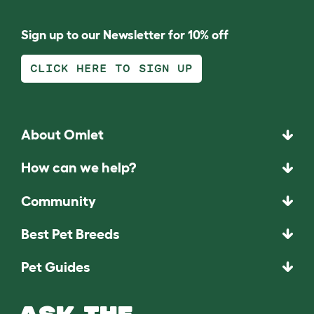
Sign up to our Newsletter for 10% off
CLICK HERE TO SIGN UP
About Omlet
How can we help?
Community
Best Pet Breeds
Pet Guides