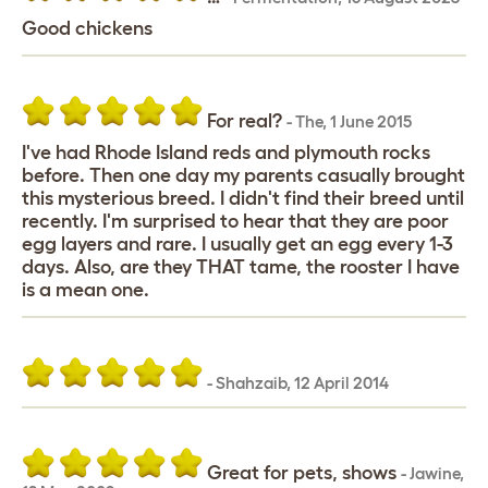
Good chickens
For real?
-
The
,
1 June 2015
I've had Rhode Island reds and plymouth rocks
before. Then one day my parents casually brought
this mysterious breed. I didn't find their breed until
recently. I'm surprised to hear that they are poor
egg layers and rare. I usually get an egg every 1-3
days. Also, are they THAT tame, the rooster I have
is a mean one.
-
Shahzaib
,
12 April 2014
Great for pets, shows
-
Jawine
,