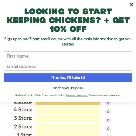
Skip to main content
10% off your first order
Looking to start
keeping chickens? + get
10% off
Sign up to our 3 part email course with all the main information to get you
started
Asil
First name
Email
VERIFIED REVIEWS FOR
ASIL
Thanks, I'll take it!
Tweet
No thanks, I'll pass
By clicking 'Thanks, I'll take it!' you agree to Omlet's
Terms and Conditions.
You can unsubscribe at any time.
5 Stars
:
5
4 Stars:
0
3 Stars:
0
2 Stars:
0
1 Star: