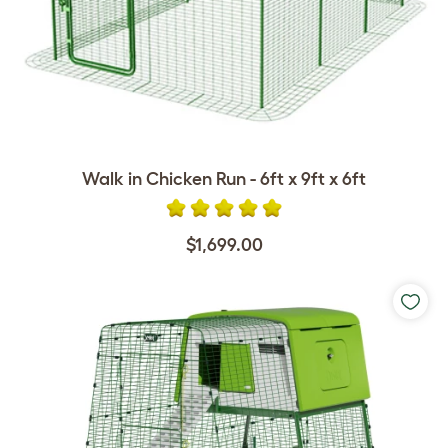
Walk in Chicken Run - 6ft x 9ft x 6ft
$1,699.00