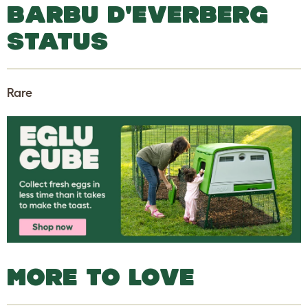
BARBU D'EVERBERG
STATUS
Rare
MORE TO LOVE