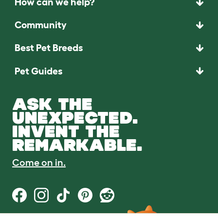
How can we help?
Community
Best Pet Breeds
Pet Guides
ASK THE
UNEXPECTED.
INVENT THE
REMARKABLE.
Come on in.