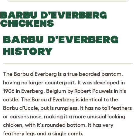
o
g
g
BARBU D'EVERBERG
l
e
CHICKENS
d
r
o
BARBU D'EVERBERG
p
d
HISTORY
o
w
n
The Barbu d'Everberg is a true bearded bantam,
having no larger counterpart. It was developed in
1906 in Everberg, Belgium by Robert Pauwels in his
castle. The Barbu d'Everberg is identical to the
Barbu d'Uccle, but is rumpless. It has no tail feathers
or parsons nose, making it a more unusual looking
chicken, with it's rounded bottom. It has very
feathery legs and a single comb.