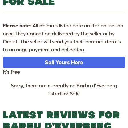
FOR SALE
Please note:
All animals listed here are for collection
only. They cannot be delivered by the seller or by
Omlet. The seller will send you their contact details
to arrange payment and collection.
Sell Yours Here
It's free
Sorry, there are currently no Barbu d'Everberg
listed for Sale
LATEST REVIEWS FOR
BARBU D'EVERBERG