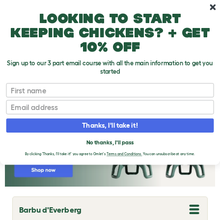
Skip to main content
10% off your first order
Looking to start
keeping chickens? + get
10% off
Sign up to our 3 part email course with all the main information to get you
started
Chicken Breeds
First name
Email
Thanks, I'll take it!
No thanks, I'll pass
By clicking 'Thanks, I'll take it!' you agree to Omlet's
Terms and Conditions.
You can unsubscribe at any time.
Barbu d'Everberg
T